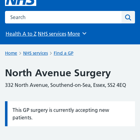
Search the NHS website
Sear
Health A to Z
NHS services
More
Browse
Home
NHS services
Find a GP
North Avenue Surgery
332 North Avenue, Southend-on-Sea, Essex, SS2 4EQ
This GP surgery is currently accepting new
Information:
patients.