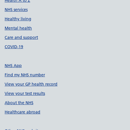
Health A to Z
NHS services
Healthy living
Mental health
Care and support
COVID-19
NHS App
Find my NHS number
View your GP health record
View your test results
About the NHS
Healthcare abroad