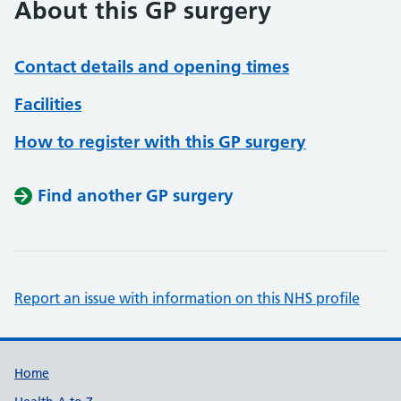
About this GP surgery
Contact details and opening times
Facilities
How to register with this GP surgery
Find another GP surgery
Report an issue with information on this NHS profile
Support links
Home