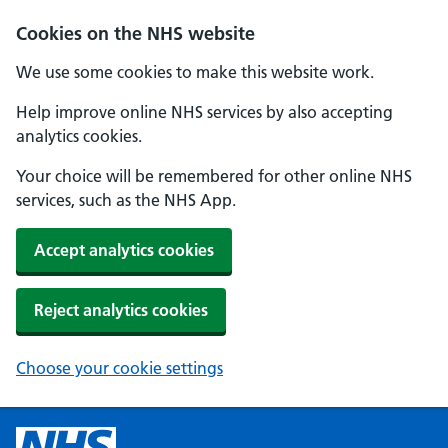
Cookies on the NHS website
We use some cookies to make this website work.
Help improve online NHS services by also accepting
analytics cookies.
Your choice will be remembered for other online NHS
services, such as the NHS App.
Accept analytics cookies
Reject analytics cookies
Choose your cookie settings