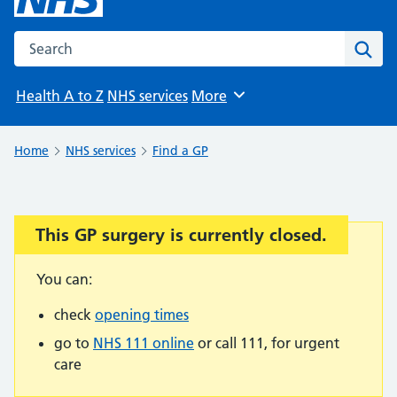
Search the NHS website
Sear
Health A to Z
NHS services
More
Browse
Home
NHS services
Find a GP
This GP surgery is currently closed.
Important:
You can:
check
opening times
go to
NHS 111 online
or call 111, for urgent
care