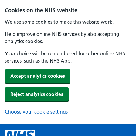
Cookies on the NHS website
We use some cookies to make this website work.
Help improve online NHS services by also accepting
analytics cookies.
Your choice will be remembered for other online NHS
services, such as the NHS App.
Accept analytics cookies
Reject analytics cookies
Choose your cookie settings