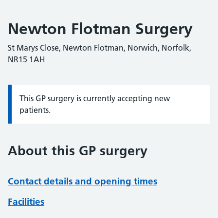
Newton Flotman Surgery
St Marys Close, Newton Flotman, Norwich, Norfolk,
NR15 1AH
This GP surgery is currently accepting new
Information:
patients.
About this GP surgery
Contact details and opening times
Facilities