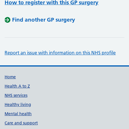
How to register with this GP surgery
Find another GP surgery
Report an issue with information on this NHS profile
Support links
Home
Health A to Z
NHS services
Healthy living
Mental health
Care and support