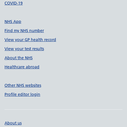
COVID-19
NHS App
Find my NHS number
View your GP health record
View your test results
About the NHS
Healthcare abroad
Other NHS websites
Profile editor login
About us