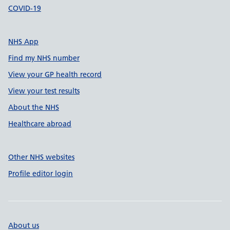
COVID-19
NHS App
Find my NHS number
View your GP health record
View your test results
About the NHS
Healthcare abroad
Other NHS websites
Profile editor login
About us