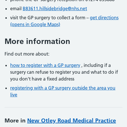
email
B83611.hillsidebridge@nhs.net
visit the GP surgery to collect a form –
get directions
(opens in Google Maps)
More information
Find out more about:
how to register with a GP surgery
, including if a
surgery can refuse to register you and what to do if
you don't have a fixed address
registering with a GP surgery outside the area you
live
More in
New Otley Road Medical Practice