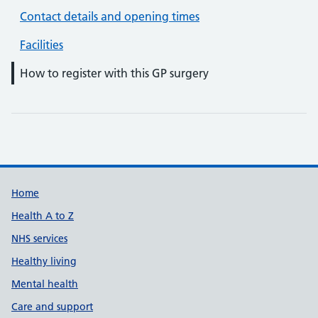
Contact details and opening times
Facilities
How to register with this GP surgery
Support links
Home
Health A to Z
NHS services
Healthy living
Mental health
Care and support