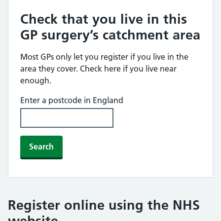
Check that you live in this
GP surgery’s catchment area
Most GPs only let you register if you live in the
area they cover. Check here if you live near
enough.
Enter a postcode in England
Search
Register online using the NHS
website