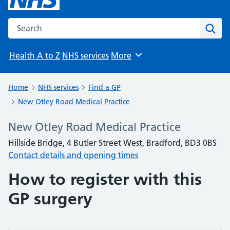
Search the NHS website
Sear
Health A to Z
NHS services
More
Browse
Home
NHS services
Find a GP
New Otley Road Medical Practice
New Otley Road Medical Practice
Hillside Bridge, 4 Butler Street West, Bradford, BD3 0BS
Contact details and opening times
How to register with this
GP surgery