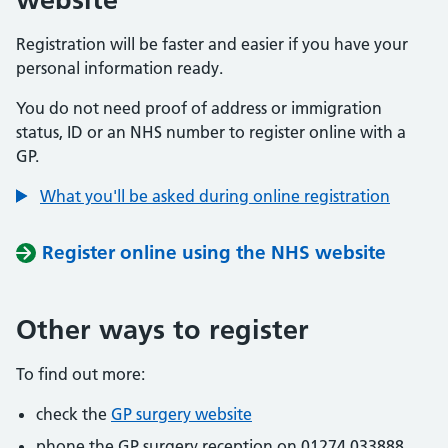
Registration will be faster and easier if you have your
personal information ready.
You do not need proof of address or immigration
status, ID or an NHS number to register online with a
GP.
What you'll be asked during online registration
Register online using the NHS website
Other ways to register
To find out more:
check the
GP surgery website
phone the GP surgery reception on 01274 033888