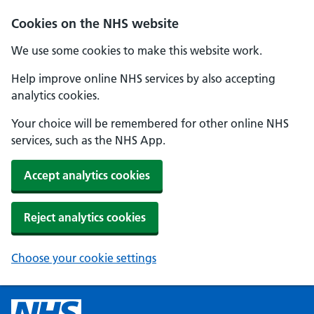
Cookies on the NHS website
We use some cookies to make this website work.
Help improve online NHS services by also accepting
analytics cookies.
Your choice will be remembered for other online NHS
services, such as the NHS App.
Accept analytics cookies
Reject analytics cookies
Choose your cookie settings