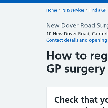
Home
NHS services
Find a GP
New Dover Road Sur
10 New Dover Road, Canterb
Contact details and opening
How to regi
GP surgery
Check that yo