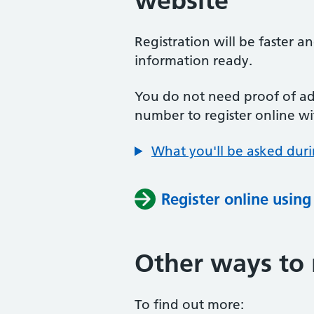
website
Registration will be faster a
information ready.
You do not need proof of add
number to register online wi
What you'll be asked duri
Register online usin
Other ways to 
To find out more: