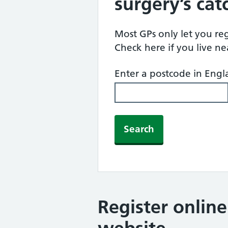
surgery’s ca
Most GPs only let you regi
Check here if you live n
Enter a postcode in Eng
Search
Register onlin