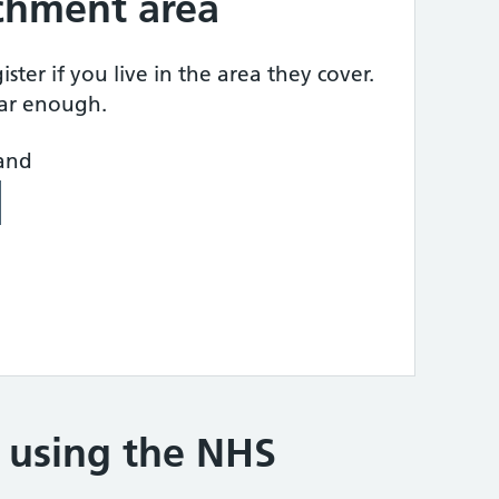
tchment area
ster if you live in the area they cover.
ear enough.
land
e using the NHS