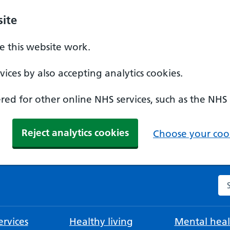
ite
 this website work.
ices by also accepting analytics cookies.
ed for other online NHS services, such as the NHS
Reject analytics cookies
Choose your cook
Se
rvices
Healthy living
Mental heal