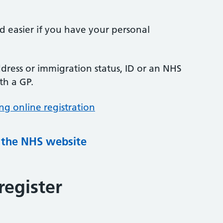
nd easier if you have your personal
ress or immigration status, ID or an NHS
th a GP.
ng online registration
g the NHS website
register