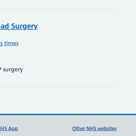
ad Surgery
g times
P surgery
NHS App
Other NHS websites