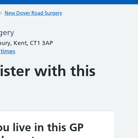
New Dover Road Surgery
gery
ury, Kent, CT1 3AP
 times
ster with this
u live in this GP