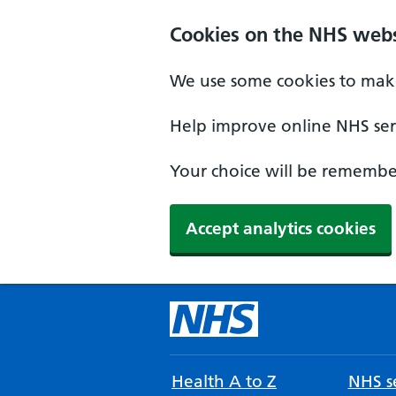
Cookies on the NHS webs
We use some cookies to make
Help improve online NHS serv
Your choice will be remember
Accept analytics cookies
Health A to Z
NHS se