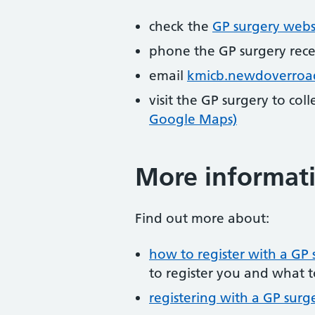
check the
GP surgery webs
phone the GP surgery rec
email
kmicb.newdoverroa
visit the GP surgery to col
Google Maps)
More informat
Find out more about:
how to register with a GP 
to register you and what t
registering with a GP surg