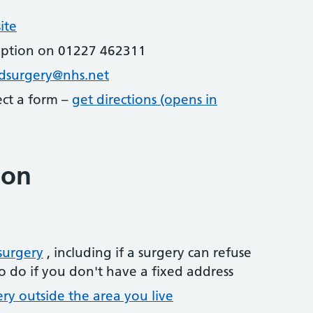
ite
eption on 01227 462311
dsurgery@nhs.net
lect a form –
get directions (opens in
ion
surgery
, including if a surgery can refuse
o do if you don't have a fixed address
ery outside the area you live