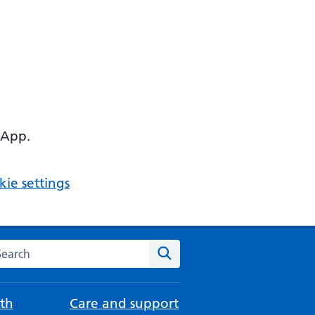
 App.
ie settings
arch the NHS website
Search
th
Care and support