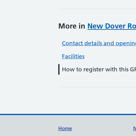
More in
New Dover Ro
Contact details and openin
Facilities
How to register with this G
Support links
Home