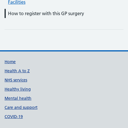
Facilities
How to register with this GP surgery
Support links
Home
Health A to Z
NHS services
Healthy living
Mental health
Care and support
COVID-19