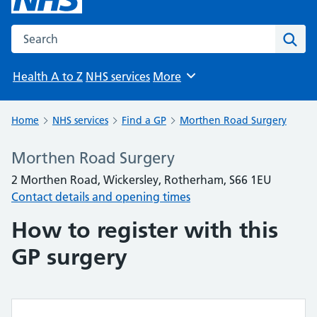
Search the NHS website
Sear
Health A to Z
NHS services
More
Browse
Home
NHS services
Find a GP
Morthen Road Surgery
Morthen Road Surgery
2 Morthen Road, Wickersley, Rotherham, S66 1EU
Contact details and opening times
How to register with this
GP surgery