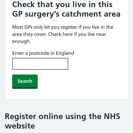
Check that you live in this
GP surgery’s catchment area
Most GPs only let you register if you live in the
area they cover. Check here if you live near
enough.
Enter a postcode in England
Search
Register online using the NHS
website