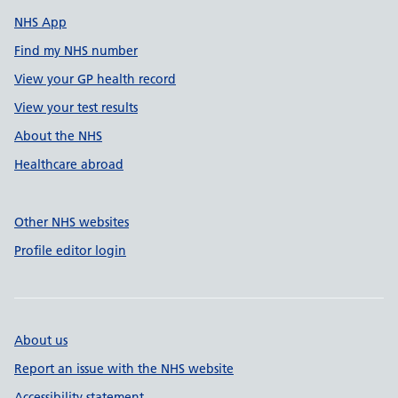
NHS App
Find my NHS number
View your GP health record
View your test results
About the NHS
Healthcare abroad
Other NHS websites
Profile editor login
About us
Report an issue with the NHS website
Accessibility statement