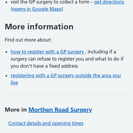
visit the GP surgery to collect a form –
get directions
(opens in Google Maps)
More information
Find out more about:
how to register with a GP surgery
, including if a
surgery can refuse to register you and what to do if
you don't have a fixed address
registering with a GP surgery outside the area you
live
More in
Morthen Road Surgery
Contact details and opening times