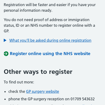
Registration will be faster and easier if you have your
personal information ready.
You do not need proof of address or immigration
status, ID or an NHS number to register online with a
GP.
What you'll be asked during online registration
Register online using the NHS website
Other ways to register
To find out more:
check the
GP surgery website
phone the GP surgery reception on 01709 543632