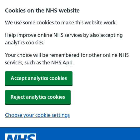
Cookies on the NHS website
We use some cookies to make this website work.
Help improve online NHS services by also accepting
analytics cookies.
Your choice will be remembered for other online NHS
services, such as the NHS App.
Accept analytics cookies
Reject analytics cookies
Choose your cookie settings