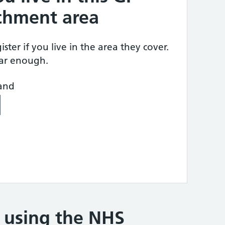
tchment area
ster if you live in the area they cover.
ear enough.
land
e using the NHS