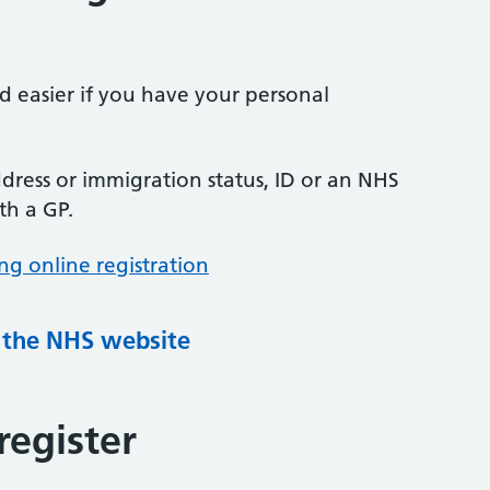
nd easier if you have your personal
ress or immigration status, ID or an NHS
th a GP.
ng online registration
g the NHS website
register