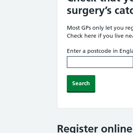
surgery’s ca
Most GPs only let you regi
Check here if you live n
Enter a postcode in Eng
Search
Register onlin