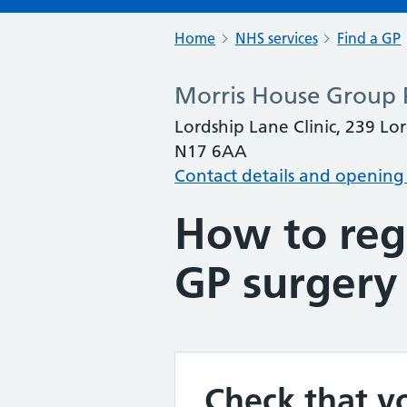
Home
NHS services
Find a GP
Morris House Group P
Lordship Lane Clinic, 239 L
N17 6AA
Contact details and opening
How to regi
GP surgery
Check that yo