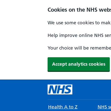
Cookies on the NHS webs
We use some cookies to make
Help improve online NHS serv
Your choice will be remember
Accept analytics cookies
Health A to Z
NHS se