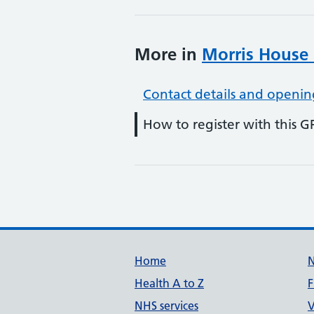
More in
Morris House 
Contact details and openin
How to register with this G
Support links
Home
Health A to Z
F
NHS services
V