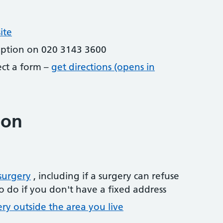
ite
eption on 020 3143 3600
lect a form –
get directions (opens in
ion
surgery
, including if a surgery can refuse
o do if you don't have a fixed address
ery outside the area you live