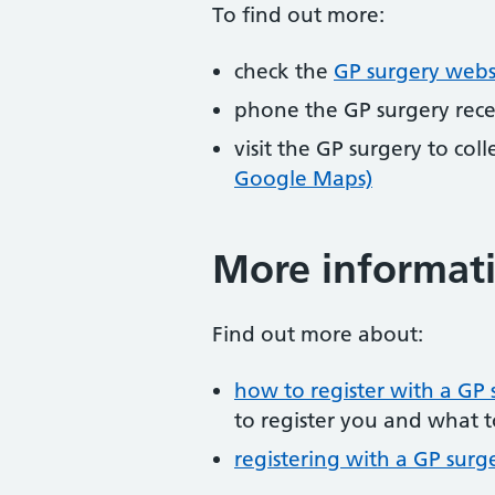
To find out more:
check the
GP surgery webs
phone the GP surgery rec
visit the GP surgery to col
Google Maps)
More informat
Find out more about:
how to register with a GP 
to register you and what t
registering with a GP surg