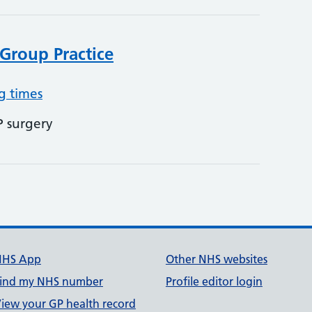
Group Practice
g times
P surgery
NHS App
Other NHS websites
ind my NHS number
Profile editor login
iew your GP health record