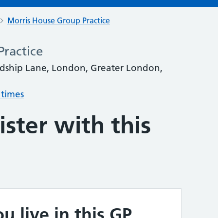
Morris House Group Practice
ractice
ordship Lane, London, Greater London,
 times
ster with this
u live in this GP