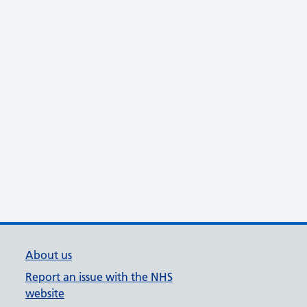
About us
Report an issue with the NHS
website