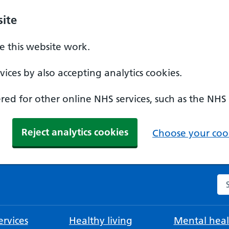
ite
 this website work.
ices by also accepting analytics cookies.
ed for other online NHS services, such as the NHS
Reject analytics cookies
Choose your cook
Se
rvices
Healthy living
Mental heal