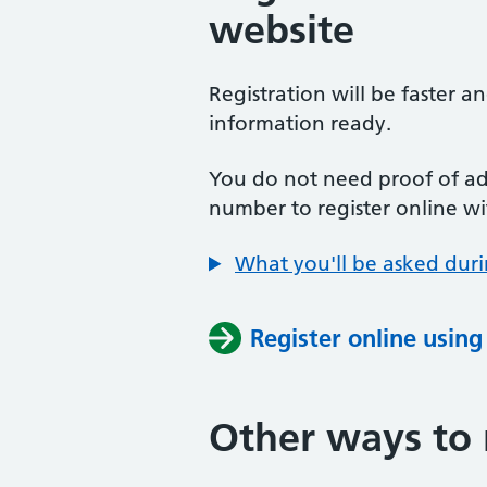
website
Registration will be faster a
information ready.
You do not need proof of add
number to register online wi
What you'll be asked duri
Register online usin
Other ways to 