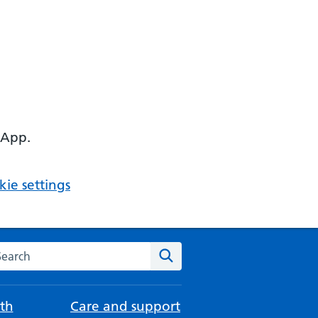
 App.
ie settings
arch the NHS website
Search
th
Care and support