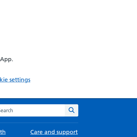
 App.
ie settings
arch the NHS website
Search
th
Care and support