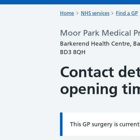
Home
NHS services
Find a GP
Moor Park Medical Pr
Barkerend Health Centre, Ba
BD3 8QH
Contact det
opening ti
This GP surgery is curren
Information: