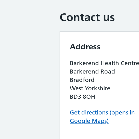
Contact us
Address
Barkerend Health Centr
Barkerend Road
Bradford
West Yorkshire
BD3 8QH
Get directions (opens in
Google Maps)