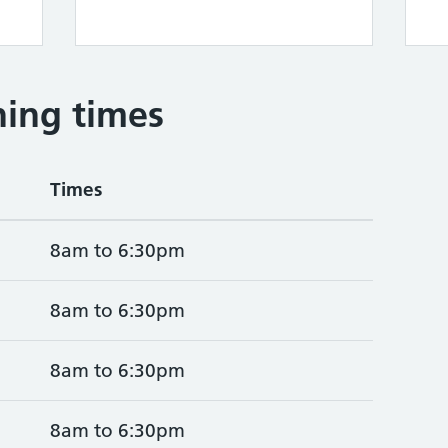
ing times
Times
8am to 6:30pm
8am to 6:30pm
8am to 6:30pm
8am to 6:30pm