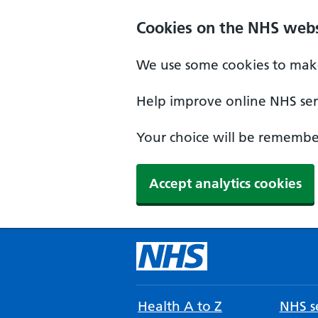
Cookies on the NHS webs
We use some cookies to make
Help improve online NHS serv
Your choice will be remember
Accept analytics cookies
Health A to Z
NHS se