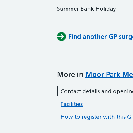
Summer Bank Holiday
Find another GP surg
More in
Moor Park Med
Contact details and openin
Facilities
How to register with this G