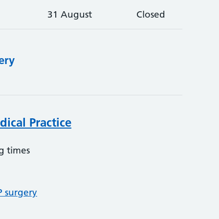
31 August
Closed
ery
ical Practice
g times
P surgery