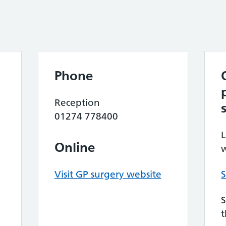
Phone
e
Reception
01274 778400
L
Online
w
Visit GP surgery website
S
S