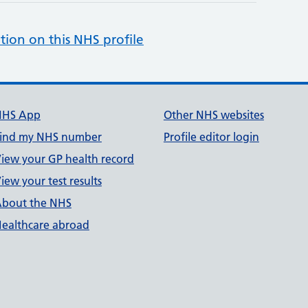
tion on this NHS profile
NHS App
Other NHS websites
ind my NHS number
Profile editor login
iew your GP health record
iew your test results
bout the NHS
ealthcare abroad