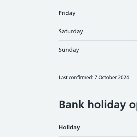
Friday
Saturday
Sunday
Last confirmed: 7 October 2024
Bank holiday o
Holiday