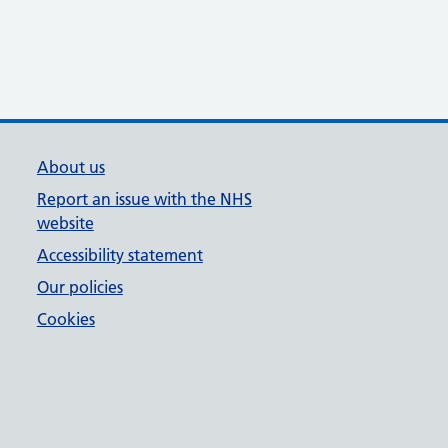
About us
Report an issue with the NHS
website
Accessibility statement
Our policies
Cookies