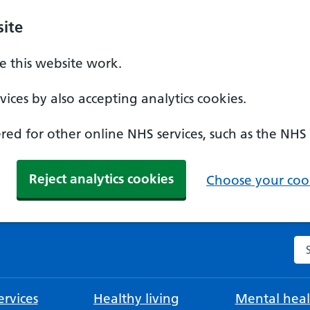
ite
 this website work.
ices by also accepting analytics cookies.
ed for other online NHS services, such as the NHS
Reject analytics cookies
Choose your cook
Se
rvices
Healthy living
Mental heal