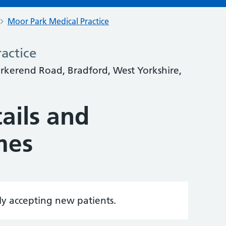
Moor Park Medical Practice
actice
rkerend Road, Bradford, West Yorkshire,
ails and
mes
tly accepting new patients.