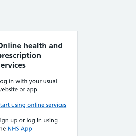
Online health and
prescription
services
og in with your usual
ebsite or app
tart using online services
ign up or log in using
the
NHS App