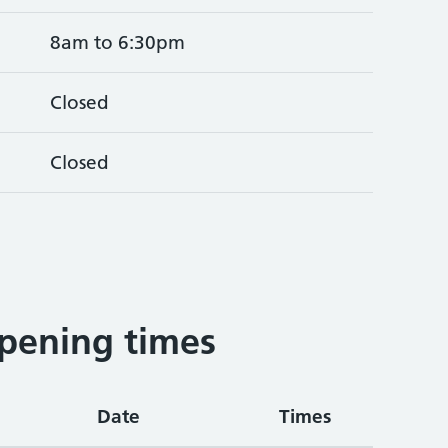
8am to 6:30pm
Closed
Closed
pening times
Date
Times