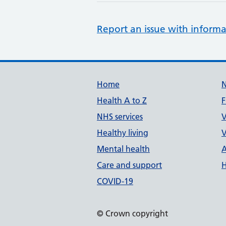
Report an issue with informa
Support links
Home
Health A to Z
F
NHS services
V
Healthy living
V
Mental health
A
Care and support
H
COVID-19
© Crown copyright