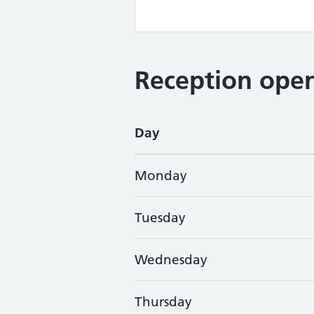
Reception open
Day
Monday
Tuesday
Wednesday
Thursday