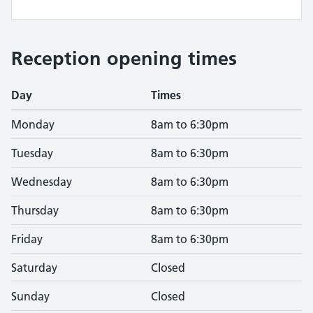
Reception opening times
Day
Times
Monday
8am to 6:30pm
Tuesday
8am to 6:30pm
Wednesday
8am to 6:30pm
Thursday
8am to 6:30pm
Friday
8am to 6:30pm
Saturday
Closed
Sunday
Closed