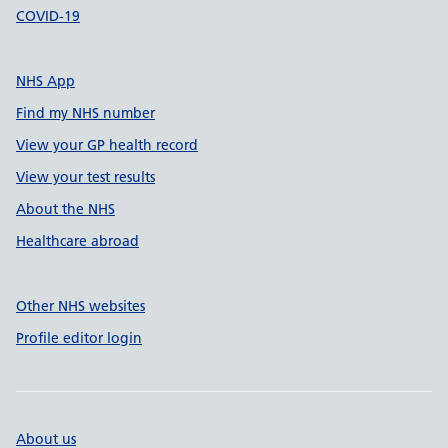
COVID-19
NHS App
Find my NHS number
View your GP health record
View your test results
About the NHS
Healthcare abroad
Other NHS websites
Profile editor login
About us