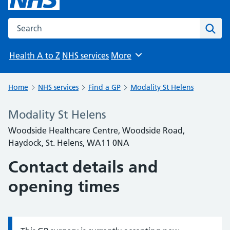
Search the NHS website
Sear
Health A to Z
NHS services
More
Browse
Home
NHS services
Find a GP
Modality St Helens
Modality St Helens
Woodside Healthcare Centre, Woodside Road,
Haydock, St. Helens, WA11 0NA
Contact details and
opening times