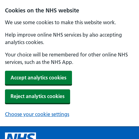
Cookies on the NHS website
We use some cookies to make this website work.
Help improve online NHS services by also accepting
analytics cookies.
Your choice will be remembered for other online NHS
services, such as the NHS App.
Accept analytics cookies
Reject analytics cookies
Choose your cookie settings