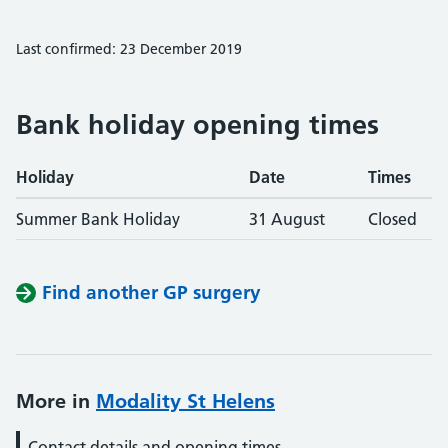
Last confirmed: 23 December 2019
Bank holiday opening times
Holiday
Date
Times
Summer Bank Holiday
31 August
Closed
Find another GP surgery
More in
Modality St Helens
Contact details and opening times