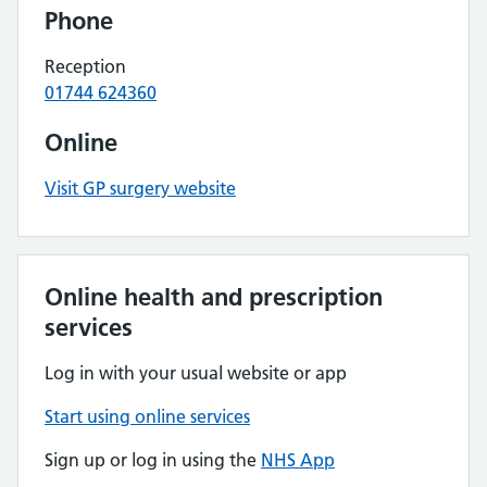
Phone
Reception
01744 624360
Online
Visit GP surgery website
Online health and prescription
services
Log in with your usual website or app
Start using online services
Sign up or log in using the
NHS App