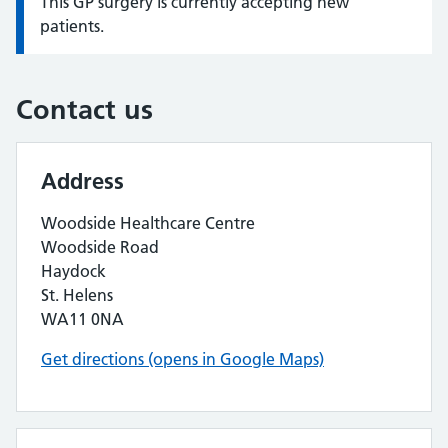
This GP surgery is currently accepting new
Information:
patients.
Contact us
Address
Woodside Healthcare Centre
Woodside Road
Haydock
St. Helens
WA11 0NA
Get directions (opens in Google Maps)