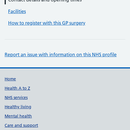
Facilities
How to register with this GP surgery
Report an issue with information on this NHS profile
Support links
Home
Health A to Z
NHS services
Healthy living
Mental health
Care and support