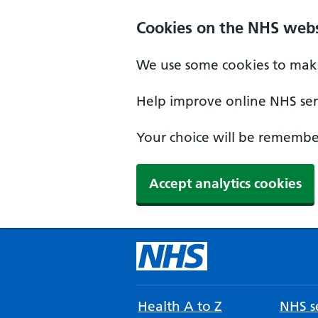
Cookies on the NHS webs
We use some cookies to make
Help improve online NHS serv
Your choice will be remember
Accept analytics cookies
Health A to Z
NHS se