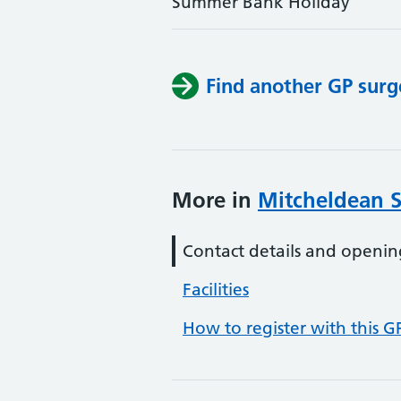
Summer Bank Holiday
Find another GP surg
More in
Mitcheldean 
Contact details and openin
Facilities
How to register with this G