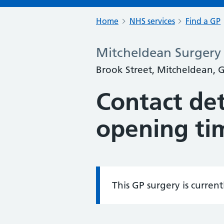
Home
NHS services
Find a GP
Mitcheldean Surgery
Brook Street, Mitcheldean, 
Contact det
opening ti
This GP surgery is curren
Information: