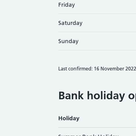
Friday
Saturday
Sunday
Last confirmed: 16 November 202
Bank holiday o
Holiday