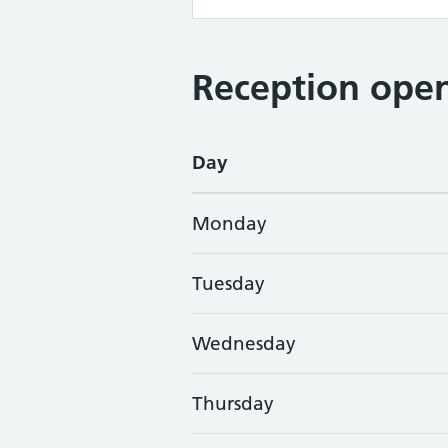
Reception open
Day
Monday
Tuesday
Wednesday
Thursday