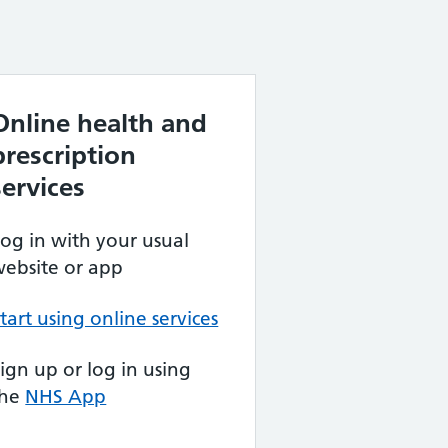
Online health and
prescription
services
og in with your usual
ebsite or app
tart using online services
ign up or log in using
the
NHS App