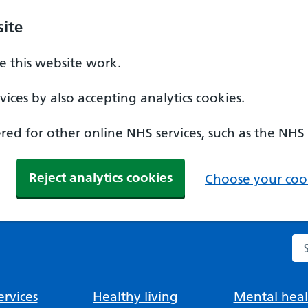
ite
 this website work.
ices by also accepting analytics cookies.
ed for other online NHS services, such as the NHS
Reject analytics cookies
Choose your cook
Se
rvices
Healthy living
Mental heal