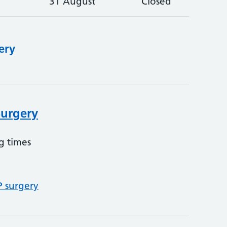
31 August
Closed
ery
Surgery
g times
P surgery