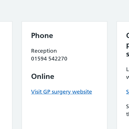
Phone
Reception
01594 542270
L
Online
w
Visit GP surgery website
S
S