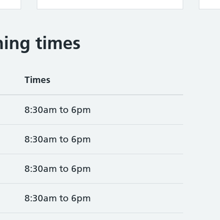
ing times
Times
8:30am to 6pm
8:30am to 6pm
8:30am to 6pm
8:30am to 6pm