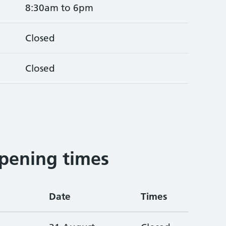
8:30am to 6pm
Closed
Closed
2
pening times
Date
Times