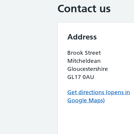
Contact us
Address
Brook Street
Mitcheldean
Gloucestershire
GL17 0AU
Get directions (opens in
Google Maps)