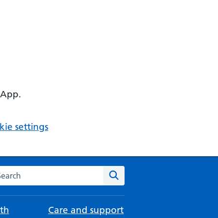
 App.
ie settings
arch the NHS website
Search
th
Care and support