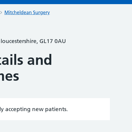
Mitcheldean Surgery
Gloucestershire, GL17 0AU
ails and
mes
tly accepting new patients.