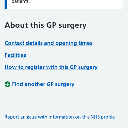
patients.
About this GP surgery
Contact details and opening times
Facilities
How to register with this GP surgery
Find another GP surgery
Report an issue with information on this NHS profile