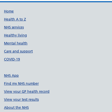
Support links
Home
Health A to Z
NHS services
Healthy living
Mental health
Care and support
COVID-19
NHS App
Find my NHS number
View your GP health record
View your test results
About the NHS