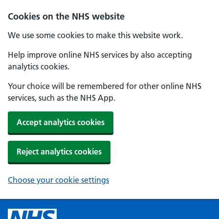
Cookies on the NHS website
We use some cookies to make this website work.
Help improve online NHS services by also accepting
analytics cookies.
Your choice will be remembered for other online NHS
services, such as the NHS App.
Accept analytics cookies
Reject analytics cookies
Choose your cookie settings