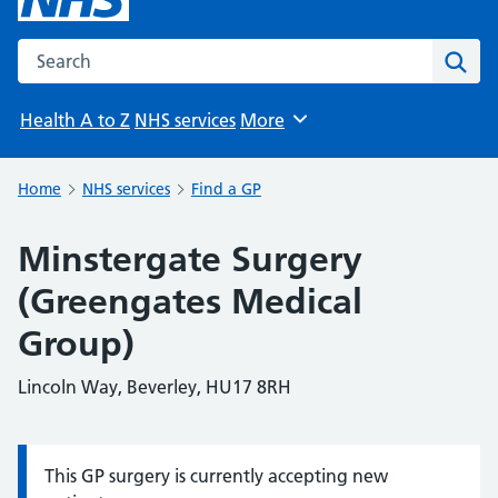
Search the NHS website
Sear
Health A to Z
NHS services
More
Browse
Home
NHS services
Find a GP
Minstergate Surgery
(Greengates Medical
Group)
Lincoln Way, Beverley, HU17 8RH
This GP surgery is currently accepting new
Information: