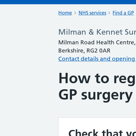
Home
NHS services
Find a GP
Milman & Kennet Su
Milman Road Health Centre, 
Berkshire, RG2 0AR
Contact details and opening
How to regi
GP surgery
Check that yo