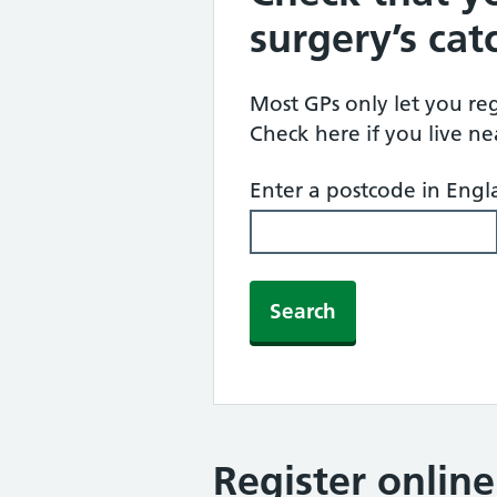
surgery’s ca
Most GPs only let you regi
Check here if you live n
Enter a postcode in Eng
Search
Register onlin