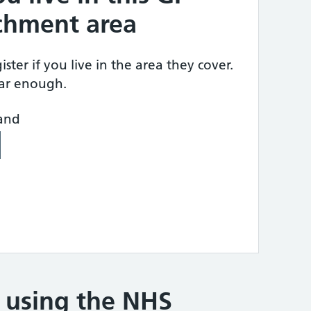
tchment area
ster if you live in the area they cover.
ear enough.
land
e using the NHS