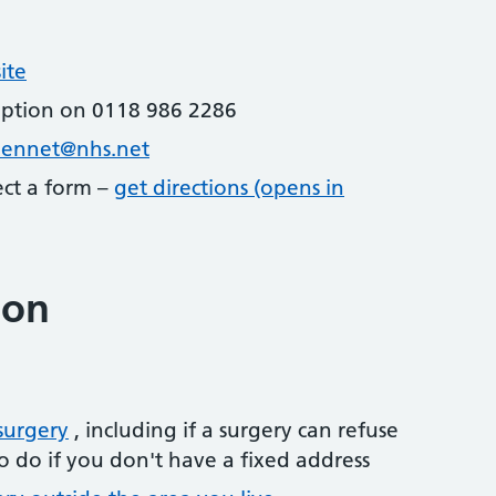
ite
eption on 0118 986 2286
kennet@nhs.net
lect a form –
get directions (opens in
ion
surgery
, including if a surgery can refuse
o do if you don't have a fixed address