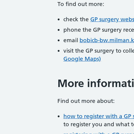
To find out more:
check the
GP surgery webs
phone the GP surgery rec
email
bobicb-bw.milman.
visit the GP surgery to col
Google Maps)
More informat
Find out more about:
how to register with a GP 
to register you and what t