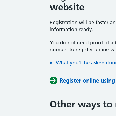
website
Registration will be faster a
information ready.
You do not need proof of add
number to register online wi
What you'll be asked duri
Register online usin
Other ways to 