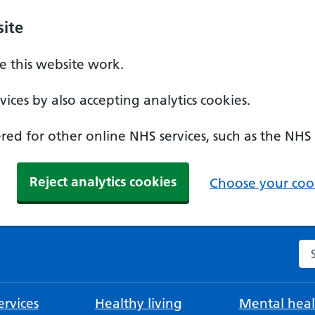
ite
 this website work.
ices by also accepting analytics cookies.
ed for other online NHS services, such as the NHS
Reject analytics cookies
Choose your cook
Se
rvices
Healthy living
Mental heal