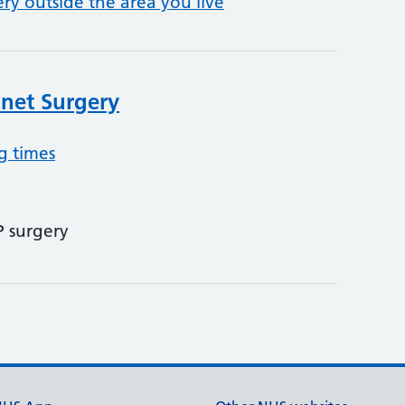
ery outside the area you live
net Surgery
g times
P surgery