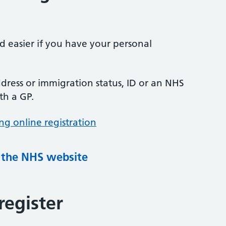
nd easier if you have your personal
ress or immigration status, ID or an NHS
th a GP.
ng online registration
g the NHS website
register