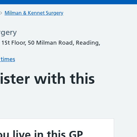
Milman & Kennet Surgery
rgery
1St Floor, 50 Milman Road, Reading,
 times
ster with this
u live in this GP