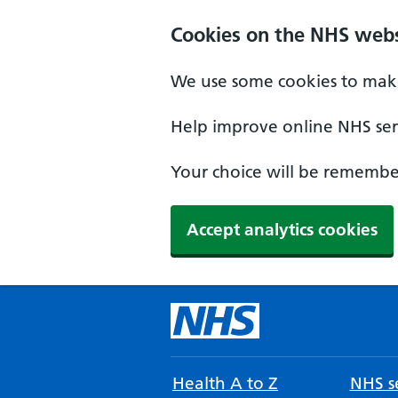
Cookies on the NHS webs
We use some cookies to make
Help improve online NHS serv
Your choice will be remember
Accept analytics cookies
Health A to Z
NHS se