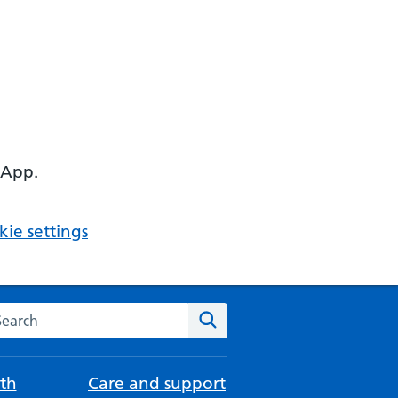
 App.
ie settings
arch the NHS website
Search
th
Care and support