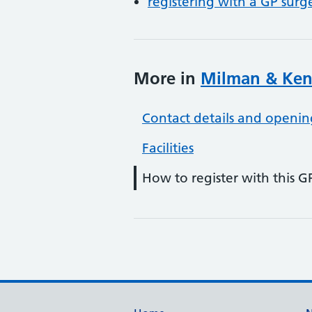
registering with a GP surg
More in
Milman & Ken
Contact details and openin
Facilities
How to register with this G