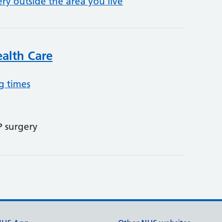
ery outside the area you live
alth Care
g times
P surgery