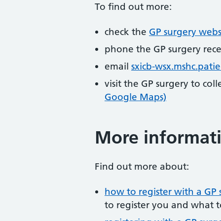
To find out more:
check the
GP surgery webs
phone the GP surgery rec
email
sxicb-wsx.mshc.pati
visit the GP surgery to col
Google Maps)
More informat
Find out more about:
how to register with a GP 
to register you and what t