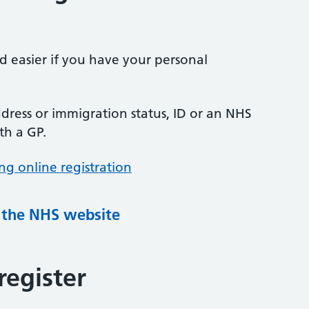
nd easier if you have your personal
ress or immigration status, ID or an NHS
th a GP.
ng online registration
g the NHS website
register