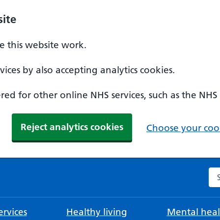
ite
 this website work.
ices by also accepting analytics cookies.
ed for other online NHS services, such as the NHS
Reject analytics cookies
Choose your cook
Se
rvices
Healthy living
Mental heal