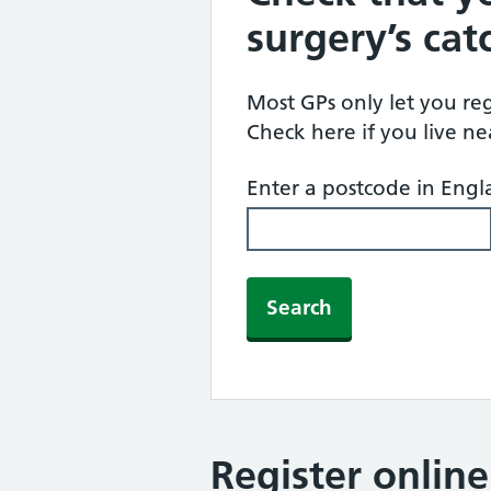
surgery’s ca
Most GPs only let you regi
Check here if you live n
Enter a postcode in Eng
Search
Register onlin