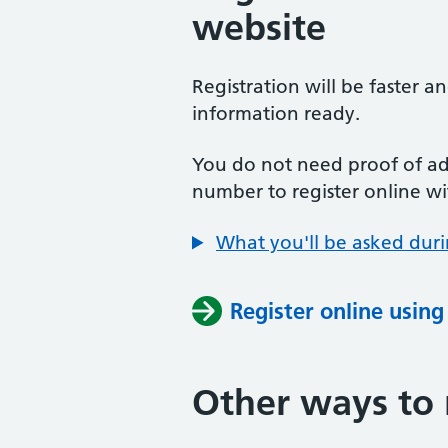
website
Registration will be faster a
information ready.
You do not need proof of add
number to register online wi
What you'll be asked duri
Register online usin
Other ways to 