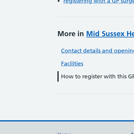
registering with a GP surg
More in
Mid Sussex He
Contact details and openin
Facilities
How to register with this G