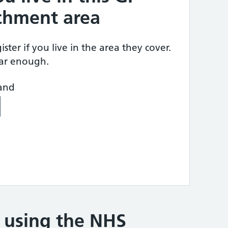
tchment area
ster if you live in the area they cover.
ear enough.
land
e using the NHS