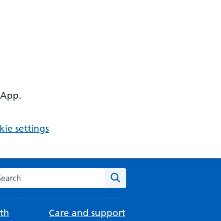
 App.
ie settings
arch the NHS website
Search
th
Care and support