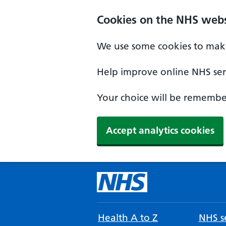
Cookies on the NHS webs
We use some cookies to make
Help improve online NHS serv
Your choice will be remember
Accept analytics cookies
Health A to Z
NHS se