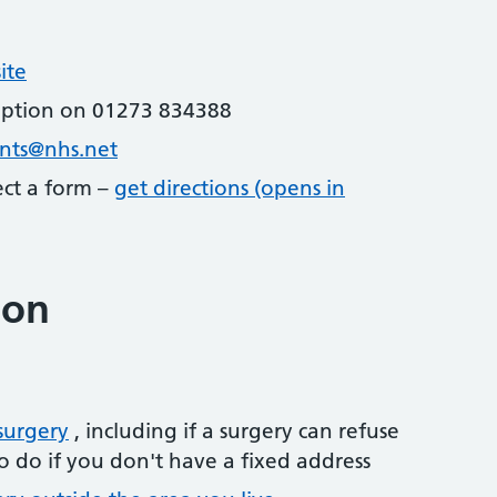
ite
eption on 01273 834388
ents@nhs.net
lect a form –
get directions (opens in
ion
surgery
, including if a surgery can refuse
o do if you don't have a fixed address