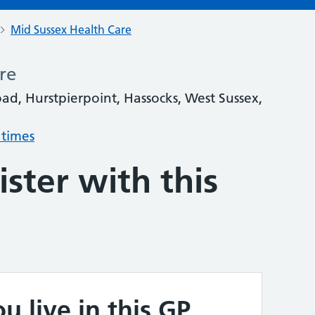
Mid Sussex Health Care
re
oad, Hurstpierpoint, Hassocks, West Sussex,
 times
ster with this
u live in this GP