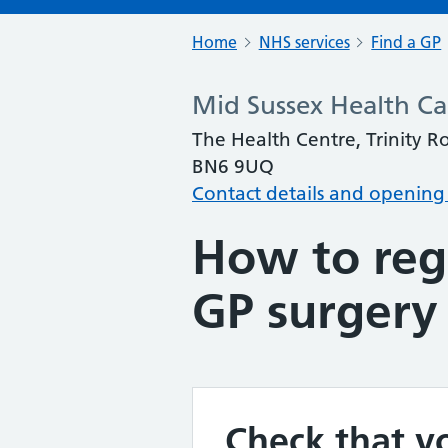
Home
NHS services
Find a GP
Mid Sussex Health Ca
The Health Centre, Trinity R
BN6 9UQ
Contact details and opening
How to regi
GP surgery
Check that yo