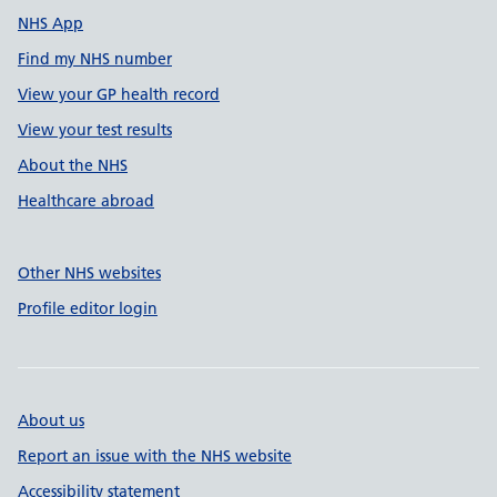
NHS App
Find my NHS number
View your GP health record
View your test results
About the NHS
Healthcare abroad
Other NHS websites
Profile editor login
About us
Report an issue with the NHS website
Accessibility statement