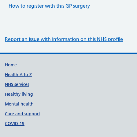
How to register with this GP surgery
Report an issue with information on this NHS profile
Support links
Home
Health A to Z
NHS services
Healthy living
Mental health
Care and support
COVID-19