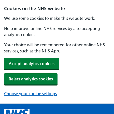
Cookies on the NHS website
We use some cookies to make this website work.
Help improve online NHS services by also accepting
analytics cookies.
Your choice will be remembered for other online NHS
services, such as the NHS App.
Accept analytics cookies
Reject analytics cookies
Choose your cookie settings