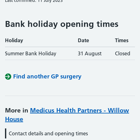
Last confirmed: 11 July 2023
Bank holiday opening times
Holiday
Date
Times
Summer Bank Holiday
31 August
Closed
Find another GP surgery
More in
Medicus Health Partners - Willow
House
Contact details and opening times