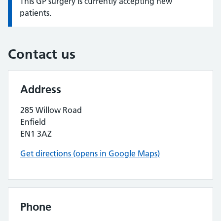
This GP surgery is currently accepting new
Information:
patients.
Contact us
Address
285 Willow Road
Enfield
EN1 3AZ
Get directions (opens in Google Maps)
Phone