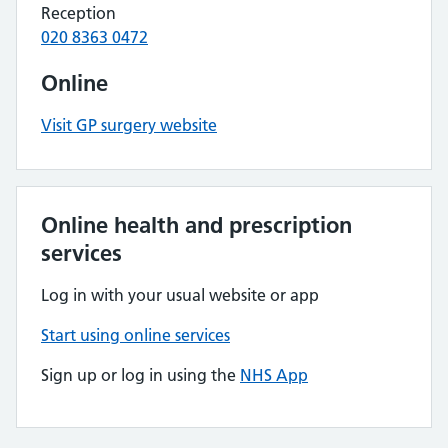
Reception
020 8363 0472
Online
Visit GP surgery website
Online health and prescription
services
Log in with your usual website or app
Start using online services
Sign up or log in using the
NHS App