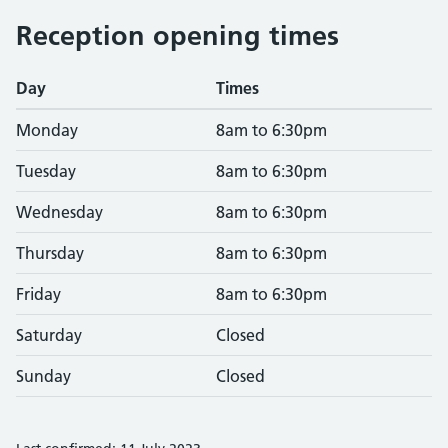
Reception opening times
Day
Times
Monday
8am to 6:30pm
Tuesday
8am to 6:30pm
Wednesday
8am to 6:30pm
Thursday
8am to 6:30pm
Friday
8am to 6:30pm
Saturday
Closed
Sunday
Closed