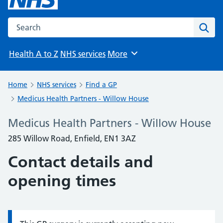
Search the NHS website
Sear
Health A to Z
NHS services
More
Browse
Home
NHS services
Find a GP
Medicus Health Partners - Willow House
Medicus Health Partners - Willow House
285 Willow Road, Enfield, EN1 3AZ
Contact details and
opening times