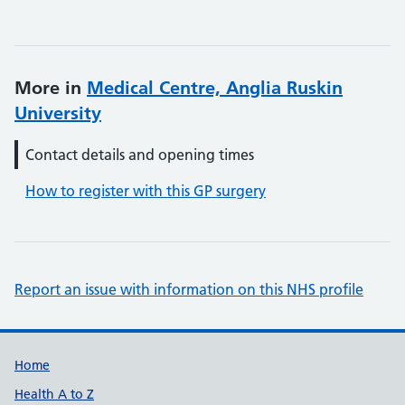
More in
Medical Centre, Anglia Ruskin
University
Contact details and opening times
How to register with this GP surgery
Report an issue with information on this NHS profile
Support links
Home
Health A to Z