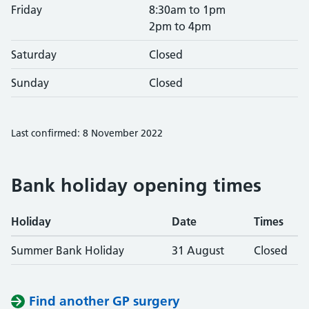
Friday
8:30am to 1pm
2pm to 4pm
Saturday
Closed
Sunday
Closed
Last confirmed: 8 November 2022
Bank holiday opening times
Holiday
Date
Times
Summer Bank Holiday
31 August
Closed
Find another GP surgery