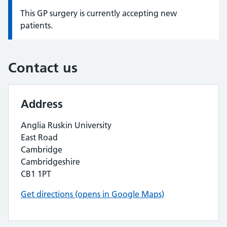
This GP surgery is currently accepting new
Information:
patients.
Contact us
Address
Anglia Ruskin University
East Road
Cambridge
Cambridgeshire
CB1 1PT
Get directions (opens in Google Maps)