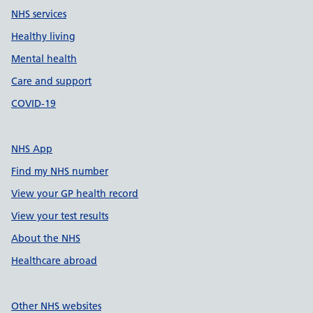
NHS services
Healthy living
Mental health
Care and support
COVID-19
NHS App
Find my NHS number
View your GP health record
View your test results
About the NHS
Healthcare abroad
Other NHS websites