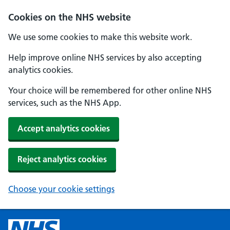
Cookies on the NHS website
We use some cookies to make this website work.
Help improve online NHS services by also accepting
analytics cookies.
Your choice will be remembered for other online NHS
services, such as the NHS App.
Accept analytics cookies
Reject analytics cookies
Choose your cookie settings