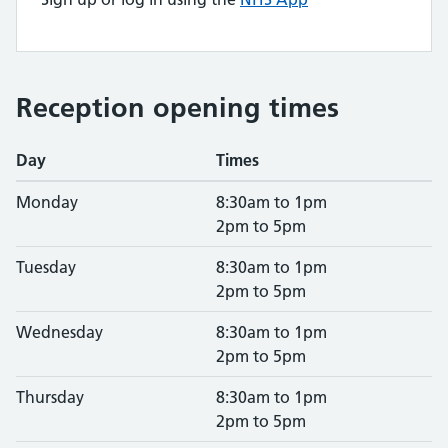
Reception opening times
Day
Times
Monday
8:30am to 1pm
2pm to 5pm
Tuesday
8:30am to 1pm
2pm to 5pm
Wednesday
8:30am to 1pm
2pm to 5pm
Thursday
8:30am to 1pm
2pm to 5pm