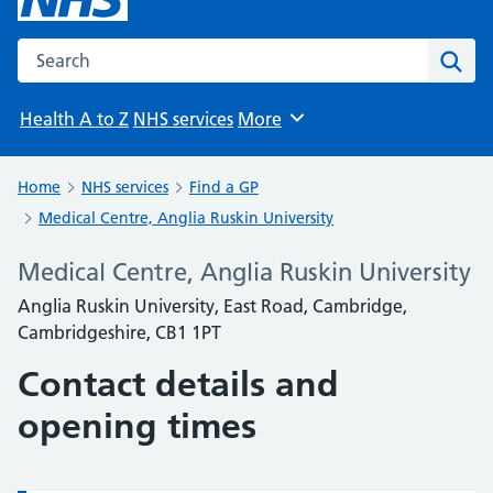
Search the NHS website
Sear
Health A to Z
NHS services
More
Browse
Home
NHS services
Find a GP
Medical Centre, Anglia Ruskin University
Medical Centre, Anglia Ruskin University
Anglia Ruskin University, East Road, Cambridge,
Cambridgeshire, CB1 1PT
Contact details and
opening times