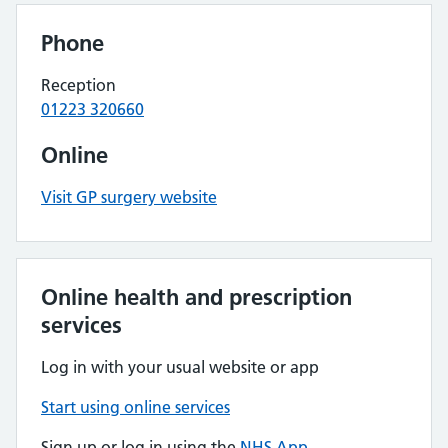
Phone
Reception
01223 320660
Online
Visit GP surgery website
Online health and prescription
services
Log in with your usual website or app
Start using online services
Sign up or log in using the
NHS App