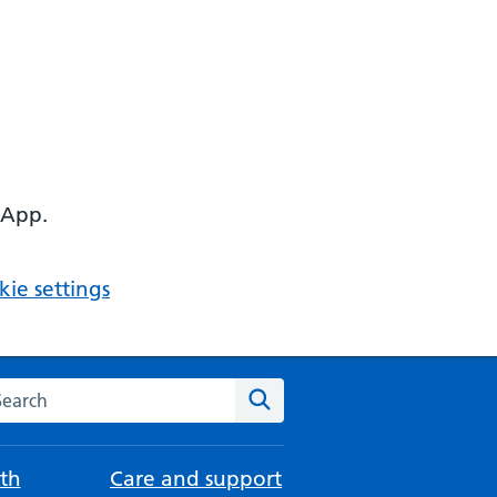
 App.
ie settings
arch the NHS website
Search
th
Care and support