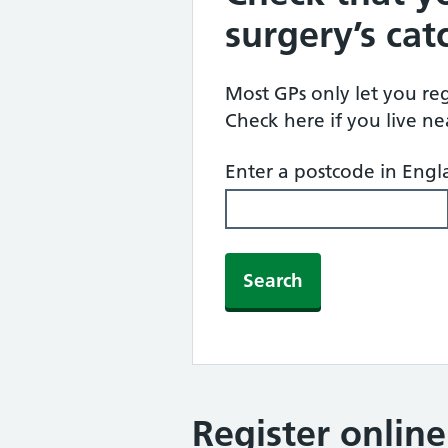
surgery’s ca
Most GPs only let you regi
Check here if you live n
Enter a postcode in Eng
Search
Register onlin