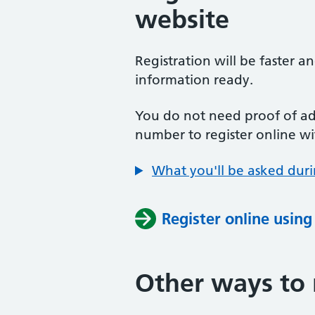
website
Registration will be faster a
information ready.
You do not need proof of add
number to register online wi
What you'll be asked duri
Register online usin
Other ways to 