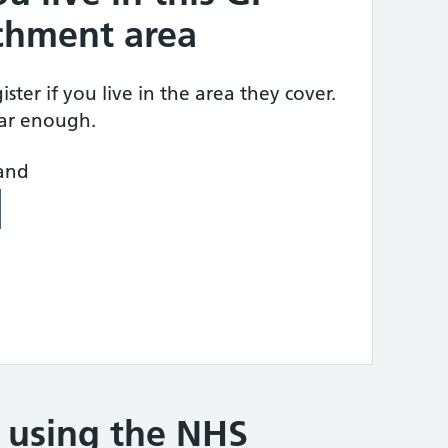
tchment area
ster if you live in the area they cover.
ear enough.
land
e using the NHS