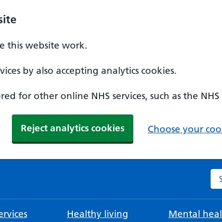
ite
 this website work.
ices by also accepting analytics cookies.
ed for other online NHS services, such as the NHS
Reject analytics cookies
Choose your cook
Se
rvices
Healthy living
Mental heal