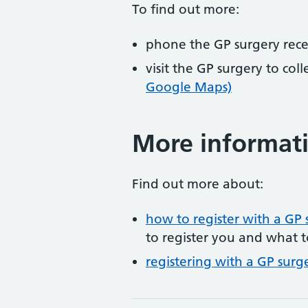
To find out more:
phone the GP surgery rec
visit the GP surgery to col
Google Maps)
More informat
Find out more about:
how to register with a GP 
to register you and what t
registering with a GP surg