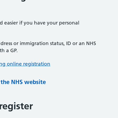
nd easier if you have your personal
ress or immigration status, ID or an NHS
th a GP.
ng online registration
g the NHS website
register