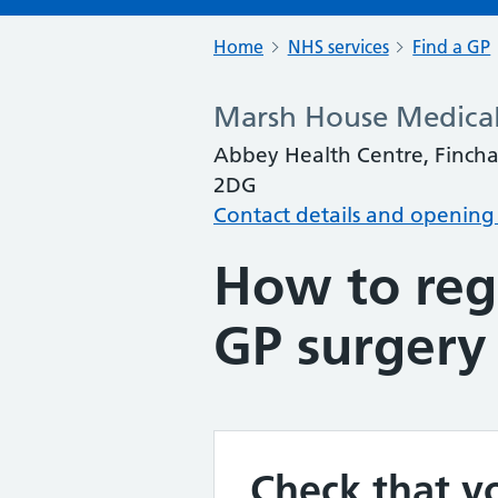
Home
NHS services
Find a GP
Marsh House Medical
Abbey Health Centre, Fincha
2DG
Contact details and opening
How to regi
GP surgery
Check that yo