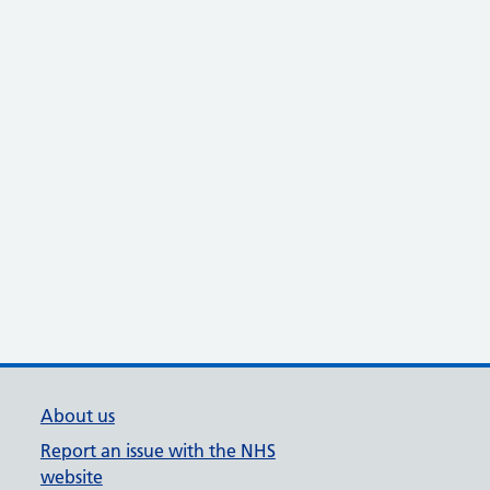
About us
Report an issue with the NHS
website