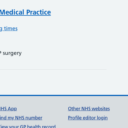
edical Practice
g times
P surgery
NHS App
Other NHS websites
ind my NHS number
Profile editor login
iew your GP health record