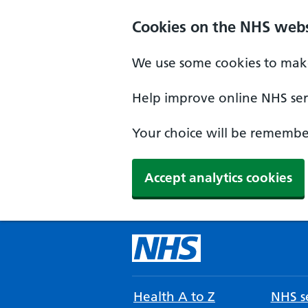
Cookies on the NHS webs
We use some cookies to make
Help improve online NHS serv
Your choice will be remember
Accept analytics cookies
Health A to Z
NHS se