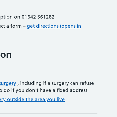
eption on 01642 561282
lect a form –
get directions (opens in
ion
surgery
, including if a surgery can refuse
o do if you don't have a fixed address
ery outside the area you live