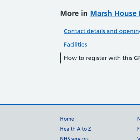
More in
Marsh House M
Contact details and openin
Facilities
How to register with this G
Support links
Home
Health A to Z
F
NHS services
V