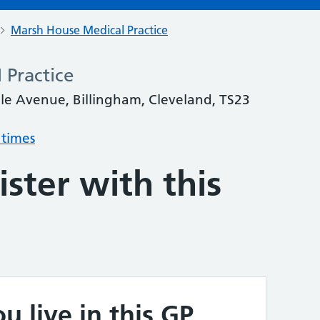
Marsh House Medical Practice
 Practice
le Avenue, Billingham, Cleveland, TS23
 times
ster with this
u live in this GP