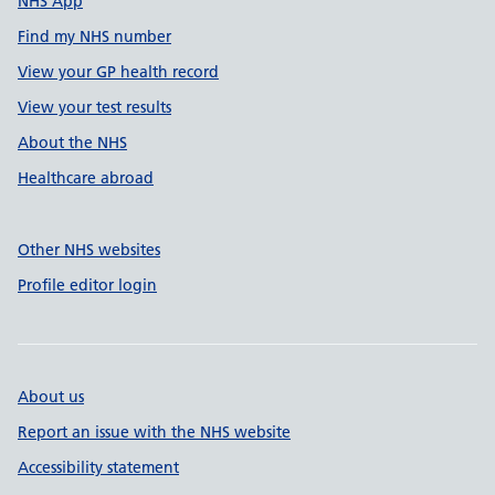
NHS App
Find my NHS number
View your GP health record
View your test results
About the NHS
Healthcare abroad
Other NHS websites
Profile editor login
About us
Report an issue with the NHS website
Accessibility statement