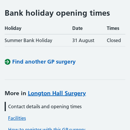
Bank holiday opening times
Holiday
Date
Times
Summer Bank Holiday
31 August
Closed
Find another GP surgery
More in
Longton Hall Surgery
Contact details and opening times
Facilities
How to register with this GP surgery