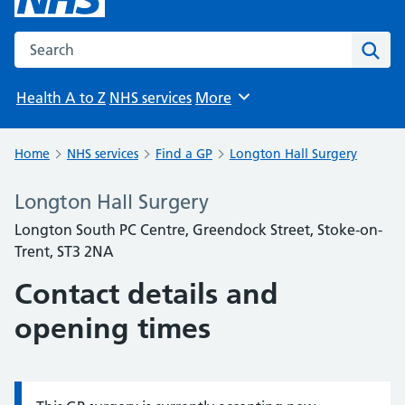
Search the NHS website
Sear
Health A to Z
NHS services
More
Browse
Home
NHS services
Find a GP
Longton Hall Surgery
Longton Hall Surgery
Longton South PC Centre, Greendock Street, Stoke-on-
Trent, ST3 2NA
Contact details and
opening times