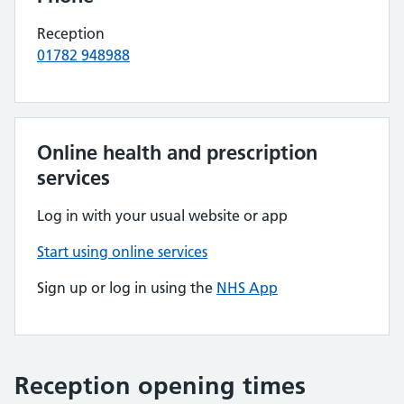
Reception
01782 948988
Online health and prescription
services
Log in with your usual website or app
Start using online services
Sign up or log in using the
NHS App
Reception opening times