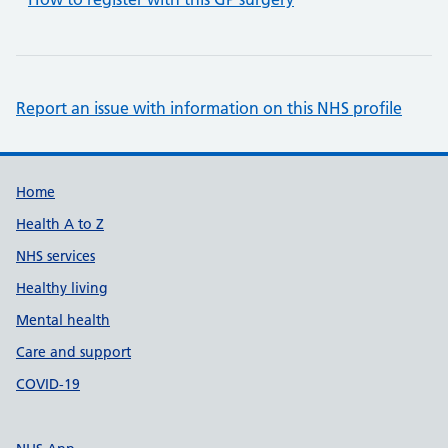
Report an issue with information on this NHS profile
Support links
Home
Health A to Z
NHS services
Healthy living
Mental health
Care and support
COVID-19