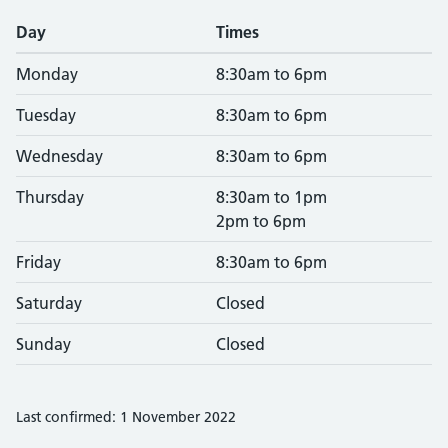
Day
Times
Monday
8:30am to 6pm
Tuesday
8:30am to 6pm
Wednesday
8:30am to 6pm
Thursday
8:30am to 1pm
2pm to 6pm
Friday
8:30am to 6pm
Saturday
Closed
Sunday
Closed
Last confirmed: 1 November 2022