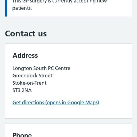
This GP surgery is currently accepting new
Information:
patients.
Contact us
Address
Longton South PC Centre
Greendock Street
Stoke-on-Trent
ST3 2NA
Get directions (opens in Google Maps)
Phone