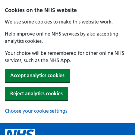
Cookies on the NHS website
We use some cookies to make this website work.
Help improve online NHS services by also accepting
analytics cookies.
Your choice will be remembered for other online NHS
services, such as the NHS App.
Accept analytics cookies
Reject analytics cookies
Choose your cookie settings