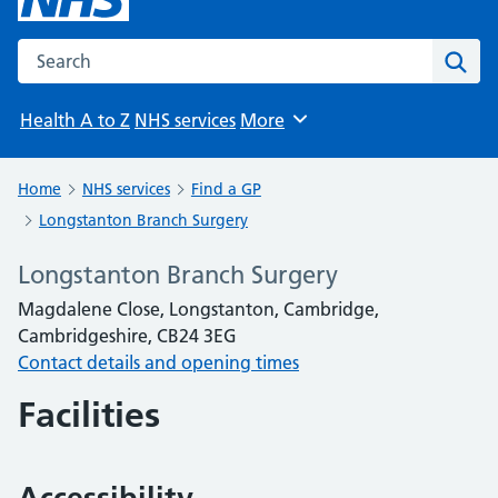
Search the NHS website
Sear
Health A to Z
NHS services
More
Browse
Home
NHS services
Find a GP
Longstanton Branch Surgery
Longstanton Branch Surgery
Magdalene Close, Longstanton, Cambridge,
Cambridgeshire, CB24 3EG
Contact details and opening times
Facilities
Accessibility