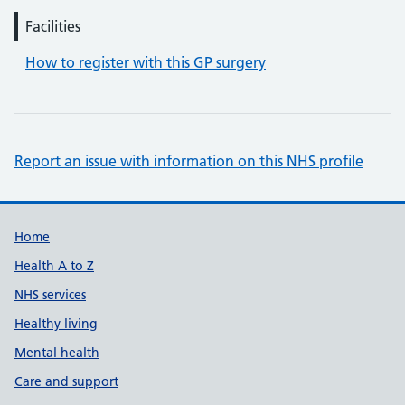
Facilities
How to register with this GP surgery
Report an issue with information on this NHS profile
Support links
Home
Health A to Z
NHS services
Healthy living
Mental health
Care and support