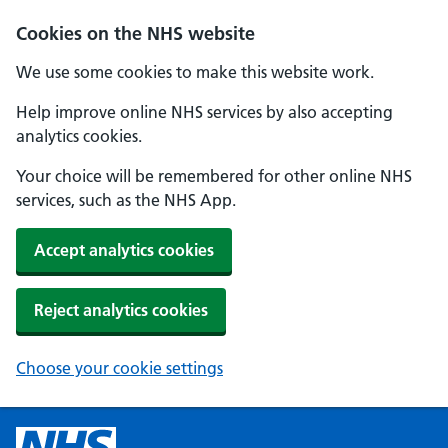
Cookies on the NHS website
We use some cookies to make this website work.
Help improve online NHS services by also accepting
analytics cookies.
Your choice will be remembered for other online NHS
services, such as the NHS App.
Accept analytics cookies
Reject analytics cookies
Choose your cookie settings