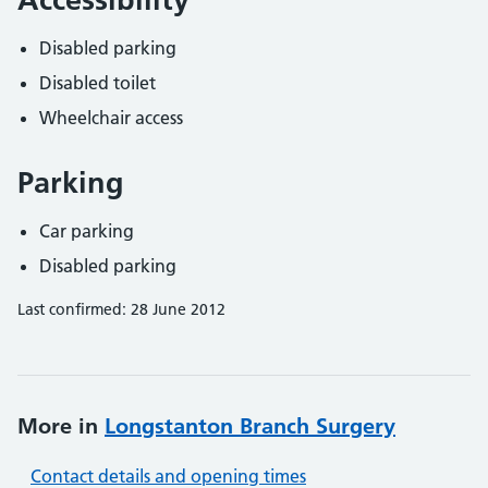
Disabled parking
Disabled toilet
Wheelchair access
Parking
Car parking
Disabled parking
Last confirmed: 28 June 2012
More in
Longstanton Branch Surgery
Contact details and opening times