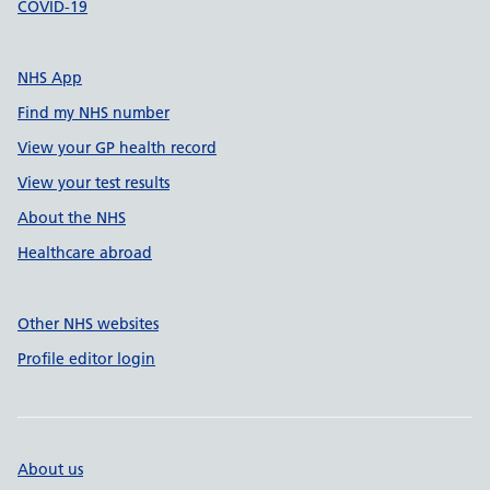
COVID-19
NHS App
Find my NHS number
View your GP health record
View your test results
About the NHS
Healthcare abroad
Other NHS websites
Profile editor login
About us