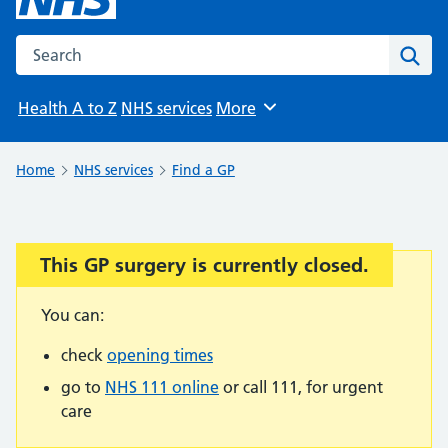
Search the NHS website
Sear
Health A to Z
NHS services
More
Browse
Home
NHS services
Find a GP
This GP surgery is currently closed.
Important:
You can:
check
opening times
go to
NHS 111 online
or call 111, for urgent
care