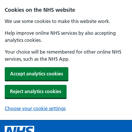
Cookies on the NHS website
We use some cookies to make this website work.
Help improve online NHS services by also accepting
analytics cookies.
Your choice will be remembered for other online NHS
services, such as the NHS App.
Accept analytics cookies
Reject analytics cookies
Choose your cookie settings