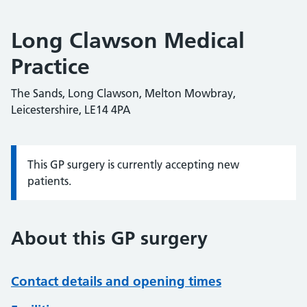
Long Clawson Medical
Practice
The Sands, Long Clawson, Melton Mowbray,
Leicestershire, LE14 4PA
This GP surgery is currently accepting new
Information:
patients.
About this GP surgery
Contact details and opening times