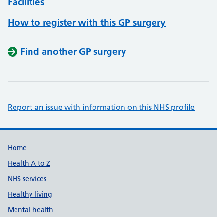
Facilities
How to register with this GP surgery
Find another GP surgery
Report an issue with information on this NHS profile
Support links
Home
Health A to Z
NHS services
Healthy living
Mental health