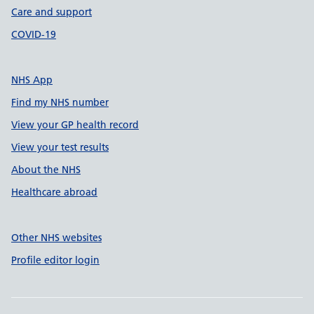
Care and support
COVID-19
NHS App
Find my NHS number
View your GP health record
View your test results
About the NHS
Healthcare abroad
Other NHS websites
Profile editor login