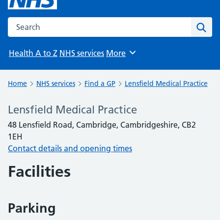
Search the NHS website
Sear
Health A to Z
NHS services
More
Browse
Home
NHS services
Find a GP
Lensfield Medical Practice
Lensfield Medical Practice
48 Lensfield Road, Cambridge, Cambridgeshire, CB2
1EH
Contact details and opening times
Facilities
Parking