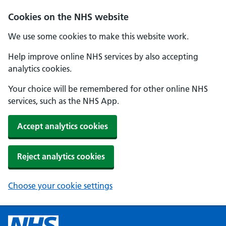
Cookies on the NHS website
We use some cookies to make this website work.
Help improve online NHS services by also accepting
analytics cookies.
Your choice will be remembered for other online NHS
services, such as the NHS App.
Accept analytics cookies
Reject analytics cookies
Choose your cookie settings