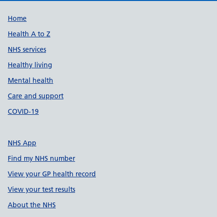
Support links
Home
Health A to Z
NHS services
Healthy living
Mental health
Care and support
COVID-19
NHS App
Find my NHS number
View your GP health record
View your test results
About the NHS