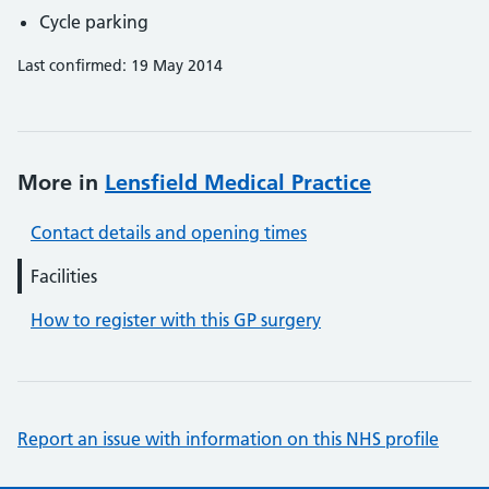
Cycle parking
Last confirmed: 19 May 2014
More in
Lensfield Medical Practice
Contact details and opening times
Facilities
How to register with this GP surgery
Report an issue with information on this NHS profile