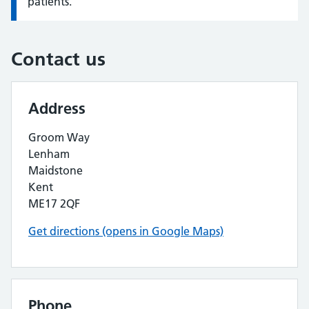
patients.
Contact us
Address
Groom Way
Lenham
Maidstone
Kent
ME17 2QF
Get directions (opens in Google Maps)
Phone