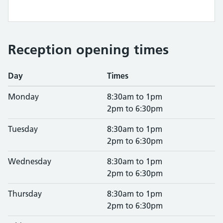
Reception opening times
Day
Times
Monday
8:30am to 1pm
2pm to 6:30pm
Tuesday
8:30am to 1pm
2pm to 6:30pm
Wednesday
8:30am to 1pm
2pm to 6:30pm
Thursday
8:30am to 1pm
2pm to 6:30pm