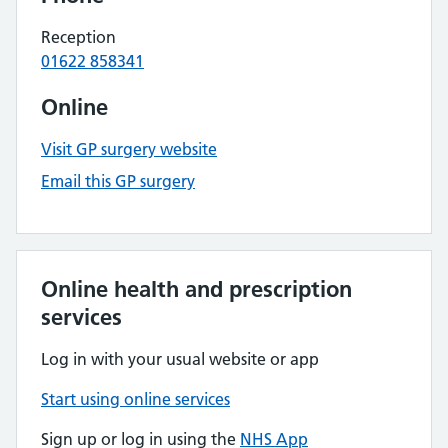
Reception
01622 858341
Online
Visit GP surgery website
Email this GP surgery
Online health and prescription
services
Log in with your usual website or app
Start using online services
Sign up or log in using the
NHS App