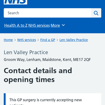
Search the NHS website
Sear
Health A to Z
NHS services
More
Browse
Home
NHS services
Find a GP
Len Valley Practice
Len Valley Practice
Groom Way, Lenham, Maidstone, Kent, ME17 2QF
Contact details and
opening times
This GP surgery is currently accepting new
Information: