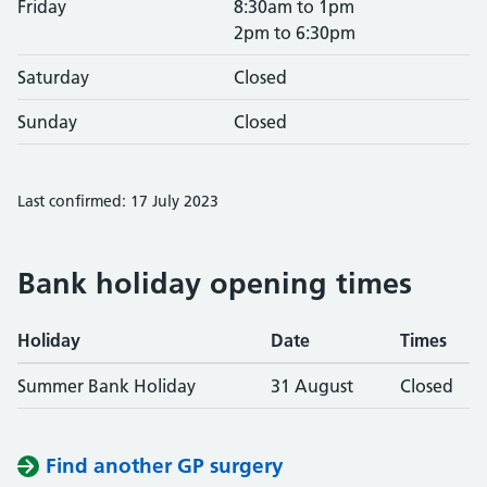
Friday
8:30am to 1pm
2pm to 6:30pm
Saturday
Closed
Sunday
Closed
Last confirmed: 17 July 2023
Bank holiday opening times
Holiday
Date
Times
Summer Bank Holiday
31 August
Closed
Find another GP surgery