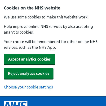
Cookies on the NHS website
We use some cookies to make this website work.
Help improve online NHS services by also accepting
analytics cookies.
Your choice will be remembered for other online NHS
services, such as the NHS App.
Accept analytics cookies
Reject analytics cookies
Choose your cookie settings