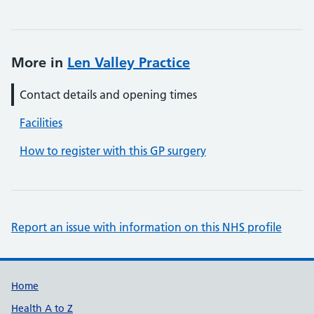
More in
Len Valley Practice
Contact details and opening times
Facilities
How to register with this GP surgery
Report an issue with information on this NHS profile
Support links
Home
Health A to Z