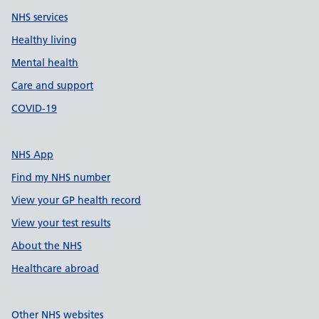
NHS services
Healthy living
Mental health
Care and support
COVID-19
NHS App
Find my NHS number
View your GP health record
View your test results
About the NHS
Healthcare abroad
Other NHS websites