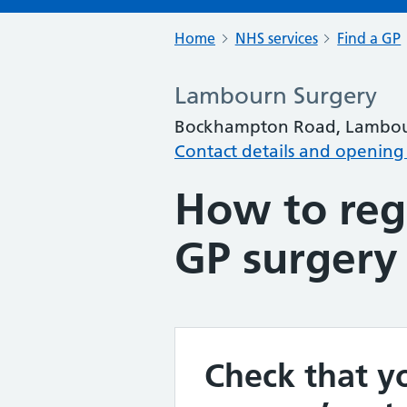
Home
NHS services
Find a GP
Lambourn Surgery
Bockhampton Road, Lambour
Contact details and opening
How to regi
GP surgery
Check that yo