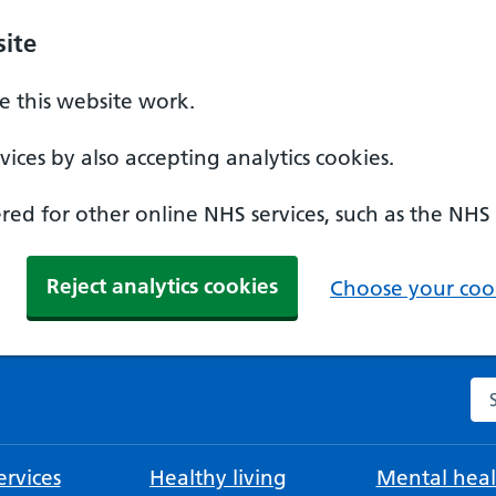
ite
 this website work.
ices by also accepting analytics cookies.
ed for other online NHS services, such as the NHS
Reject analytics cookies
Choose your cook
Se
rvices
Healthy living
Mental heal