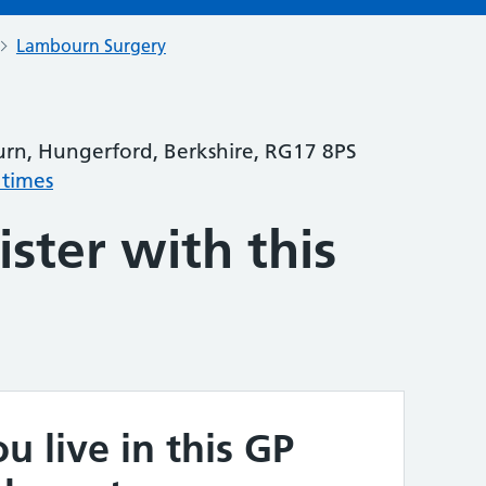
Lambourn Surgery
n, Hungerford, Berkshire, RG17 8PS
 times
ster with this
u live in this GP