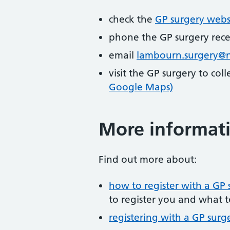
check the
GP surgery webs
phone the GP surgery rec
email
lambourn.surgery@n
visit the GP surgery to col
Google Maps)
More informat
Find out more about:
how to register with a GP 
to register you and what t
registering with a GP surg