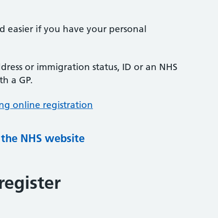
nd easier if you have your personal
ress or immigration status, ID or an NHS
th a GP.
ng online registration
g the NHS website
register