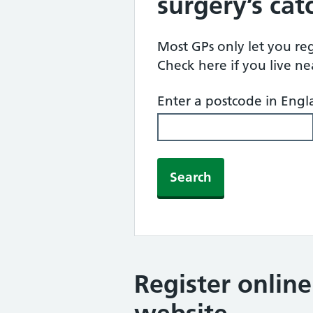
surgery’s ca
Most GPs only let you regi
Check here if you live n
Enter a postcode in Eng
Search
Register onlin