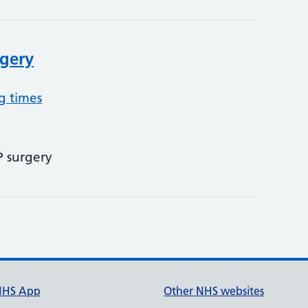
gery
g times
P surgery
NHS App
Other NHS websites