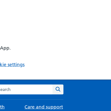
 App.
ie settings
arch the NHS website
Search
th
Care and support