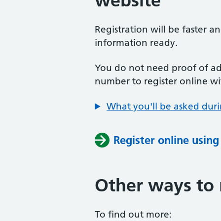
website
Registration will be faster a
information ready.
You do not need proof of add
number to register online wi
What you'll be asked duri
Register online usin
Other ways to 
To find out more: