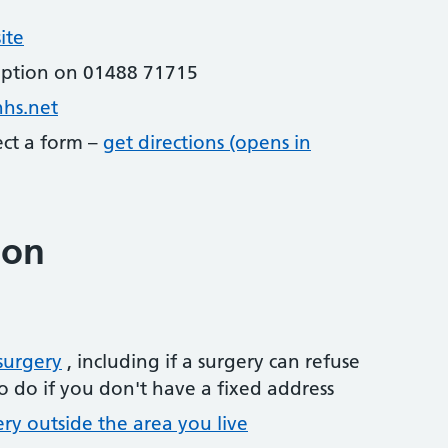
ite
eption on 01488 71715
hs.net
lect a form –
get directions (opens in
ion
surgery
, including if a surgery can refuse
o do if you don't have a fixed address
ery outside the area you live