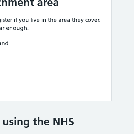
tchment area
ster if you live in the area they cover.
ear enough.
land
e using the NHS