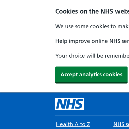
Cookies on the NHS webs
We use some cookies to make
Help improve online NHS serv
Your choice will be remember
Accept analytics cookies
Health A to Z
NHS se