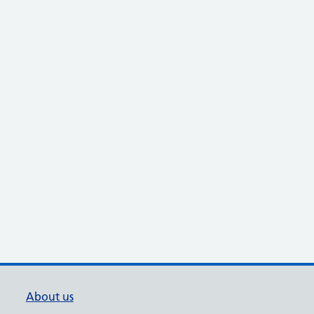
About us