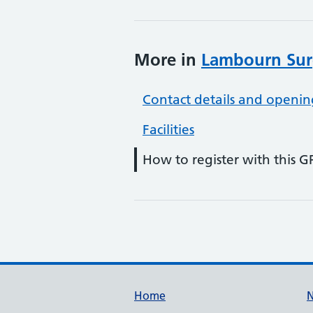
More in
Lambourn Sur
Contact details and openin
Facilities
How to register with this G
Support links
Home