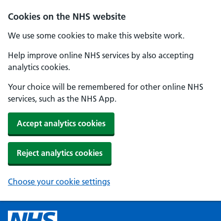
Cookies on the NHS website
We use some cookies to make this website work.
Help improve online NHS services by also accepting
analytics cookies.
Your choice will be remembered for other online NHS
services, such as the NHS App.
Accept analytics cookies
Reject analytics cookies
Choose your cookie settings