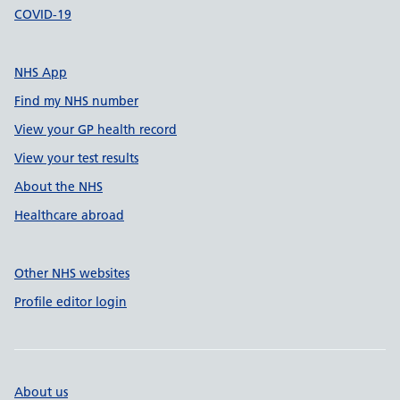
COVID-19
NHS App
Find my NHS number
View your GP health record
View your test results
About the NHS
Healthcare abroad
Other NHS websites
Profile editor login
About us