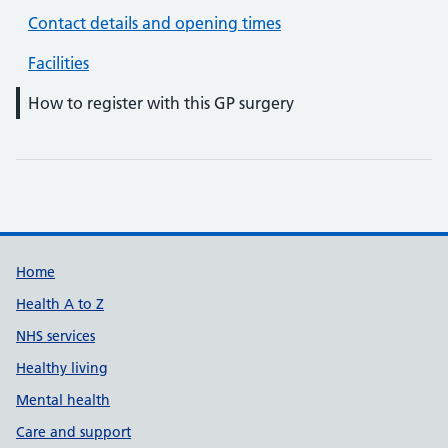
Contact details and opening times
Facilities
How to register with this GP surgery
Support links
Home
Health A to Z
NHS services
Healthy living
Mental health
Care and support