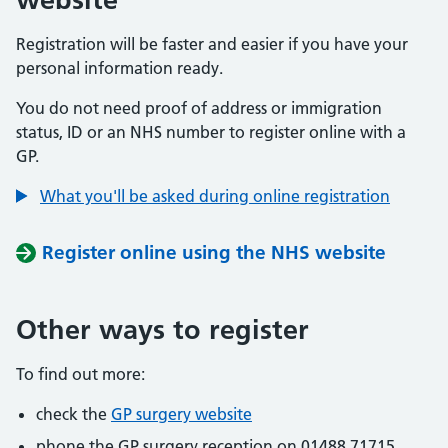
Registration will be faster and easier if you have your
personal information ready.
You do not need proof of address or immigration
status, ID or an NHS number to register online with a
GP.
What you'll be asked during online registration
Register online using the NHS website
Other ways to register
To find out more:
check the
GP surgery website
phone the GP surgery reception on 01488 71715