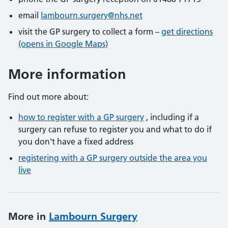
email
lambourn.surgery@nhs.net
visit the GP surgery to collect a form –
get directions
(opens in Google Maps)
More information
Find out more about:
how to register with a GP surgery
, including if a
surgery can refuse to register you and what to do if
you don't have a fixed address
registering with a GP surgery outside the area you
live
More in
Lambourn Surgery