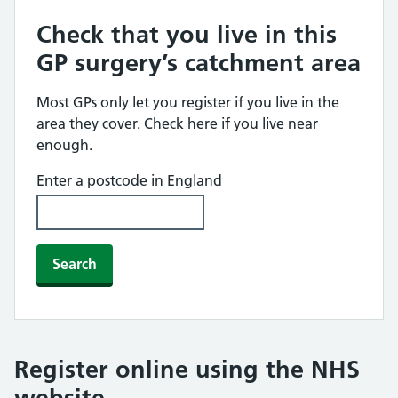
Check that you live in this
GP surgery’s catchment area
Most GPs only let you register if you live in the
area they cover. Check here if you live near
enough.
Enter a postcode in England
Search
Register online using the NHS
website