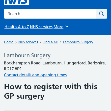
Search the NHS website
Sear
Health A to Z
NHS services
More
Browse
Home
NHS services
Find a GP
Lambourn Surgery
Lambourn Surgery
Bockhampton Road, Lambourn, Hungerford, Berkshire,
RG17 8PS
Contact details and opening times
How to register with this
GP surgery