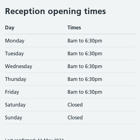
Reception opening times
Day
Times
Monday
8am to 6:30pm
Tuesday
8am to 6:30pm
Wednesday
8am to 6:30pm
Thursday
8am to 6:30pm
Friday
8am to 6:30pm
Saturday
Closed
Sunday
Closed