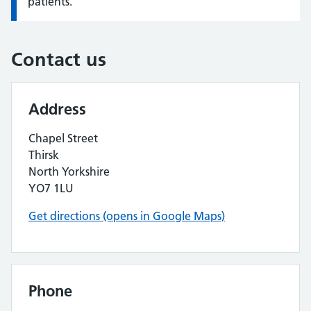
patients.
Contact us
Address
Chapel Street
Thirsk
North Yorkshire
YO7 1LU
Get directions (opens in Google Maps)
Phone