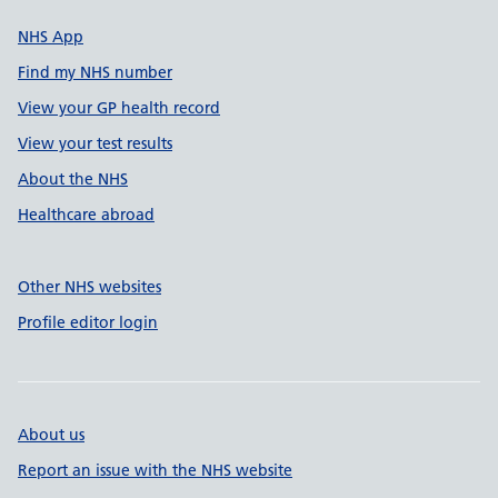
NHS App
Find my NHS number
View your GP health record
View your test results
About the NHS
Healthcare abroad
Other NHS websites
Profile editor login
About us
Report an issue with the NHS website