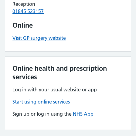
Reception
01845 523157
Online
Visit GP surgery website
Online health and prescription
services
Log in with your usual website or app
Start using online services
Sign up or log in using the
NHS App