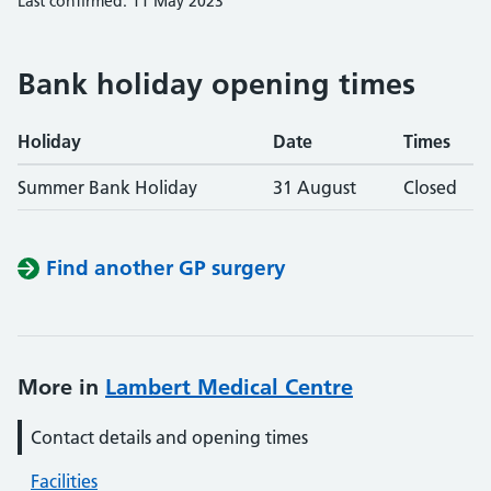
Last confirmed: 11 May 2023
Bank holiday opening times
Holiday
Date
Times
Summer Bank Holiday
31 August
Closed
Find another GP surgery
More in
Lambert Medical Centre
Contact details and opening times
Facilities