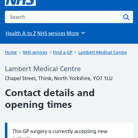
Search the NHS website
Sear
Health A to Z
NHS services
More
Browse
Home
NHS services
Find a GP
Lambert Medical Centre
Lambert Medical Centre
Chapel Street, Thirsk, North Yorkshire, YO7 1LU
Contact details and
opening times
This GP surgery is currently accepting new
Information: