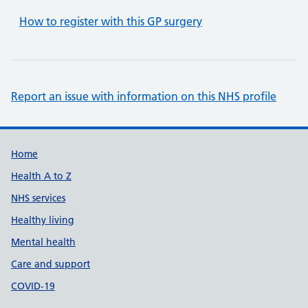
How to register with this GP surgery
Report an issue with information on this NHS profile
Support links
Home
Health A to Z
NHS services
Healthy living
Mental health
Care and support
COVID-19