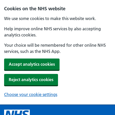
Cookies on the NHS website
We use some cookies to make this website work.
Help improve online NHS services by also accepting
analytics cookies.
Your choice will be remembered for other online NHS
services, such as the NHS App.
Accept analytics cookies
Reject analytics cookies
Choose your cookie settings