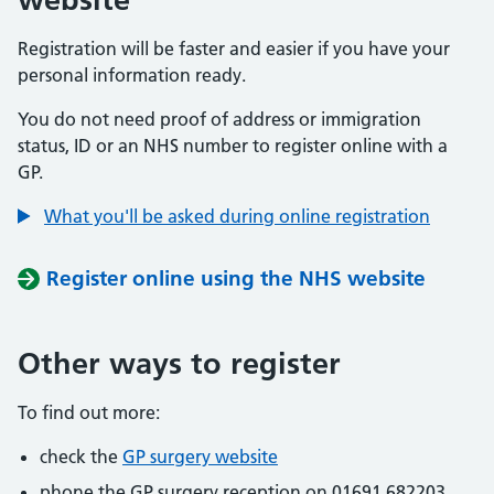
Registration will be faster and easier if you have your
personal information ready.
You do not need proof of address or immigration
status, ID or an NHS number to register online with a
GP.
What you'll be asked during online registration
Register online using the NHS website
Other ways to register
To find out more:
check the
GP surgery website
phone the GP surgery reception on 01691 682203