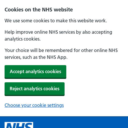
Cookies on the NHS website
We use some cookies to make this website work.
Help improve online NHS services by also accepting
analytics cookies.
Your choice will be remembered for other online NHS
services, such as the NHS App.
Accept analytics cookies
Reject analytics cookies
Choose your cookie settings