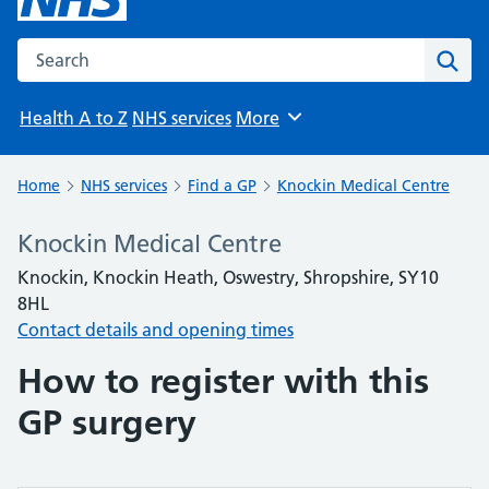
Search the NHS website
Sear
Health A to Z
NHS services
More
Browse
Home
NHS services
Find a GP
Knockin Medical Centre
Knockin Medical Centre
Knockin, Knockin Heath, Oswestry, Shropshire, SY10
8HL
Contact details and opening times
How to register with this
GP surgery