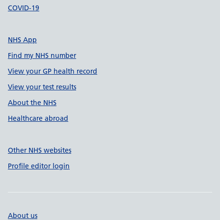
COVID-19
NHS App
Find my NHS number
View your GP health record
View your test results
About the NHS
Healthcare abroad
Other NHS websites
Profile editor login
About us