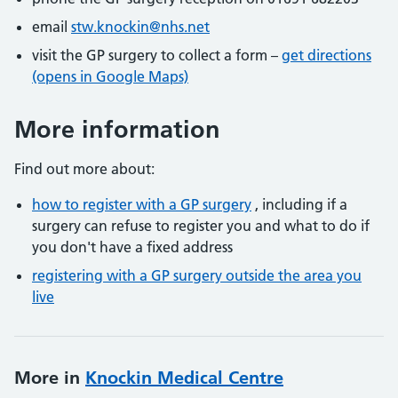
email
stw.knockin@nhs.net
visit the GP surgery to collect a form –
get directions
(opens in Google Maps)
More information
Find out more about:
how to register with a GP surgery
, including if a
surgery can refuse to register you and what to do if
you don't have a fixed address
registering with a GP surgery outside the area you
live
More in
Knockin Medical Centre