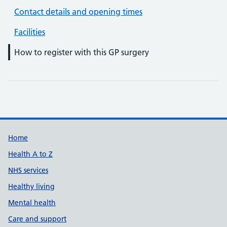
Contact details and opening times
Facilities
How to register with this GP surgery
Support links
Home
Health A to Z
NHS services
Healthy living
Mental health
Care and support