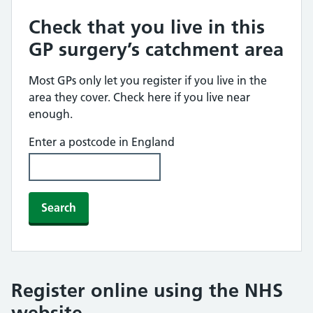
Check that you live in this
GP surgery’s catchment area
Most GPs only let you register if you live in the
area they cover. Check here if you live near
enough.
Enter a postcode in England
Search
Register online using the NHS
website