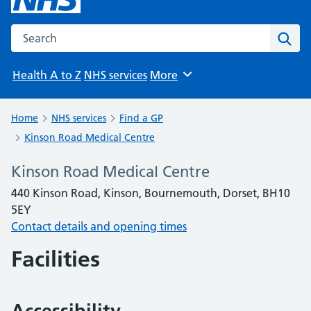
Search the NHS website
Sear
Health A to Z
NHS services
More
Browse
Home
NHS services
Find a GP
Kinson Road Medical Centre
Kinson Road Medical Centre
440 Kinson Road, Kinson, Bournemouth, Dorset, BH10
5EY
Contact details and opening times
Facilities
Accessibility