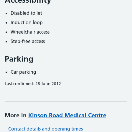
Disabled toilet
Induction loop
Wheelchair access
Step-free access
Parking
Car parking
Last confirmed: 28 June 2012
More in
Kinson Road Medical Centre
Contact details and opening times