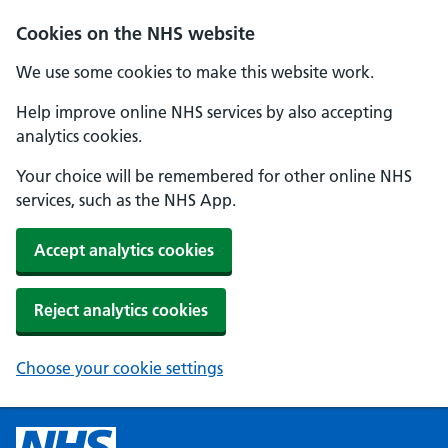
Cookies on the NHS website
We use some cookies to make this website work.
Help improve online NHS services by also accepting
analytics cookies.
Your choice will be remembered for other online NHS
services, such as the NHS App.
Accept analytics cookies
Reject analytics cookies
Choose your cookie settings