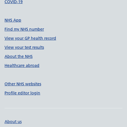
COVID-19
NHS App
Find my NHS number
View your GP health record
View your test results
About the NHS
Healthcare abroad
Other NHS websites
Profile editor login
About us