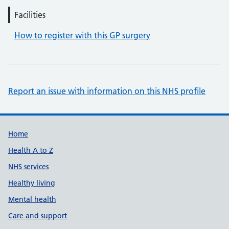
Facilities
How to register with this GP surgery
Report an issue with information on this NHS profile
Support links
Home
Health A to Z
NHS services
Healthy living
Mental health
Care and support