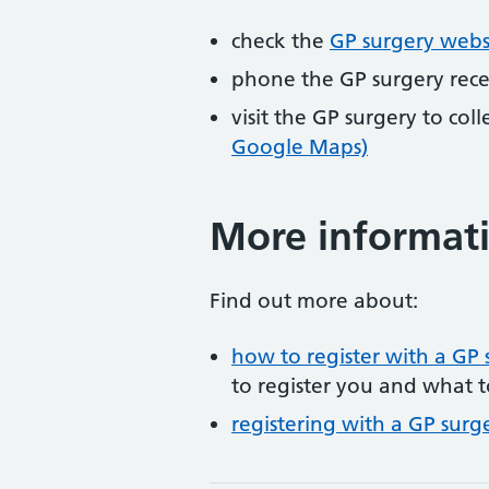
check the
GP surgery webs
phone the GP surgery rec
visit the GP surgery to col
Google Maps)
More informat
Find out more about:
how to register with a GP 
to register you and what t
registering with a GP surg