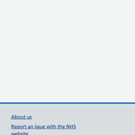
About us
Report an issue with the NHS
website