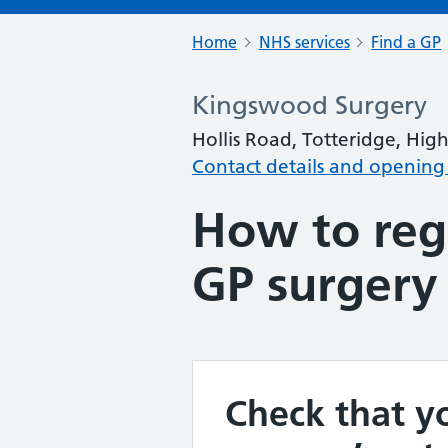
Home
NHS services
Find a GP
Kingswood Surgery
Hollis Road, Totteridge, H
Contact details and opening
How to regi
GP surgery
Check that yo