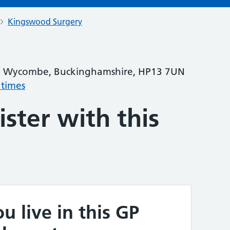
Kingswood Surgery
igh Wycombe, Buckinghamshire, HP13 7UN
 times
ster with this
u live in this GP