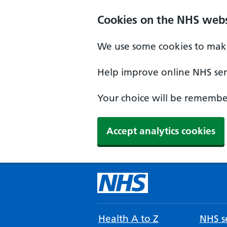
Cookies on the NHS webs
We use some cookies to make
Help improve online NHS serv
Your choice will be remember
Accept analytics cookies
Health A to Z
NHS se