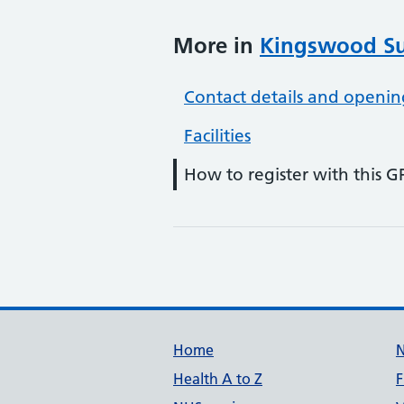
More in
Kingswood Su
Contact details and openin
Facilities
How to register with this G
Support links
Home
Health A to Z
F