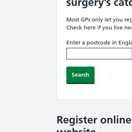
surgery’s ca
Most GPs only let you regi
Check here if you live n
Enter a postcode in Eng
Search
Register onlin