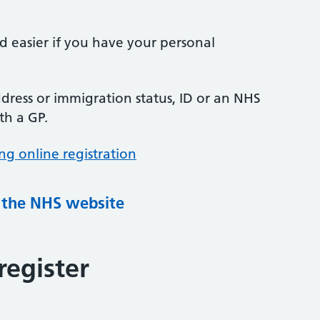
nd easier if you have your personal
ress or immigration status, ID or an NHS
th a GP.
ng online registration
g the NHS website
register