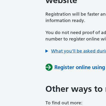
website
Registration will be faster a
information ready.
You do not need proof of add
number to register online wi
What you'll be asked duri
Register online usin
Other ways to 
To find out more: