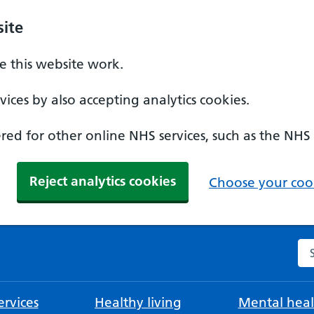
ite
 this website work.
ices by also accepting analytics cookies.
ed for other online NHS services, such as the NHS
Reject analytics cookies
Choose your cook
Se
rvices
Healthy living
Mental heal