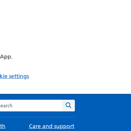
 App.
ie settings
arch the NHS website
Search
th
Care and support