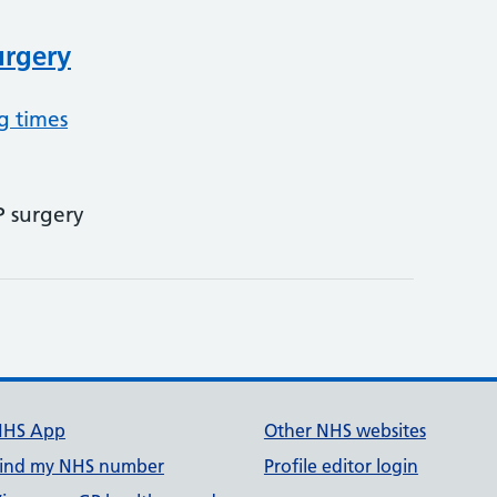
rgery
g times
P surgery
NHS App
Other NHS websites
ind my NHS number
Profile editor login