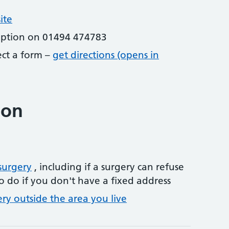
ite
eption on 01494 474783
lect a form –
get directions (opens in
ion
surgery
, including if a surgery can refuse
o do if you don't have a fixed address
ery outside the area you live