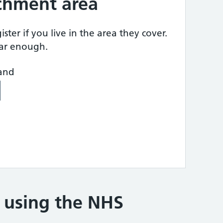
tchment area
ster if you live in the area they cover.
ear enough.
land
e using the NHS