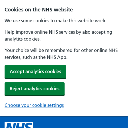
Cookies on the NHS website
We use some cookies to make this website work.
Help improve online NHS services by also accepting
analytics cookies.
Your choice will be remembered for other online NHS
services, such as the NHS App.
Accept analytics cookies
Reject analytics cookies
Choose your cookie settings