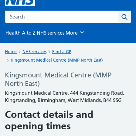
Search the NHS website
Sear
Health A to Z
NHS services
More
Browse
Home
NHS services
Find a GP
Kingsmount Medical Centre (MMP North East)
Kingsmount Medical Centre (MMP
North East)
Kingsmount Medical Centre, 444 Kingstanding Road,
Kingstanding, Birmingham, West Midlands, B44 9SG
Contact details and
opening times