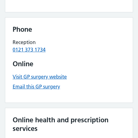
Phone
Reception
0121 373 1734
Online
Visit GP surgery website
Email this GP surgery
Online health and prescription
services