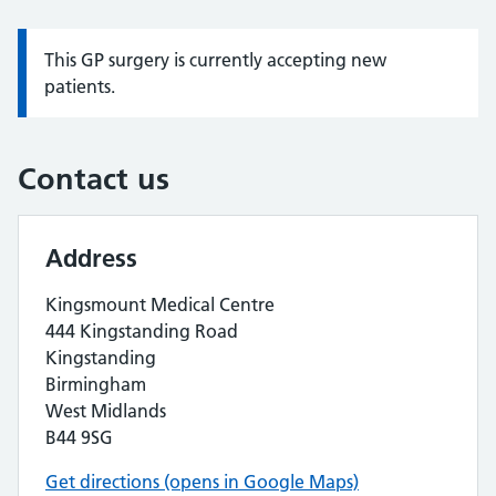
This GP surgery is currently accepting new
Information:
patients.
Contact us
Address
Kingsmount Medical Centre
444 Kingstanding Road
Kingstanding
Birmingham
West Midlands
B44 9SG
Get directions (opens in Google Maps)