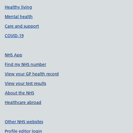
Healthy living
Mental health
Care and support
COVID-19
NHS App
Find my NHS number
View your GP health record
View your test results
About the NHS
Healthcare abroad
Other NHS websites
Profile editor login