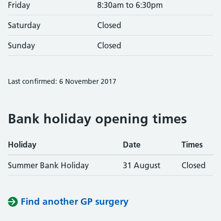
Friday
8:30am to 6:30pm
Saturday
Closed
Sunday
Closed
Last confirmed: 6 November 2017
Bank holiday opening times
Holiday
Date
Times
Summer Bank Holiday
31 August
Closed
Find another GP surgery