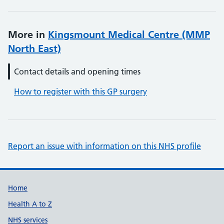
More in
Kingsmount Medical Centre (MMP
North East)
Contact details and opening times
How to register with this GP surgery
Report an issue with information on this NHS profile
Support links
Home
Health A to Z
NHS services