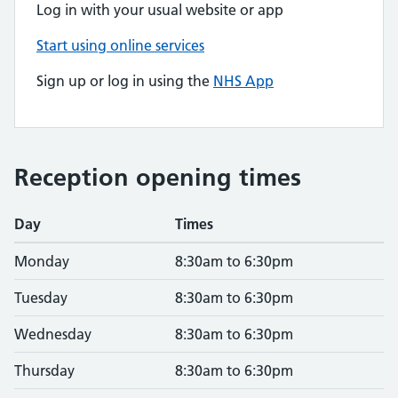
Log in with your usual website or app
Start using online services
Sign up or log in using the
NHS App
Reception opening times
Day
Times
Monday
8:30am to 6:30pm
Tuesday
8:30am to 6:30pm
Wednesday
8:30am to 6:30pm
Thursday
8:30am to 6:30pm