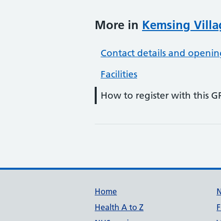
More in
Kemsing Villa
Contact details and openin
Facilities
How to register with this G
Support links
Home
Health A to Z
F