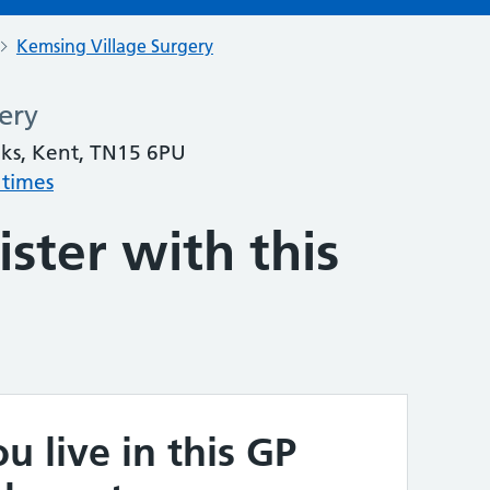
Kemsing Village Surgery
ery
ks, Kent, TN15 6PU
 times
ster with this
u live in this GP