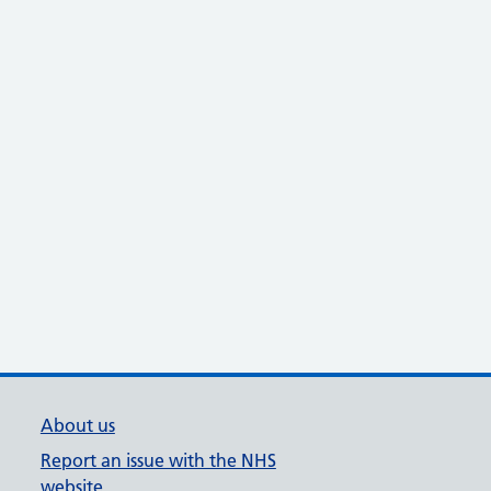
About us
Report an issue with the NHS
website