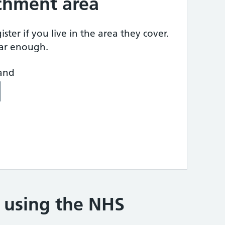
tchment area
ster if you live in the area they cover.
ear enough.
land
e using the NHS