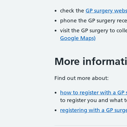
check the
GP surgery webs
phone the GP surgery rec
visit the GP surgery to col
Google Maps)
More informat
Find out more about:
how to register with a GP 
to register you and what t
registering with a GP surg