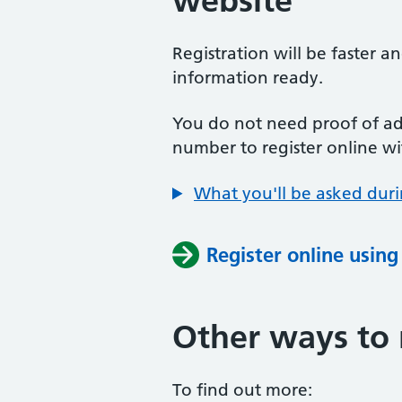
website
Registration will be faster a
information ready.
You do not need proof of add
number to register online wi
What you'll be asked duri
Register online usin
Other ways to 
To find out more: