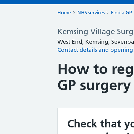
Home
NHS services
Find a GP
Kemsing Village Surg
West End, Kemsing, Sevenoa
Contact details and opening
How to regi
GP surgery
Check that yo