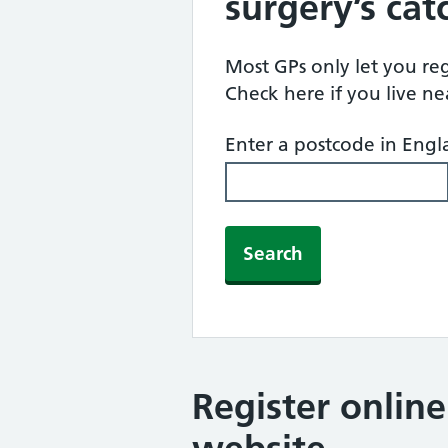
surgery’s ca
Most GPs only let you regi
Check here if you live n
Enter a postcode in Eng
Search
Register onlin