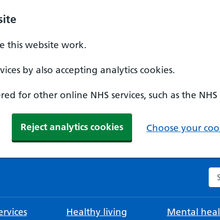
ite
 this website work.
ices by also accepting analytics cookies.
ed for other online NHS services, such as the NHS
Reject analytics cookies
Choose your cook
Se
rvices
Healthy living
Mental heal