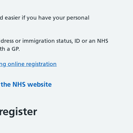
nd easier if you have your personal
ress or immigration status, ID or an NHS
th a GP.
ng online registration
g the NHS website
register