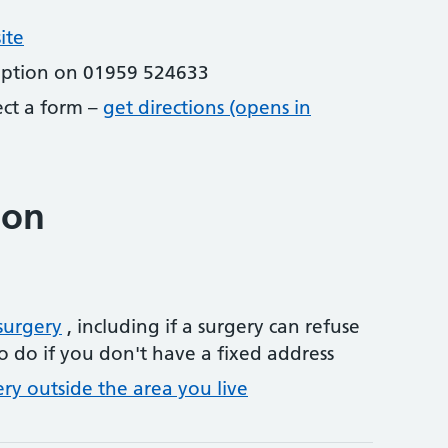
ite
eption on 01959 524633
lect a form –
get directions (opens in
ion
surgery
, including if a surgery can refuse
o do if you don't have a fixed address
ery outside the area you live