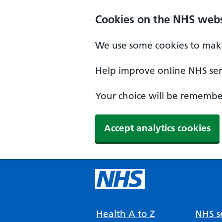
Cookies on the NHS webs
We use some cookies to make
Help improve online NHS serv
Your choice will be remember
Accept analytics cookies
Health A to Z
NHS se