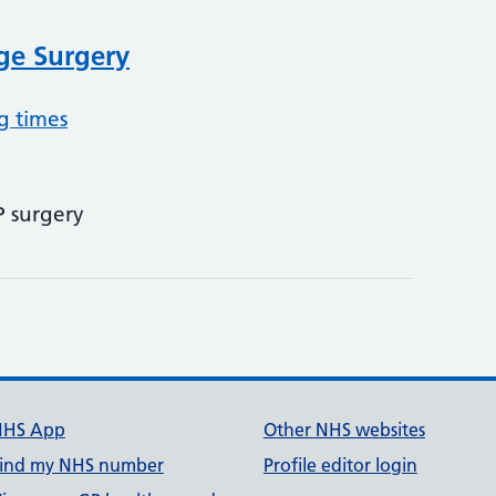
ge Surgery
g times
P surgery
NHS App
Other NHS websites
ind my NHS number
Profile editor login