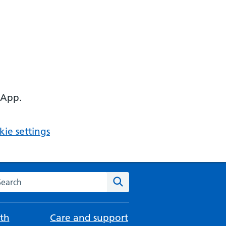
 App.
ie settings
arch the NHS website
Search
th
Care and support