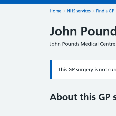
Home
NHS services
Find a GP
John Pound
John Pounds Medical Centre
This GP surgery is not cu
Information:
About this GP 