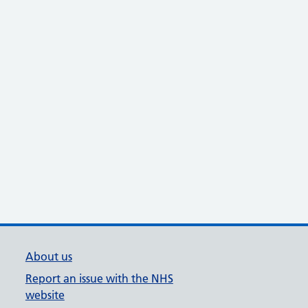
About us
Report an issue with the NHS
website