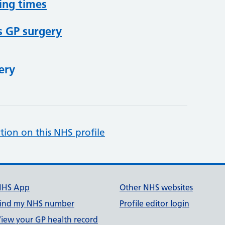
ing times
s GP surgery
ery
tion on this NHS profile
NHS App
Other NHS websites
ind my NHS number
Profile editor login
iew your GP health record