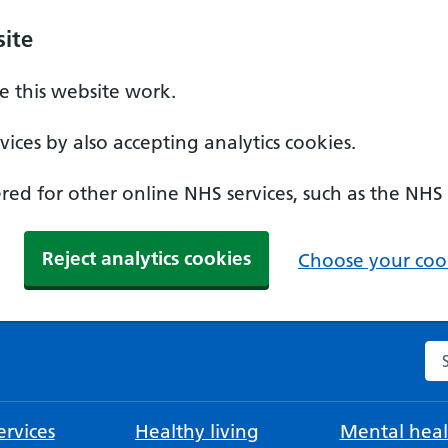
ite
 this website work.
ices by also accepting analytics cookies.
ed for other online NHS services, such as the NHS
Reject analytics cookies
Choose your cook
Se
rvices
Healthy living
Mental heal