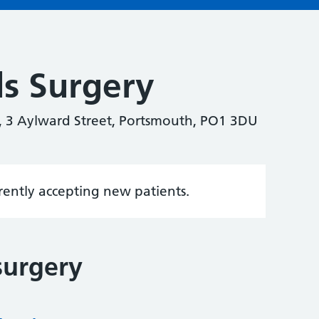
s Surgery
, 3 Aylward Street, Portsmouth, PO1 3DU
rrently accepting new patients.
surgery