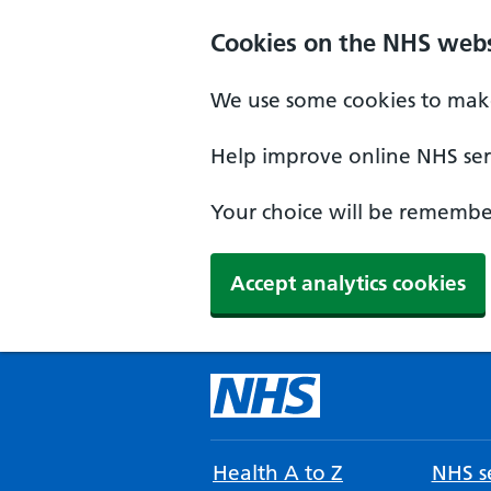
Cookies on the NHS webs
We use some cookies to make
Help improve online NHS serv
Your choice will be remember
Accept analytics cookies
Health A to Z
NHS se