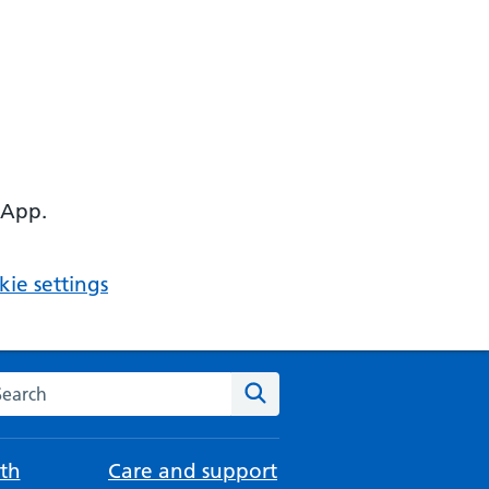
 App.
ie settings
arch the NHS website
Search
th
Care and support