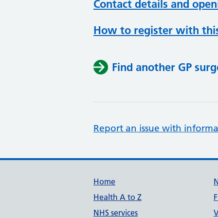
Contact details and open
How to register with thi
Find another GP surg
Report an issue with informa
Support links
Home
Health A to Z
F
NHS services
V