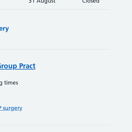
31 August
Closed
ery
Group Pract
g times
P surgery