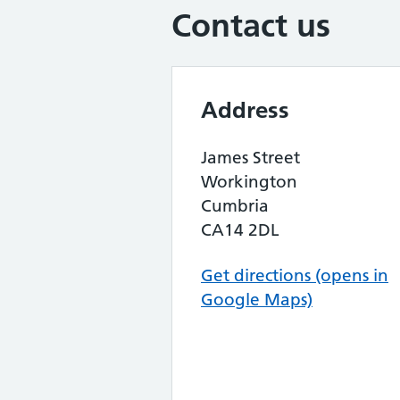
Contact us
Address
James Street
Workington
Cumbria
CA14 2DL
Get directions (opens in
Google Maps)