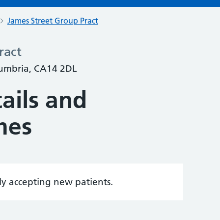
James Street Group Pract
ract
Cumbria, CA14 2DL
ails and
mes
tly accepting new patients.