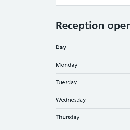
Reception open
Day
Monday
Tuesday
Wednesday
Thursday