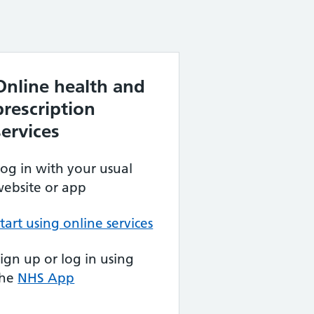
Online health and
prescription
services
og in with your usual
ebsite or app
tart using online services
ign up or log in using
the
NHS App