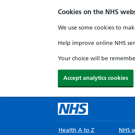
Cookies on the NHS webs
We use some cookies to make
Help improve online NHS serv
Your choice will be remember
Accept analytics cookies
Health A to Z
NHS se