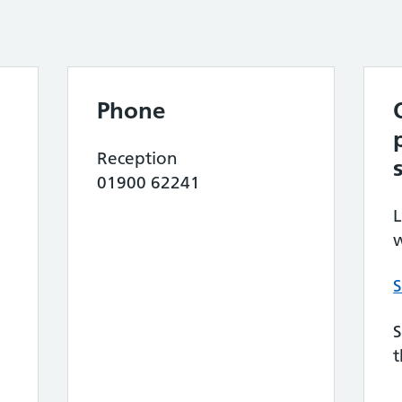
Phone
Reception
01900 62241
L
w
S
S