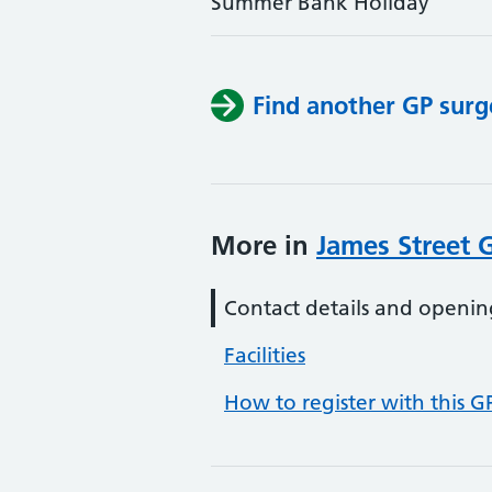
Summer Bank Holiday
Find another GP surg
More in
James Street 
Contact details and openin
Facilities
How to register with this G