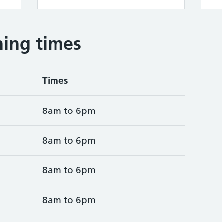
ing times
Times
8am to 6pm
8am to 6pm
8am to 6pm
8am to 6pm