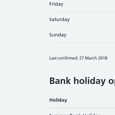
Friday
Saturday
Sunday
Last confirmed: 27 March 2018
Bank holiday o
Holiday