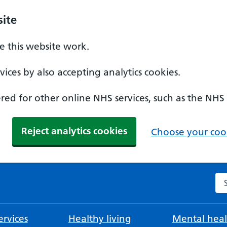
ite
 this website work.
ices by also accepting analytics cookies.
ed for other online NHS services, such as the NHS
Reject analytics cookies
Choose your cook
Se
rvices
Healthy living
Mental heal