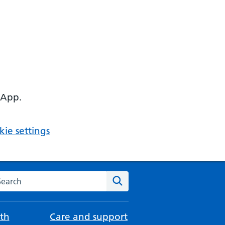
 App.
ie settings
arch the NHS website
Search
th
Care and support