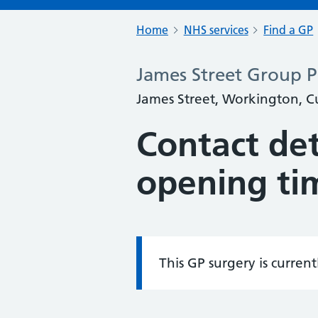
Home
NHS services
Find a GP
James Street Group P
James Street, Workington, 
Contact det
opening ti
This GP surgery is curren
Information: