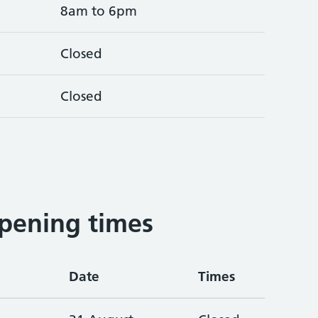
8am to 6pm
Closed
Closed
pening times
Date
Times