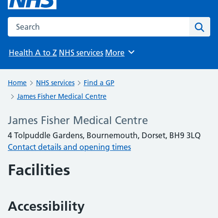
Search the NHS website
Sear
Health A to Z
NHS services
More
Browse
Home
NHS services
Find a GP
James Fisher Medical Centre
James Fisher Medical Centre
4 Tolpuddle Gardens, Bournemouth, Dorset, BH9 3LQ
Contact details and opening times
Facilities
Accessibility