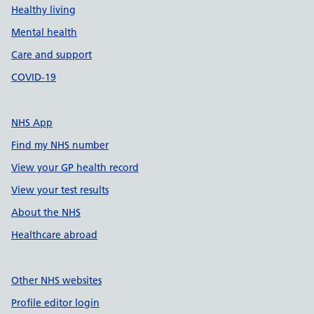
Healthy living
Mental health
Care and support
COVID-19
NHS App
Find my NHS number
View your GP health record
View your test results
About the NHS
Healthcare abroad
Other NHS websites
Profile editor login