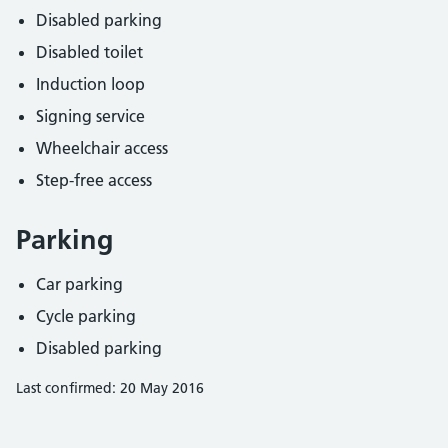
Disabled parking
Disabled toilet
Induction loop
Signing service
Wheelchair access
Step-free access
Parking
Car parking
Cycle parking
Disabled parking
Last confirmed: 20 May 2016