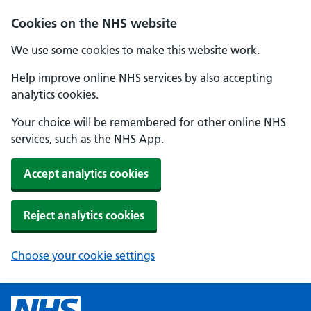
Cookies on the NHS website
We use some cookies to make this website work.
Help improve online NHS services by also accepting
analytics cookies.
Your choice will be remembered for other online NHS
services, such as the NHS App.
Accept analytics cookies
Reject analytics cookies
Choose your cookie settings