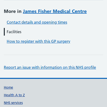
More in
James Fisher Medical Centre
Contact details and opening times
Facilities
How to register with this GP surgery
Report an issue with information on this NHS profile
Support links
Home
Health A to Z
NHS services