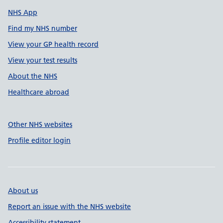
NHS App
Find my NHS number
View your GP health record
View your test results
About the NHS
Healthcare abroad
Other NHS websites
Profile editor login
About us
Report an issue with the NHS website
Accessibility statement