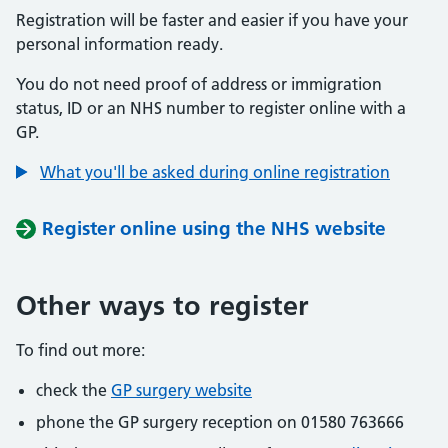
Registration will be faster and easier if you have your
personal information ready.
You do not need proof of address or immigration
status, ID or an NHS number to register online with a
GP.
What you'll be asked during online registration
Register online using the NHS website
Other ways to register
To find out more:
check the
GP surgery website
phone the GP surgery reception on 01580 763666