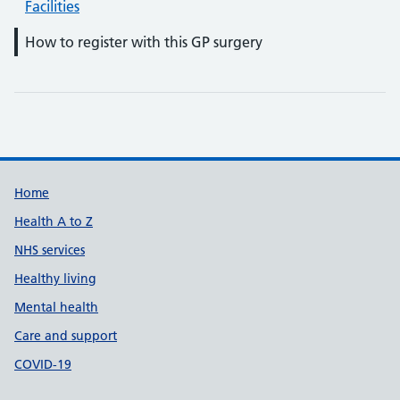
Facilities
How to register with this GP surgery
Support links
Home
Health A to Z
NHS services
Healthy living
Mental health
Care and support
COVID-19