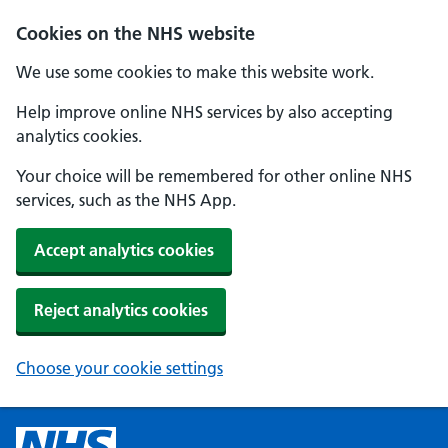
Cookies on the NHS website
We use some cookies to make this website work.
Help improve online NHS services by also accepting
analytics cookies.
Your choice will be remembered for other online NHS
services, such as the NHS App.
Accept analytics cookies
Reject analytics cookies
Choose your cookie settings