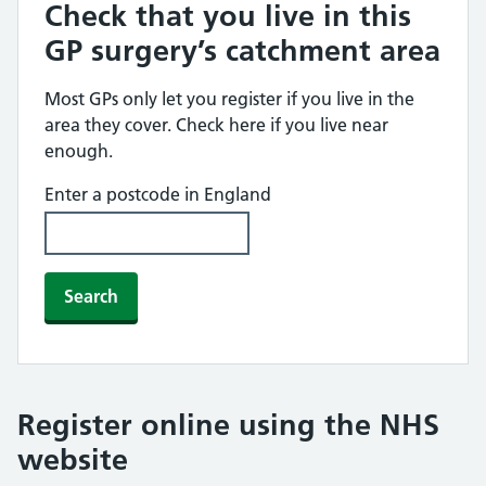
Check that you live in this
GP surgery’s catchment area
Most GPs only let you register if you live in the
area they cover. Check here if you live near
enough.
Enter a postcode in England
Search
Register online using the NHS
website