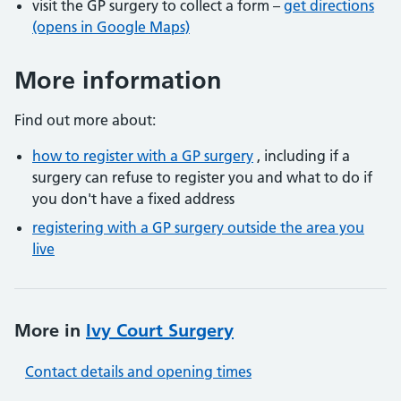
visit the GP surgery to collect a form –
get directions
(opens in Google Maps)
More information
Find out more about:
how to register with a GP surgery
, including if a
surgery can refuse to register you and what to do if
you don't have a fixed address
registering with a GP surgery outside the area you
live
More in
Ivy Court Surgery
Contact details and opening times