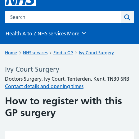
Search the NHS website
Sear
Health A to Z
NHS services
More
Browse
Home
NHS services
Find a GP
Ivy Court Surgery
Ivy Court Surgery
Doctors Surgery, Ivy Court, Tenterden, Kent, TN30 6RB
Contact details and opening times
How to register with this
GP surgery