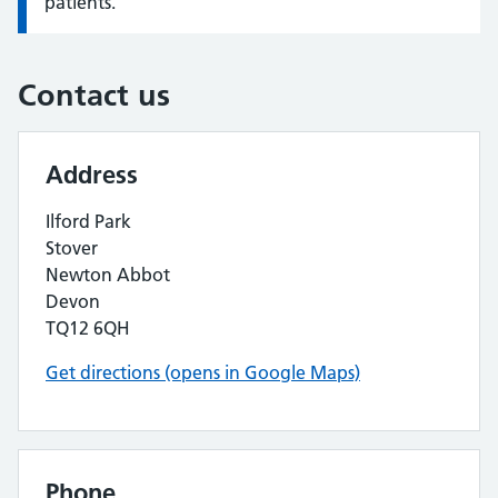
patients.
Contact us
Address
Ilford Park
Stover
Newton Abbot
Devon
TQ12 6QH
Get directions (opens in Google Maps)
Phone