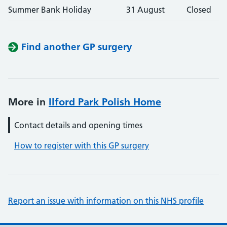
Summer Bank Holiday
31 August
Closed
Find another GP surgery
More in
Ilford Park Polish Home
Contact details and opening times
How to register with this GP surgery
Report an issue with information on this NHS profile