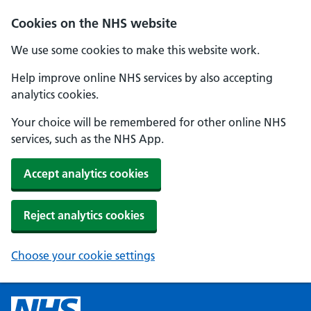
Cookies on the NHS website
We use some cookies to make this website work.
Help improve online NHS services by also accepting
analytics cookies.
Your choice will be remembered for other online NHS
services, such as the NHS App.
Accept analytics cookies
Reject analytics cookies
Choose your cookie settings