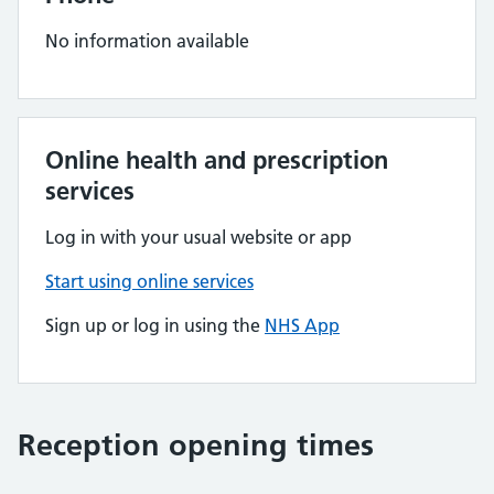
No information available
Online health and prescription
services
Log in with your usual website or app
Start using online services
Sign up or log in using the
NHS App
Reception opening times