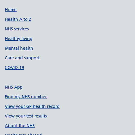
Support links
Home
Health A to Z
NHS services
Healthy living
Mental health
Care and support
COVID-19
NHS App
Find my NHS number
View your GP health record
View your test results
About the NHS