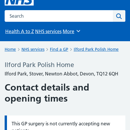
Search the NHS website
Sear
Health A to Z
NHS services
More
Browse
Home
NHS services
Find a GP
Ilford Park Polish Home
Ilford Park Polish Home
Ilford Park, Stover, Newton Abbot, Devon, TQ12 6QH
Contact details and
opening times
This GP surgery is not currently accepting new
Information: