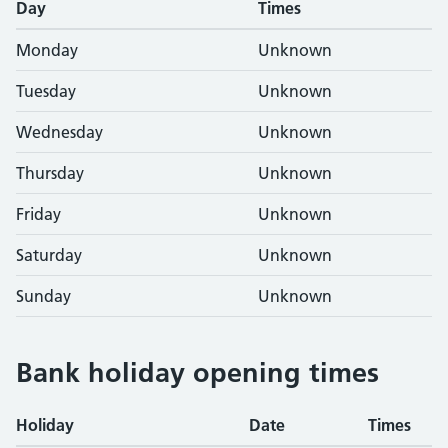
Day
Times
Monday
Unknown
Tuesday
Unknown
Wednesday
Unknown
Thursday
Unknown
Friday
Unknown
Saturday
Unknown
Sunday
Unknown
Bank holiday opening times
Holiday
Date
Times