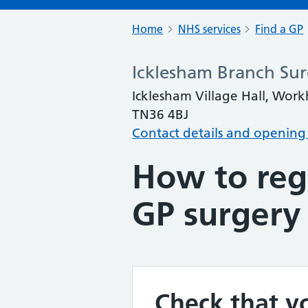
Home
NHS services
Find a GP
Icklesham Branch Sur
Icklesham Village Hall, Work
TN36 4BJ
Contact details and opening
How to regi
GP surgery
Check that yo