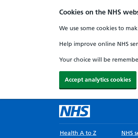
Cookies on the NHS webs
We use some cookies to make
Help improve online NHS serv
Your choice will be remember
Accept analytics cookies
Health A to Z
NHS se