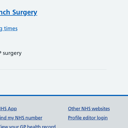
nch Surgery
g times
P surgery
NHS App
Other NHS websites
ind my NHS number
Profile editor login
iew your GP health record