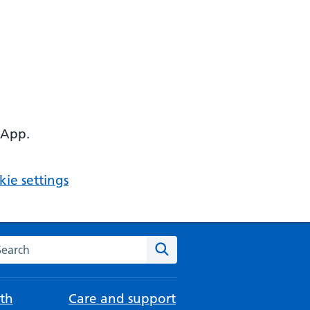
 App.
ie settings
arch the NHS website
Search
th
Care and support