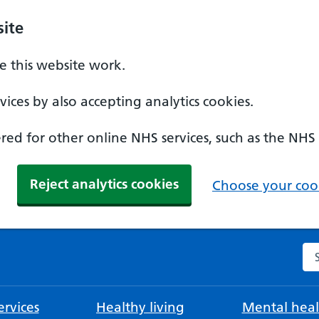
ite
 this website work.
ices by also accepting analytics cookies.
ed for other online NHS services, such as the NHS
Reject analytics cookies
Choose your cook
Se
rvices
Healthy living
Mental heal