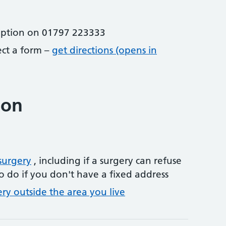
eption on 01797 223333
lect a form –
get directions (opens in
ion
surgery
, including if a surgery can refuse
o do if you don't have a fixed address
ery outside the area you live