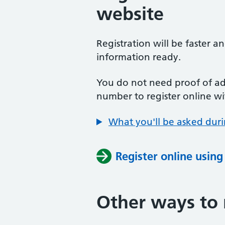
website
Registration will be faster a
information ready.
You do not need proof of add
number to register online wi
What you'll be asked duri
Register online usin
Other ways to 