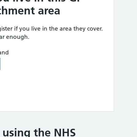
tchment area
ster if you live in the area they cover.
ear enough.
land
e using the NHS