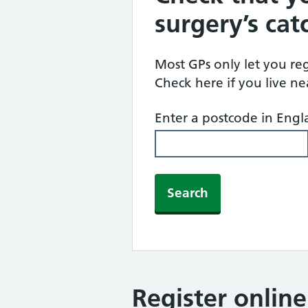
surgery’s ca
Most GPs only let you regi
Check here if you live n
Enter a postcode in Eng
Search
Register onlin