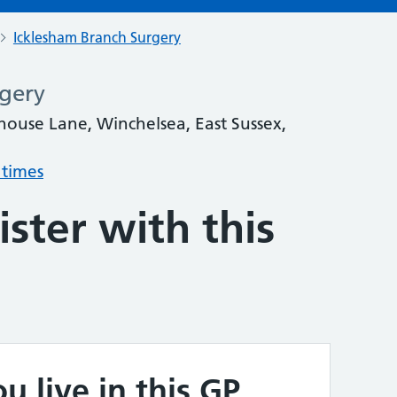
Icklesham Branch Surgery
gery
house Lane, Winchelsea, East Sussex,
 times
ster with this
u live in this GP