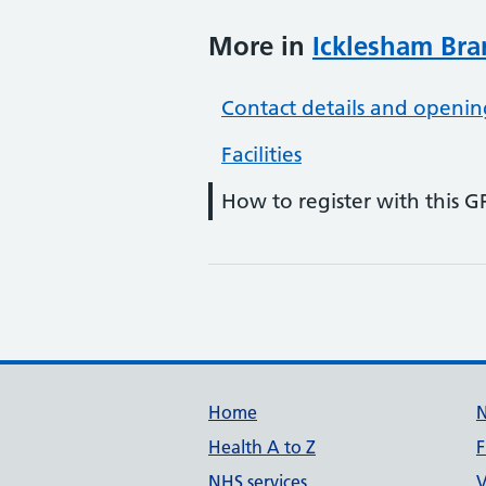
More in
Icklesham Bra
Contact details and openin
Facilities
How to register with this G
Support links
Home
Health A to Z
F
NHS services
V