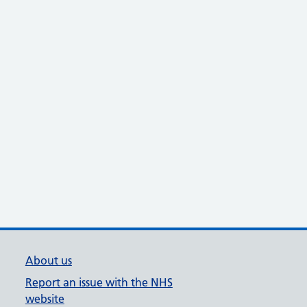
About us
Report an issue with the NHS
website