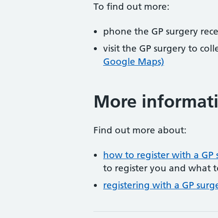
To find out more:
phone the GP surgery rec
visit the GP surgery to col
Google Maps)
More informat
Find out more about:
how to register with a GP 
to register you and what t
registering with a GP surg