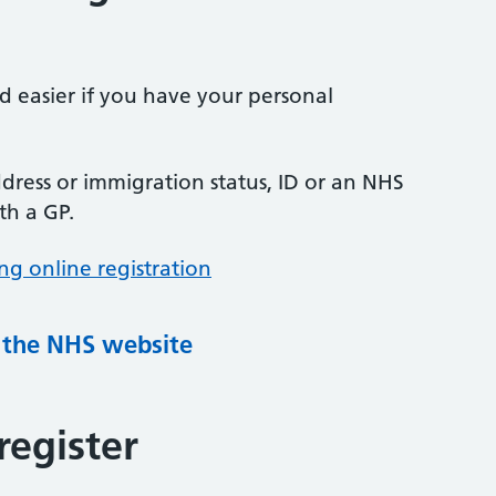
nd easier if you have your personal
ress or immigration status, ID or an NHS
th a GP.
ng online registration
g the NHS website
register