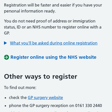
Registration will be faster and easier if you have your
personal information ready.
You do not need proof of address or immigration
status, ID or an NHS number to register online with a
GP.
What you'll be asked during online registration
Register online using the NHS website
Other ways to register
To find out more:
check the
GP surgery website
phone the GP surgery reception on 0161 330 2440