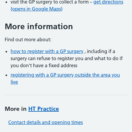
visit the GP surgery to collect a form –
get directions
(opens in Google Maps)
More information
Find out more about:
how to register with a GP surgery
, including if a
surgery can refuse to register you and what to do if
you don't have a fixed address
registering with a GP surgery outside the area you
live
More in
HT Practice
Contact details and opening times