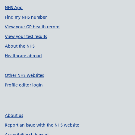
NHS App
Find my NHS number
View your GP health record
View your test results
About the NHS
Healthcare abroad
Other NHS websites
Profile editor login
About us
Report an issue with the NHS website
Accessibility statement