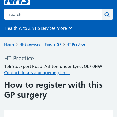
Search the NHS website
Sear
Health A to Z
NHS services
More
Browse
Home
NHS services
Find a GP
HT Practice
HT Practice
156 Stockport Road, Ashton-under-Lyne, OL7 0NW
Contact details and opening times
How to register with this
GP surgery