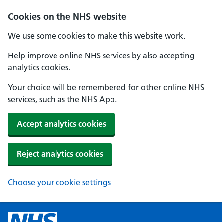
Cookies on the NHS website
We use some cookies to make this website work.
Help improve online NHS services by also accepting
analytics cookies.
Your choice will be remembered for other online NHS
services, such as the NHS App.
Accept analytics cookies
Reject analytics cookies
Choose your cookie settings