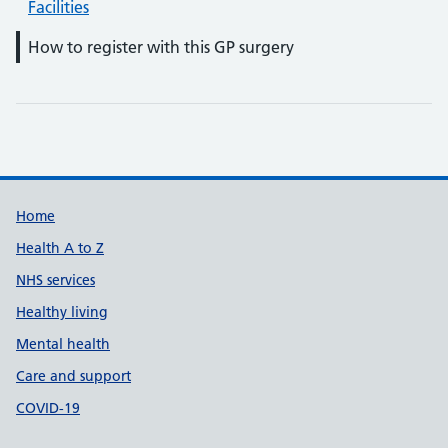
Facilities
How to register with this GP surgery
Support links
Home
Health A to Z
NHS services
Healthy living
Mental health
Care and support
COVID-19