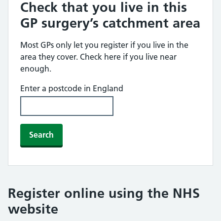
Check that you live in this
GP surgery’s catchment area
Most GPs only let you register if you live in the
area they cover. Check here if you live near
enough.
Enter a postcode in England
Search
Register online using the NHS
website