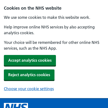
Cookies on the NHS website
We use some cookies to make this website work.
Help improve online NHS services by also accepting
analytics cookies.
Your choice will be remembered for other online NHS
services, such as the NHS App.
Accept analytics cookies
Reject analytics cookies
Choose your cookie settings