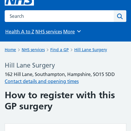
Search the NHS website
Sear
Health A to Z
NHS services
More
Browse
Home
NHS services
Find a GP
Hill Lane Surgery
Hill Lane Surgery
162 Hill Lane, Southampton, Hampshire, SO15 5DD
Contact details and opening times
How to register with this
GP surgery