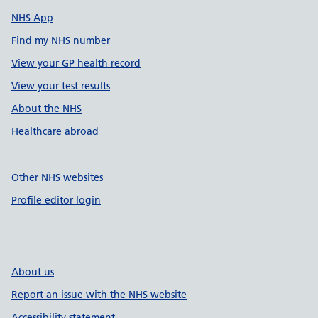
NHS App
Find my NHS number
View your GP health record
View your test results
About the NHS
Healthcare abroad
Other NHS websites
Profile editor login
About us
Report an issue with the NHS website
Accessibility statement