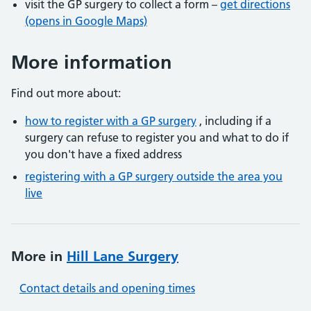
visit the GP surgery to collect a form –
get directions
(opens in Google Maps)
More information
Find out more about:
how to register with a GP surgery
, including if a
surgery can refuse to register you and what to do if
you don't have a fixed address
registering with a GP surgery outside the area you
live
More in
Hill Lane Surgery
Contact details and opening times