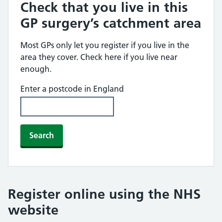
Check that you live in this
GP surgery’s catchment area
Most GPs only let you register if you live in the
area they cover. Check here if you live near
enough.
Enter a postcode in England
Search
Register online using the NHS
website