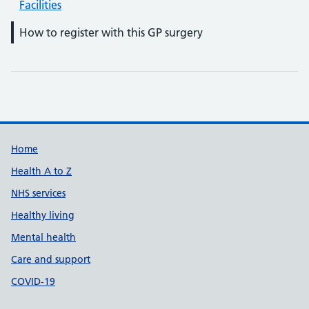
Facilities
How to register with this GP surgery
Support links
Home
Health A to Z
NHS services
Healthy living
Mental health
Care and support
COVID-19