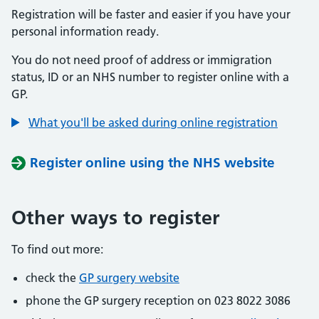
Registration will be faster and easier if you have your
personal information ready.
You do not need proof of address or immigration
status, ID or an NHS number to register online with a
GP.
What you'll be asked during online registration
Register online using the NHS website
Other ways to register
To find out more:
check the
GP surgery website
phone the GP surgery reception on 023 8022 3086