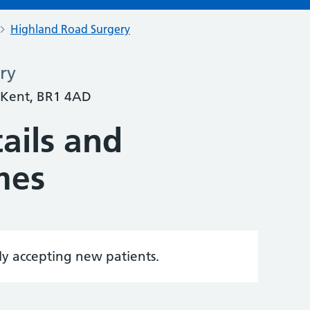
Highland Road Surgery
ry
 Kent, BR1 4AD
ails and
mes
tly accepting new patients.