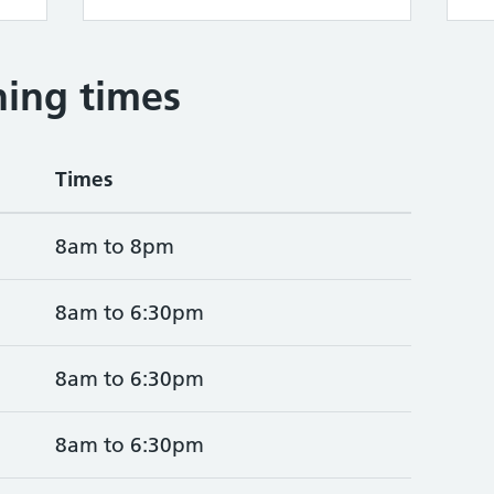
ing times
Times
8am to 8pm
8am to 6:30pm
8am to 6:30pm
8am to 6:30pm