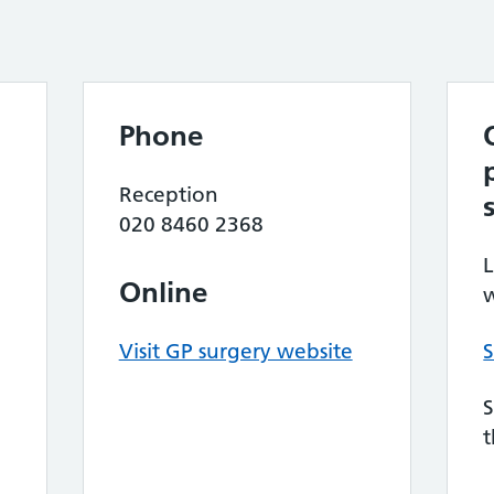
Phone
Reception
020 8460 2368
L
Online
w
Visit GP surgery website
S
S