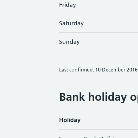
Friday
Saturday
Sunday
Last confirmed: 10 December 2016
Bank holiday o
Holiday