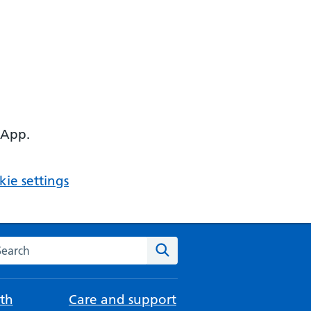
 App.
ie settings
arch the NHS website
Search
th
Care and support