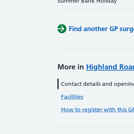
Summer Bank Holiday
Find another GP surg
More in
Highland Roa
Contact details and openin
Facilities
How to register with this G