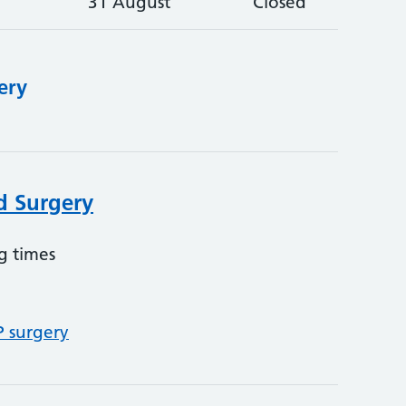
31 August
Closed
ery
d Surgery
g times
P surgery