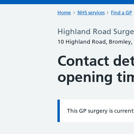
Home
NHS services
Find a GP
Highland Road Surge
10 Highland Road, Bromley,
Contact det
opening ti
This GP surgery is curren
Information: