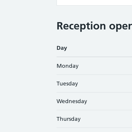
Reception open
Day
Monday
Tuesday
Wednesday
Thursday