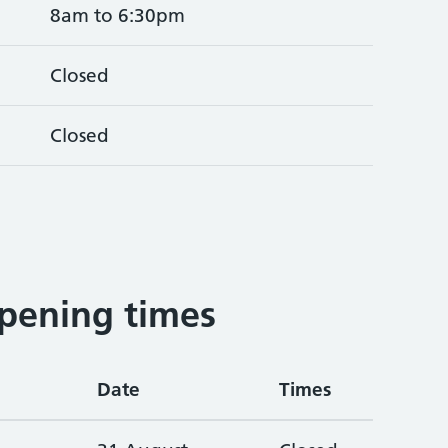
8am to 6:30pm
Closed
Closed
pening times
Date
Times