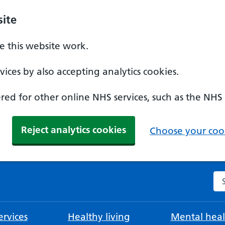
ite
 this website work.
ices by also accepting analytics cookies.
ed for other online NHS services, such as the NHS
Reject analytics cookies
Choose your cook
Se
rvices
Healthy living
Mental heal