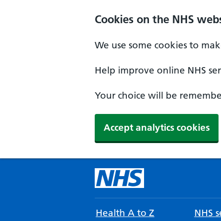
Cookies on the NHS webs
We use some cookies to make
Help improve online NHS serv
Your choice will be remember
Accept analytics cookies
Health A to Z
NHS se