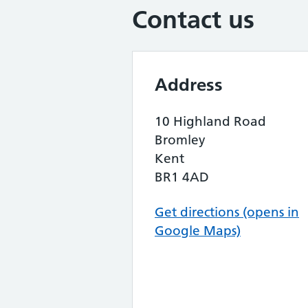
Contact us
Address
10 Highland Road
Bromley
Kent
BR1 4AD
Get directions (opens in
Google Maps)