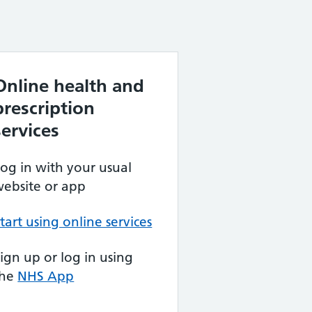
Online health and
prescription
services
og in with your usual
ebsite or app
tart using online services
ign up or log in using
the
NHS App