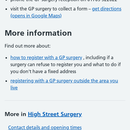
visit the GP surgery to collect a form –
get directions
(opens in Google Maps)
More information
Find out more about:
how to register with a GP surgery
, including if a
surgery can refuse to register you and what to do if
you don't have a fixed address
registering with a GP surgery outside the area you
live
More in
High Street Surgery
Contact details and opening times