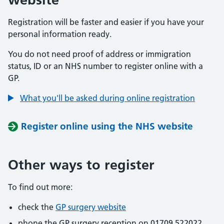
Registration will be faster and easier if you have your
personal information ready.
You do not need proof of address or immigration
status, ID or an NHS number to register online with a
GP.
What you'll be asked during online registration
Register online using the NHS website
Other ways to register
To find out more:
check the
GP surgery website
phone the GP surgery reception on 01709 522022