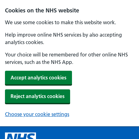
Cookies on the NHS website
We use some cookies to make this website work.
Help improve online NHS services by also accepting
analytics cookies.
Your choice will be remembered for other online NHS
services, such as the NHS App.
Accept analytics cookies
Reject analytics cookies
Choose your cookie settings