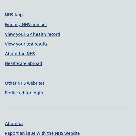
NHS App
Find my NHS number
View your GP health record
View your test results
About the NHS
Healthcare abroad
Other NHS websites
Profile editor login
About us
Report an issue with the NHS website