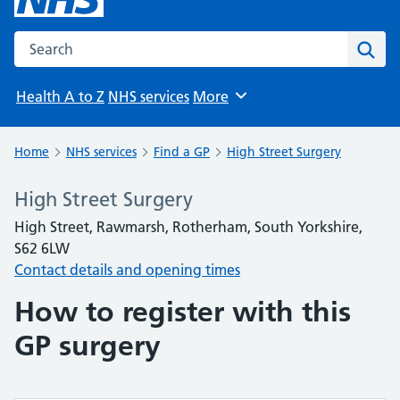
Search the NHS website
Sear
Health A to Z
NHS services
More
Browse
Home
NHS services
Find a GP
High Street Surgery
High Street Surgery
High Street, Rawmarsh, Rotherham, South Yorkshire,
S62 6LW
Contact details and opening times
How to register with this
GP surgery