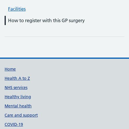
Facilities
How to register with this GP surgery
Support links
Home
Health A to Z
NHS services
Healthy living
Mental health
Care and support
COVID-19