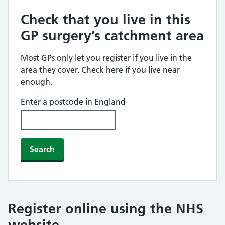
Check that you live in this
GP surgery’s catchment area
Most GPs only let you register if you live in the
area they cover. Check here if you live near
enough.
Enter a postcode in England
Search
Register online using the NHS
website