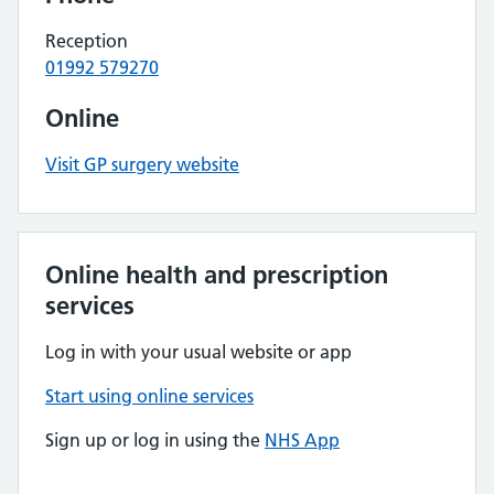
Reception
01992 579270
Online
Visit GP surgery website
Online health and prescription
services
Log in with your usual website or app
Start using online services
Sign up or log in using the
NHS App