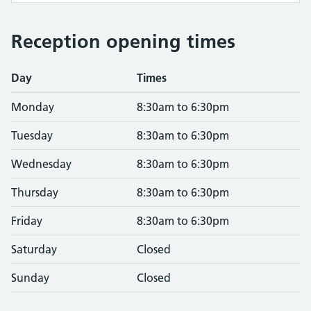
Reception opening times
Day
Times
Monday
8:30am to 6:30pm
Tuesday
8:30am to 6:30pm
Wednesday
8:30am to 6:30pm
Thursday
8:30am to 6:30pm
Friday
8:30am to 6:30pm
Saturday
Closed
Sunday
Closed