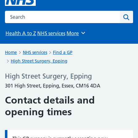
Search the NHS website
Sear
Health A to Z
NHS services
More
Browse
Home
NHS services
Find a GP
High Street Surgery, Epping
High Street Surgery, Epping
301 High Street, Epping, Essex, CM16 4DA
Contact details and
opening times