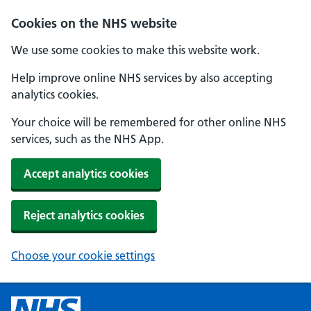
Cookies on the NHS website
We use some cookies to make this website work.
Help improve online NHS services by also accepting
analytics cookies.
Your choice will be remembered for other online NHS
services, such as the NHS App.
Accept analytics cookies
Reject analytics cookies
Choose your cookie settings