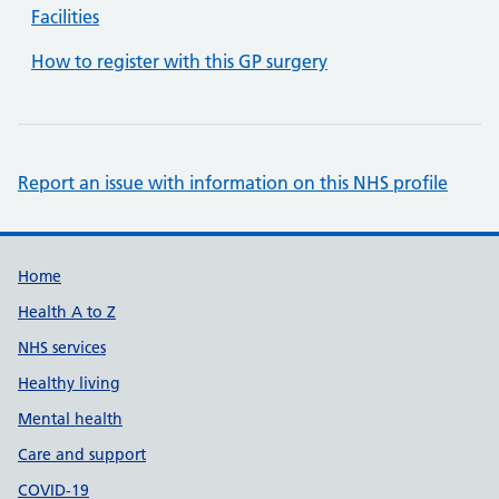
Facilities
How to register with this GP surgery
Report an issue with information on this NHS profile
Support links
Home
Health A to Z
NHS services
Healthy living
Mental health
Care and support
COVID-19