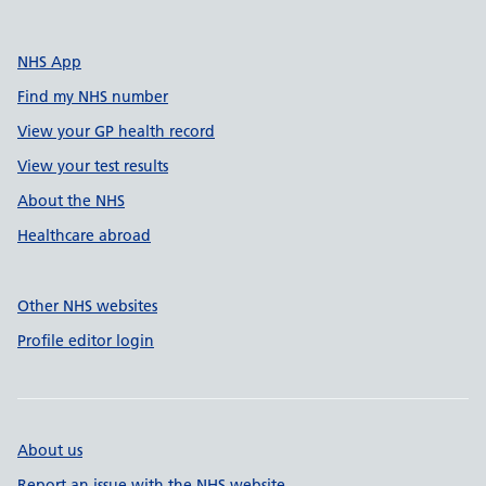
NHS App
Find my NHS number
View your GP health record
View your test results
About the NHS
Healthcare abroad
Other NHS websites
Profile editor login
About us
Report an issue with the NHS website