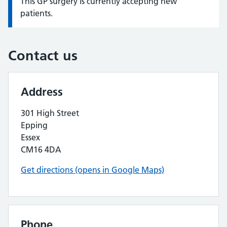
This GP surgery is currently accepting new
Information:
patients.
Contact us
Address
301 High Street
Epping
Essex
CM16 4DA
Get directions (opens in Google Maps)
Phone