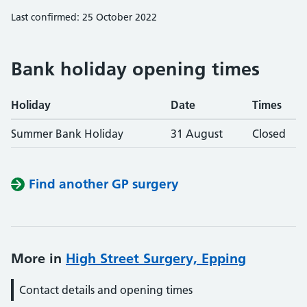
Last confirmed: 25 October 2022
Bank holiday opening times
Holiday
Date
Times
Summer Bank Holiday
31 August
Closed
Find another GP surgery
More in
High Street Surgery, Epping
Contact details and opening times