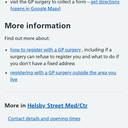
visit the GP surgery to collect a form –
get directions
(opens in Google Maps)
More information
Find out more about:
how to register with a GP surgery
, including if a
surgery can refuse to register you and what to do if
you don't have a fixed address
registering with a GP surgery outside the area you
live
More in
Helsby Street Med/Ctr
Contact details and opening times