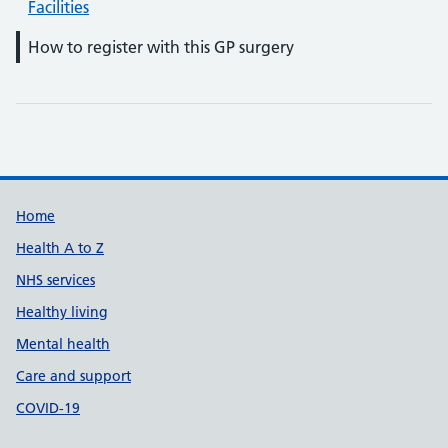
Facilities
How to register with this GP surgery
Support links
Home
Health A to Z
NHS services
Healthy living
Mental health
Care and support
COVID-19