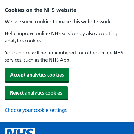
Cookies on the NHS website
We use some cookies to make this website work.
Help improve online NHS services by also accepting
analytics cookies.
Your choice will be remembered for other online NHS
services, such as the NHS App.
Accept analytics cookies
Reject analytics cookies
Choose your cookie settings