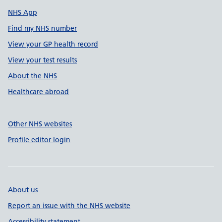
NHS App
Find my NHS number
View your GP health record
View your test results
About the NHS
Healthcare abroad
Other NHS websites
Profile editor login
About us
Report an issue with the NHS website
Accessibility statement