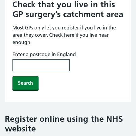
Check that you live in this
GP surgery’s catchment area
Most GPs only let you register if you live in the
area they cover. Check here if you live near
enough.
Enter a postcode in England
Search
Register online using the NHS
website