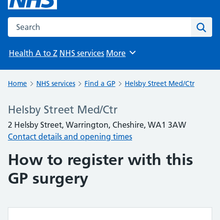
Search the NHS website
Sear
Health A to Z
NHS services
More
Browse
Home
NHS services
Find a GP
Helsby Street Med/Ctr
Helsby Street Med/Ctr
2 Helsby Street, Warrington, Cheshire, WA1 3AW
Contact details and opening times
How to register with this
GP surgery