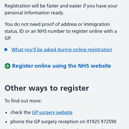
Registration will be faster and easier if you have your
personal information ready.
You do not need proof of address or immigration
status, ID or an NHS number to register online with a
GP.
What you'll be asked during online registration
Register online using the NHS website
Other ways to register
To find out more:
check the
GP surgery website
phone the GP surgery reception on 01925 972590