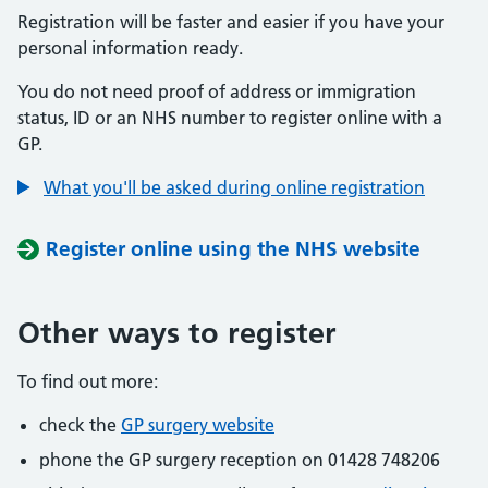
Registration will be faster and easier if you have your
personal information ready.
You do not need proof of address or immigration
status, ID or an NHS number to register online with a
GP.
What you'll be asked during online registration
Register online using the NHS website
Other ways to register
To find out more:
check the
GP surgery website
phone the GP surgery reception on 01428 748206