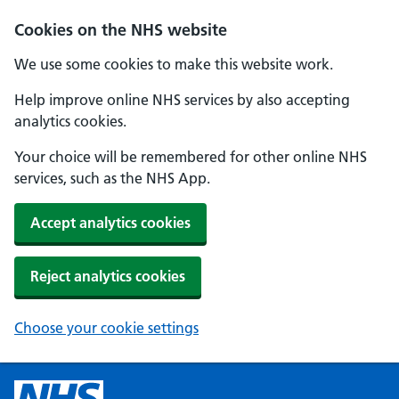
Cookies on the NHS website
We use some cookies to make this website work.
Help improve online NHS services by also accepting
analytics cookies.
Your choice will be remembered for other online NHS
services, such as the NHS App.
Accept analytics cookies
Reject analytics cookies
Choose your cookie settings