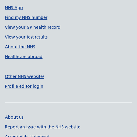
NHS App
Find my NHS number
View your GP health record
View your test results
About the NHS
Healthcare abroad
Other NHS websites
Profile editor login
About us
Report an issue with the NHS website
Accessibility statement