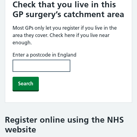
Check that you live in this
GP surgery’s catchment area
Most GPs only let you register if you live in the
area they cover. Check here if you live near
enough.
Enter a postcode in England
Search
Register online using the NHS
website