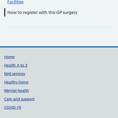
Facilities
How to register with this GP surgery
Support links
Home
Health A to Z
NHS services
Healthy living
Mental health
Care and support
COVID-19