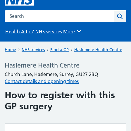
Search the NHS website
Sear
Health A to Z
NHS services
More
Browse
Home
NHS services
Find a GP
Haslemere Health Centre
Haslemere Health Centre
Church Lane, Haslemere, Surrey, GU27 2BQ
Contact details and opening times
How to register with this
GP surgery