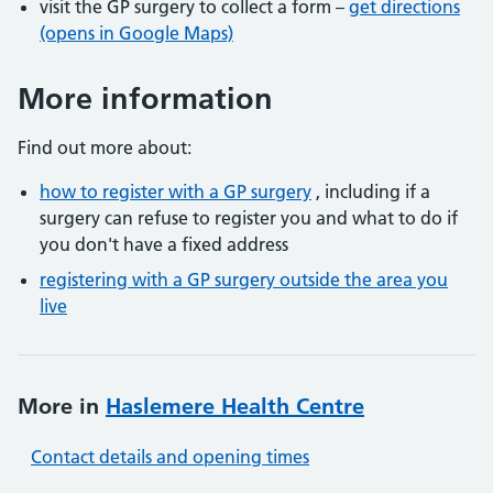
visit the GP surgery to collect a form –
get directions
(opens in Google Maps)
More information
Find out more about:
how to register with a GP surgery
, including if a
surgery can refuse to register you and what to do if
you don't have a fixed address
registering with a GP surgery outside the area you
live
More in
Haslemere Health Centre
Contact details and opening times