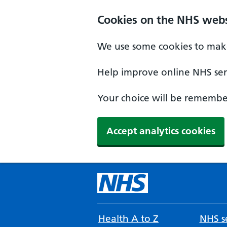
Cookies on the NHS webs
We use some cookies to make
Help improve online NHS serv
Your choice will be remember
Accept analytics cookies
Health A to Z
NHS se