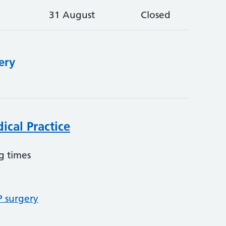
31 August
Closed
ery
ical Practice
g times
P surgery