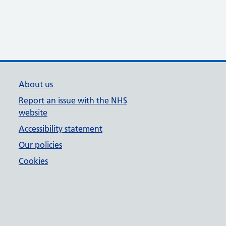
About us
Report an issue with the NHS
website
Accessibility statement
Our policies
Cookies