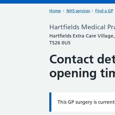
Home
NHS services
Find a GP
Hartfields Medical Pr
Hartfields Extra Care Village
TS26 0US
Contact det
opening ti
This GP surgery is curren
Information: