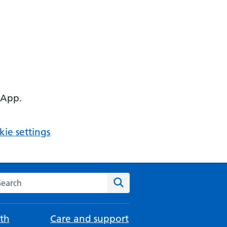
 App.
ie settings
arch the NHS website
Search
th
Care and support