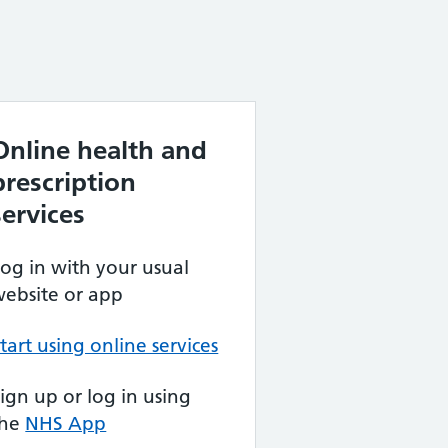
Online health and
prescription
services
og in with your usual
ebsite or app
tart using online services
ign up or log in using
the
NHS App