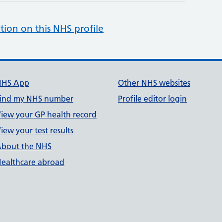
tion on this NHS profile
NHS App
Other NHS websites
ind my NHS number
Profile editor login
iew your GP health record
iew your test results
bout the NHS
ealthcare abroad