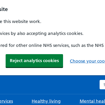
ite
 this website work.
ices by also accepting analytics cookies.
ed for other online NHS services, such as the NHS
Reject analytics cookies
Choose your cook
Se
rvices
Healthy living
Mental heal