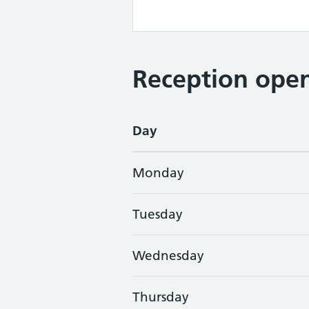
Reception open
Day
Monday
Tuesday
Wednesday
Thursday