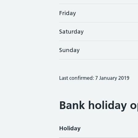
Friday
Saturday
Sunday
Last confirmed: 7 January 2019
Bank holiday o
Holiday