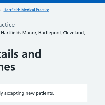
Hartfields Medical Practice
actice
, Hartfields Manor, Hartlepool, Cleveland,
ails and
mes
tly accepting new patients.