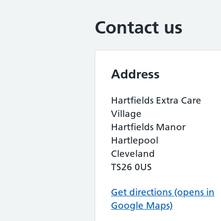
Contact us
Address
Hartfields Extra Care
Village
Hartfields Manor
Hartlepool
Cleveland
TS26 0US
Get directions (opens in
Google Maps)