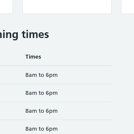
ing times
Times
8am to 6pm
8am to 6pm
8am to 6pm
8am to 6pm