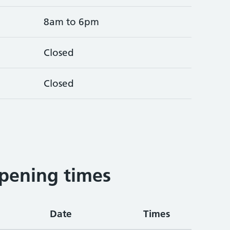
8am to 6pm
Closed
Closed
pening times
Date
Times