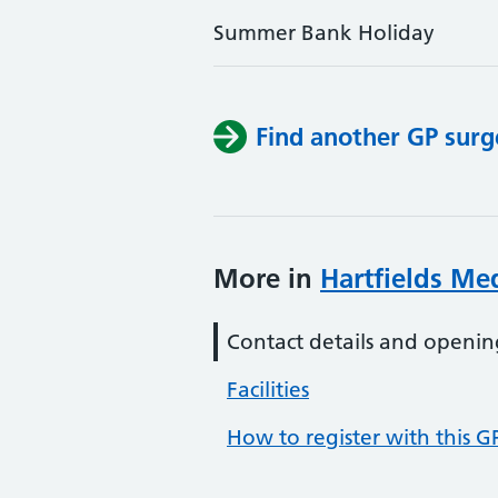
Summer Bank Holiday
Find another GP surg
More in
Hartfields Med
Contact details and openin
Facilities
How to register with this G