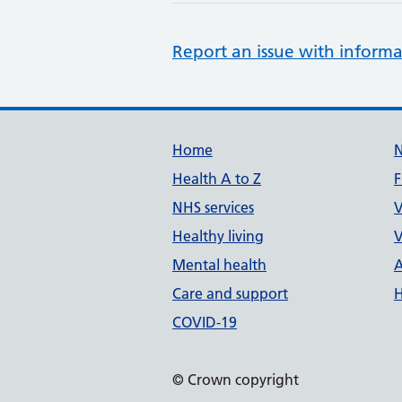
Report an issue with informa
Support links
Home
Health A to Z
F
NHS services
V
Healthy living
V
Mental health
A
Care and support
H
COVID-19
© Crown copyright