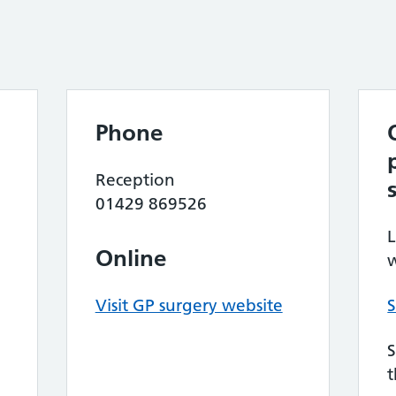
Phone
Reception
01429 869526
L
Online
w
Visit GP surgery website
S
S