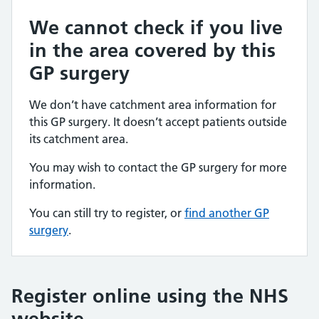
We cannot check if you live
in the area covered by this
GP surgery
We don’t have catchment area information for
this GP surgery. It doesn’t accept patients outside
its catchment area.
You may wish to contact the GP surgery for more
information.
You can still try to register, or
find another GP
surgery
.
Register online using the NHS
website