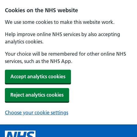
Cookies on the NHS website
We use some cookies to make this website work.
Help improve online NHS services by also accepting
analytics cookies.
Your choice will be remembered for other online NHS
services, such as the NHS App.
Accept analytics cookies
Reject analytics cookies
Choose your cookie settings