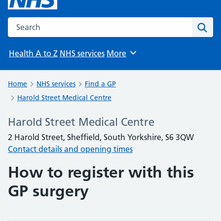
Search the NHS website
Sear
Health A to Z
NHS services
More
Browse
Home
NHS services
Find a GP
Harold Street Medical Centre
Harold Street Medical Centre
2 Harold Street, Sheffield, South Yorkshire, S6 3QW
Contact details and opening times
How to register with this
GP surgery