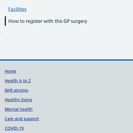
Facilities
How to register with this GP surgery
Support links
Home
Health A to Z
NHS services
Healthy living
Mental health
Care and support
COVID-19