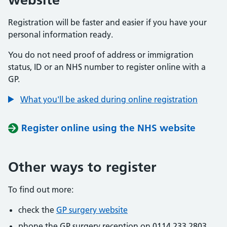
Registration will be faster and easier if you have your
personal information ready.
You do not need proof of address or immigration
status, ID or an NHS number to register online with a
GP.
What you'll be asked during online registration
Register online using the NHS website
Other ways to register
To find out more:
check the
GP surgery website
phone the GP surgery reception on 0114 233 2803