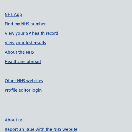
NHS App
Find my NHS number
View your GP health record
View your test results
About the NHS
Healthcare abroad
Other NHS websites
Profile editor login
About us
Report an issue with the NHS website