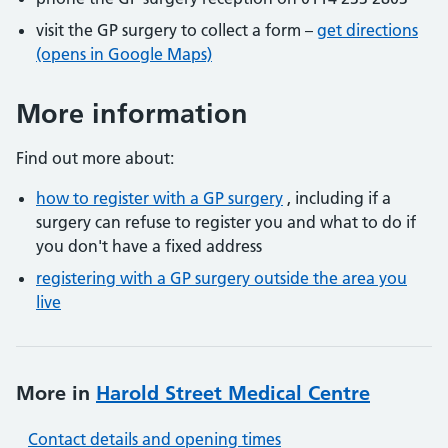
visit the GP surgery to collect a form –
get directions
(opens in Google Maps)
More information
Find out more about:
how to register with a GP surgery
, including if a
surgery can refuse to register you and what to do if
you don't have a fixed address
registering with a GP surgery outside the area you
live
More in
Harold Street Medical Centre
Contact details and opening times