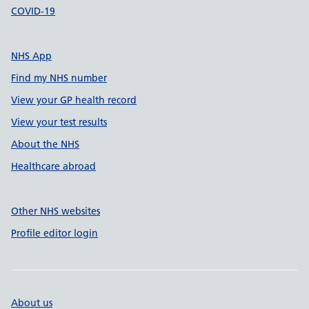
COVID-19
NHS App
Find my NHS number
View your GP health record
View your test results
About the NHS
Healthcare abroad
Other NHS websites
Profile editor login
About us