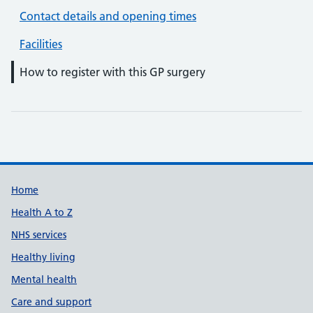
Contact details and opening times
Facilities
How to register with this GP surgery
Support links
Home
Health A to Z
NHS services
Healthy living
Mental health
Care and support