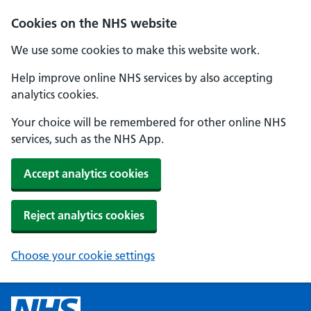
Cookies on the NHS website
We use some cookies to make this website work.
Help improve online NHS services by also accepting
analytics cookies.
Your choice will be remembered for other online NHS
services, such as the NHS App.
Accept analytics cookies
Reject analytics cookies
Choose your cookie settings