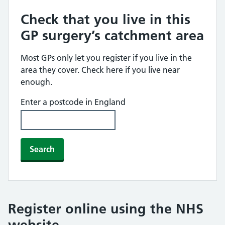
Check that you live in this
GP surgery’s catchment area
Most GPs only let you register if you live in the
area they cover. Check here if you live near
enough.
Enter a postcode in England
Search
Register online using the NHS
website