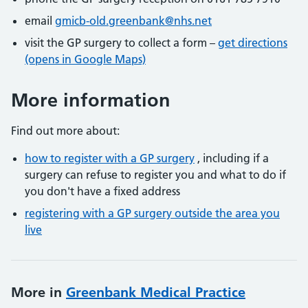
email
gmicb-old.greenbank@nhs.net
visit the GP surgery to collect a form –
get directions
(opens in Google Maps)
More information
Find out more about:
how to register with a GP surgery
, including if a
surgery can refuse to register you and what to do if
you don't have a fixed address
registering with a GP surgery outside the area you
live
More in
Greenbank Medical Practice