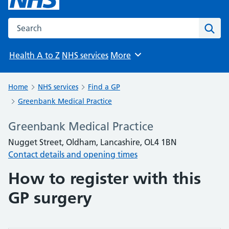
Search the NHS website
Sear
Health A to Z
NHS services
More
Browse
Home
NHS services
Find a GP
Greenbank Medical Practice
Greenbank Medical Practice
Nugget Street, Oldham, Lancashire, OL4 1BN
Contact details and opening times
How to register with this
GP surgery