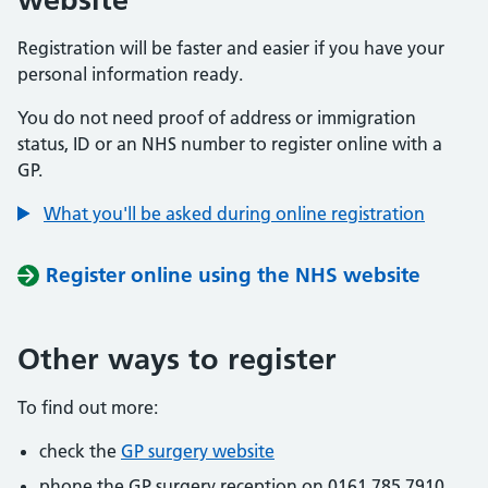
Registration will be faster and easier if you have your
personal information ready.
You do not need proof of address or immigration
status, ID or an NHS number to register online with a
GP.
What you'll be asked during online registration
Register online using the NHS website
Other ways to register
To find out more:
check the
GP surgery website
phone the GP surgery reception on 0161 785 7910