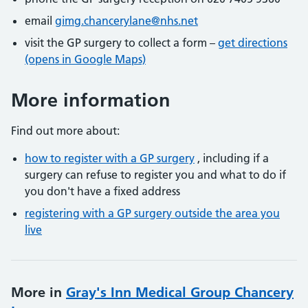
email
gimg.chancerylane@nhs.net
visit the GP surgery to collect a form –
get directions
(opens in Google Maps)
More information
Find out more about:
how to register with a GP surgery
, including if a
surgery can refuse to register you and what to do if
you don't have a fixed address
registering with a GP surgery outside the area you
live
More in
Gray's Inn Medical Group Chancery