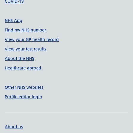
COVID-19
NHS App
Find my NHS number
View your GP health record
View your test results
About the NHS
Healthcare abroad
Other NHS websites
Profile editor login
About us