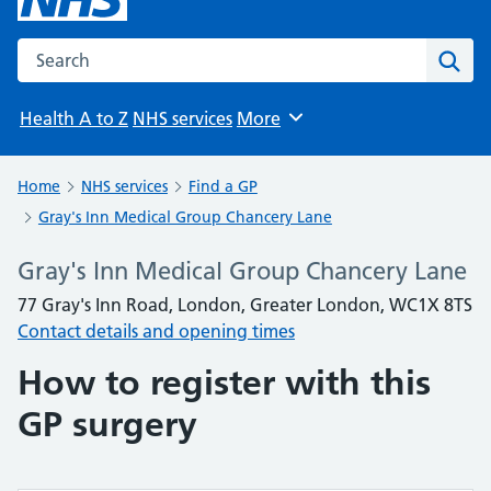
Search the NHS website
Sear
Health A to Z
NHS services
More
Browse
Home
NHS services
Find a GP
Gray's Inn Medical Group Chancery Lane
Gray's Inn Medical Group Chancery Lane
77 Gray's Inn Road, London, Greater London, WC1X 8TS
Contact details and opening times
How to register with this
GP surgery