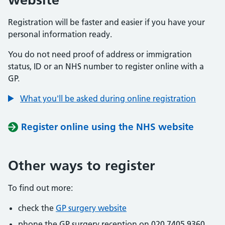
Registration will be faster and easier if you have your
personal information ready.
You do not need proof of address or immigration
status, ID or an NHS number to register online with a
GP.
What you'll be asked during online registration
Register online using the NHS website
Other ways to register
To find out more:
check the
GP surgery website
phone the GP surgery reception on 020 7405 9360