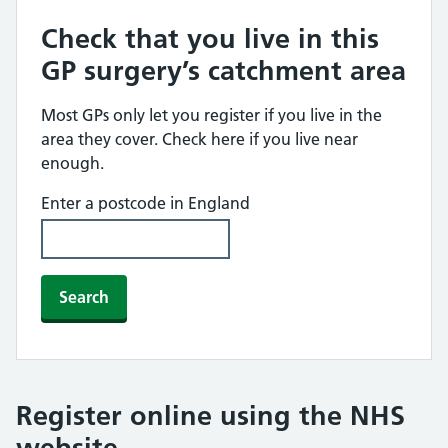
Check that you live in this
GP surgery’s catchment area
Most GPs only let you register if you live in the
area they cover. Check here if you live near
enough.
Enter a postcode in England
Search
Register online using the NHS
website