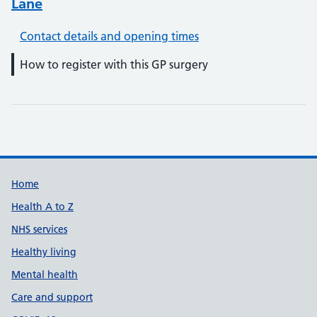
Lane
Contact details and opening times
How to register with this GP surgery
Support links
Home
Health A to Z
NHS services
Healthy living
Mental health
Care and support