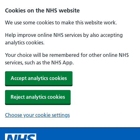
Cookies on the NHS website
We use some cookies to make this website work.
Help improve online NHS services by also accepting
analytics cookies.
Your choice will be remembered for other online NHS
services, such as the NHS App.
Accept analytics cookies
Reject analytics cookies
Choose your cookie settings