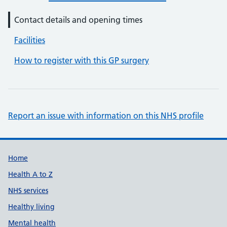
Contact details and opening times
Facilities
How to register with this GP surgery
Report an issue with information on this NHS profile
Support links
Home
Health A to Z
NHS services
Healthy living
Mental health