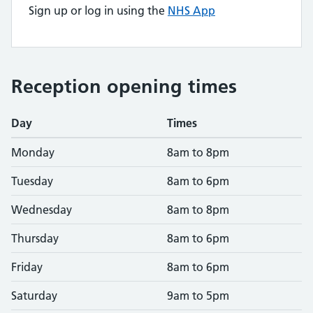
Sign up or log in using the
NHS App
Reception opening times
Day
Times
Monday
8am to 8pm
Tuesday
8am to 6pm
Wednesday
8am to 8pm
Thursday
8am to 6pm
Friday
8am to 6pm
Saturday
9am to 5pm