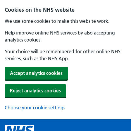
Cookies on the NHS website
We use some cookies to make this website work.
Help improve online NHS services by also accepting
analytics cookies.
Your choice will be remembered for other online NHS
services, such as the NHS App.
Accept analytics cookies
Reject analytics cookies
Choose your cookie settings