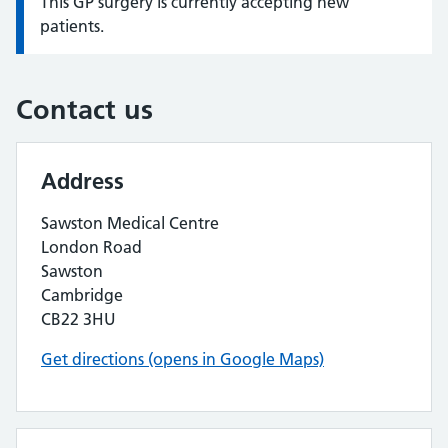
This GP surgery is currently accepting new
Information:
patients.
Contact us
Address
Sawston Medical Centre
London Road
Sawston
Cambridge
CB22 3HU
Get directions (opens in Google Maps)