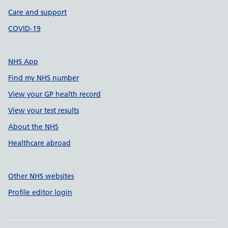
Care and support
COVID-19
NHS App
Find my NHS number
View your GP health record
View your test results
About the NHS
Healthcare abroad
Other NHS websites
Profile editor login