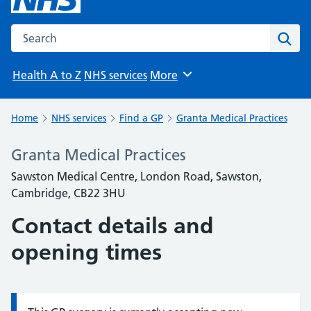
Search the NHS website
Sear
Health A to Z
NHS services
More
Browse
Home
NHS services
Find a GP
Granta Medical Practices
Granta Medical Practices
Sawston Medical Centre, London Road, Sawston,
Cambridge, CB22 3HU
Contact details and
opening times