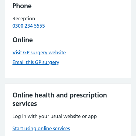
Phone
Reception
0300 234 5555
Online
Visit GP surgery website
Email this GP surgery
Online health and prescription
services
Log in with your usual website or app
Start using online services