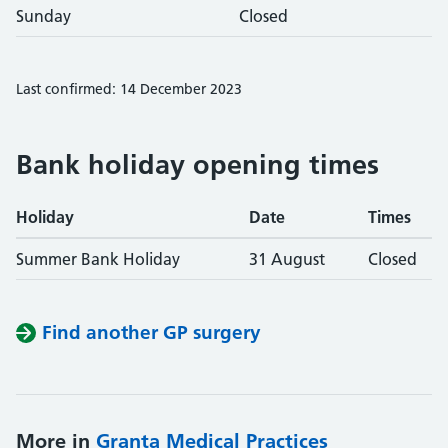
Sunday
Closed
Last confirmed: 14 December 2023
Bank holiday opening times
Holiday
Date
Times
Summer Bank Holiday
31 August
Closed
Find another GP surgery
More in
Granta Medical Practices