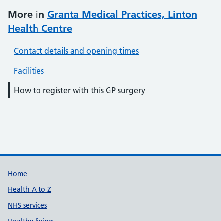
More in
Granta Medical Practices, Linton
Health Centre
Contact details and opening times
Facilities
How to register with this GP surgery
Support links
Home
Health A to Z
NHS services