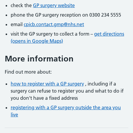
check the
GP surgery website
phone the GP surgery reception on 0300 234 5555
email
cpicb.contact.gmp@nhs.net
visit the GP surgery to collect a form –
get directions
(opens in Google Maps)
More information
Find out more about:
how to register with a GP surgery
, including if a
surgery can refuse to register you and what to do if
you don't have a fixed address
registering with a GP surgery outside the area you
live