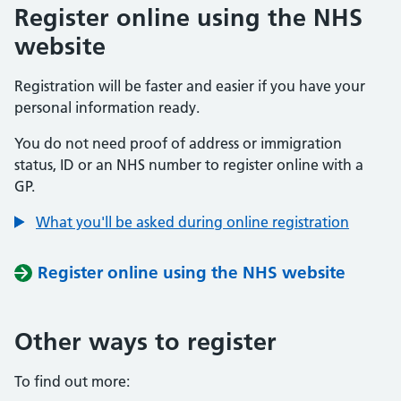
Register online using the NHS
website
Registration will be faster and easier if you have your
personal information ready.
You do not need proof of address or immigration
status, ID or an NHS number to register online with a
GP.
What you'll be asked during online registration
Register online using the NHS website
Other ways to register
To find out more: