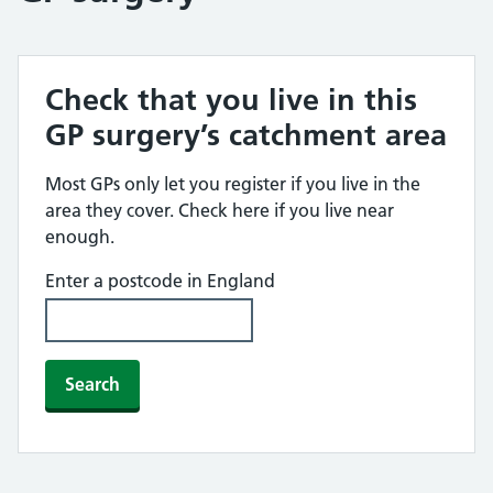
Check that you live in this
GP surgery’s catchment area
Most GPs only let you register if you live in the
area they cover. Check here if you live near
enough.
Enter a postcode in England
Search