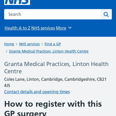
Search the NHS website
Sear
Health A to Z
NHS services
More
Browse
Home
NHS services
Find a GP
Granta Medical Practices, Linton Health Centre
Granta Medical Practices, Linton Health
Centre
Coles Lane, Linton, Cambridge, Cambridgeshire, CB21
4JS
Contact details and opening times
How to register with this
GP surgery