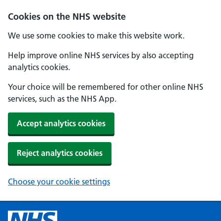
Cookies on the NHS website
We use some cookies to make this website work.
Help improve online NHS services by also accepting
analytics cookies.
Your choice will be remembered for other online NHS
services, such as the NHS App.
Accept analytics cookies
Reject analytics cookies
Choose your cookie settings