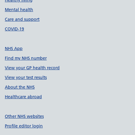
Healthy living
Mental health
Care and support
COVID-19
NHS App
Find my NHS number
View your GP health record
View your test results
About the NHS
Healthcare abroad
Other NHS websites
Profile editor login