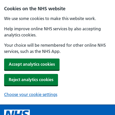
Cookies on the NHS website
We use some cookies to make this website work.
Help improve online NHS services by also accepting
analytics cookies.
Your choice will be remembered for other online NHS
services, such as the NHS App.
Accept analytics cookies
Reject analytics cookies
Choose your cookie settings