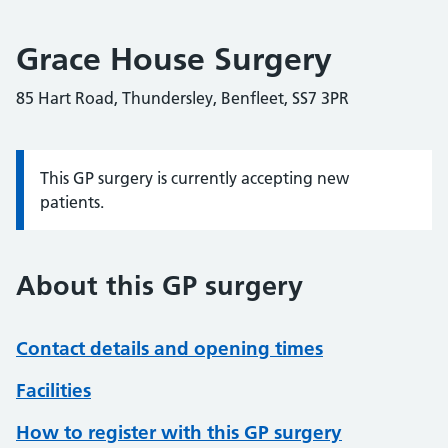
Grace House Surgery
85 Hart Road, Thundersley, Benfleet, SS7 3PR
This GP surgery is currently accepting new
Information:
patients.
About this GP surgery
Contact details and opening times
Facilities
How to register with this GP surgery