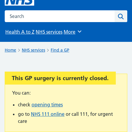
Search the NHS website
Sear
Health A to Z
NHS services
More
Browse
Home
NHS services
Find a GP
This GP surgery is currently closed.
Important:
You can:
check
opening times
go to
NHS 111 online
or call 111, for urgent
care