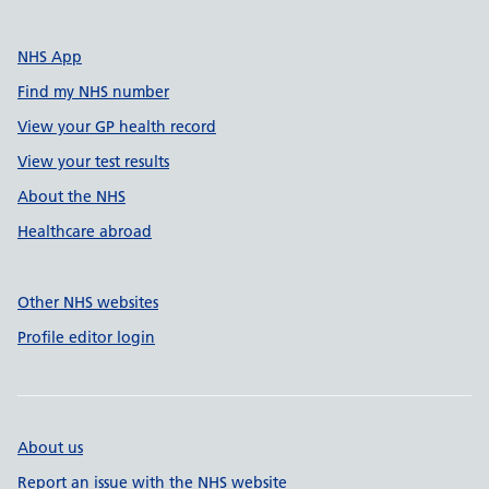
NHS App
Find my NHS number
View your GP health record
View your test results
About the NHS
Healthcare abroad
Other NHS websites
Profile editor login
About us
Report an issue with the NHS website