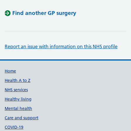
Find another GP surgery
Report an issue with information on this NHS profile
Support links
Home
Health A to Z
NHS services
Healthy living
Mental health
Care and support
COVID-19