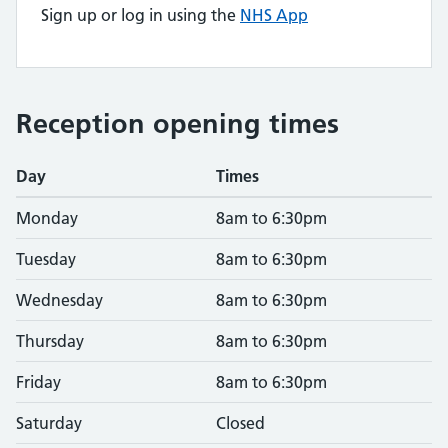
Sign up or log in using the
NHS App
Reception opening times
Day
Times
Monday
8am to 6:30pm
Tuesday
8am to 6:30pm
Wednesday
8am to 6:30pm
Thursday
8am to 6:30pm
Friday
8am to 6:30pm
Saturday
Closed