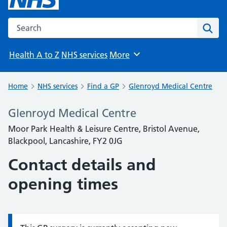
Search the NHS website
Sear
Health A to Z
NHS services
More
Browse
Home
NHS services
Find a GP
Glenroyd Medical Centre
Glenroyd Medical Centre
Moor Park Health & Leisure Centre, Bristol Avenue,
Blackpool, Lancashire, FY2 0JG
Contact details and
opening times