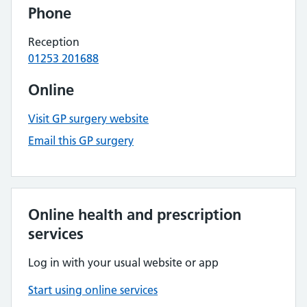
Phone
Reception
01253 201688
Online
Visit GP surgery website
Email this GP surgery
Online health and prescription
services
Log in with your usual website or app
Start using online services