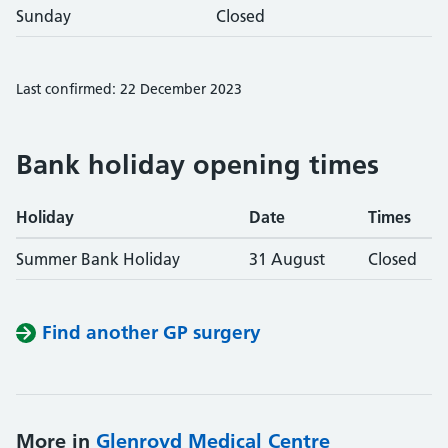
Sunday
Closed
Last confirmed: 22 December 2023
Bank holiday opening times
Holiday
Date
Times
Summer Bank Holiday
31 August
Closed
Find another GP surgery
More in
Glenroyd Medical Centre