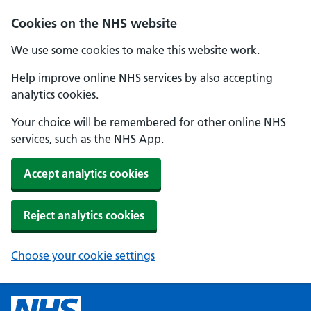
Cookies on the NHS website
We use some cookies to make this website work.
Help improve online NHS services by also accepting
analytics cookies.
Your choice will be remembered for other online NHS
services, such as the NHS App.
Accept analytics cookies
Reject analytics cookies
Choose your cookie settings