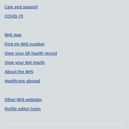
Care and support
COVID-19
NHS App
Find my NHS number
View your GP health record
View your test results
About the NHS
Healthcare abroad
Other NHS websites
Profile editor login