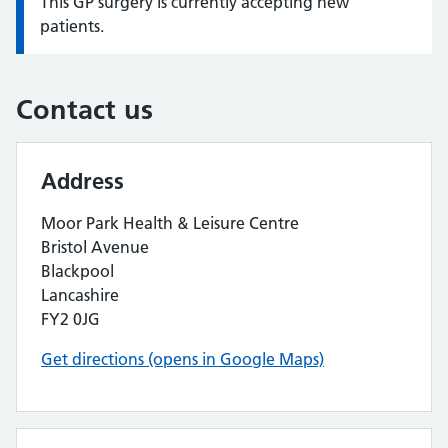
This GP surgery is currently accepting new
Information:
patients.
Contact us
Address
Moor Park Health & Leisure Centre
Bristol Avenue
Blackpool
Lancashire
FY2 0JG
Get directions (opens in Google Maps)