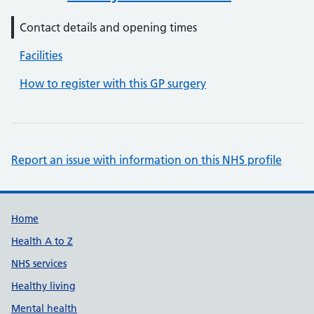
Contact details and opening times
Facilities
How to register with this GP surgery
Report an issue with information on this NHS profile
Support links
Home
Health A to Z
NHS services
Healthy living
Mental health