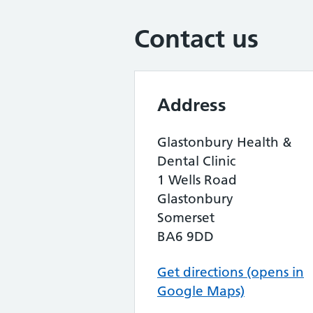
Contact us
Address
Glastonbury Health &
Dental Clinic
1 Wells Road
Glastonbury
Somerset
BA6 9DD
Get directions (opens in
Google Maps)