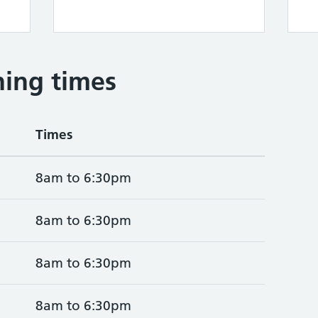
ing times
Times
8am to 6:30pm
8am to 6:30pm
8am to 6:30pm
8am to 6:30pm