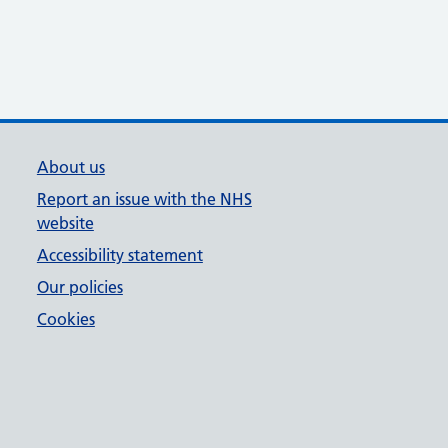
About us
Report an issue with the NHS
website
Accessibility statement
Our policies
Cookies