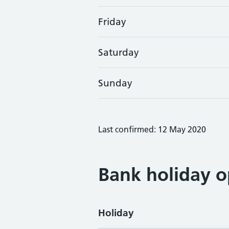
Friday
Saturday
Sunday
Last confirmed: 12 May 2020
Bank holiday o
Holiday