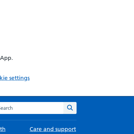
 App.
ie settings
arch the NHS website
Search
th
Care and support