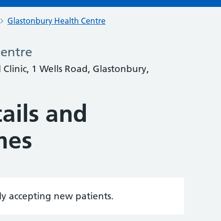
Glastonbury Health Centre
Centre
Clinic, 1 Wells Road, Glastonbury,
ails and
mes
tly accepting new patients.