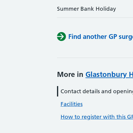
Summer Bank Holiday
Find another GP surg
More in
Glastonbury H
Contact details and openin
Facilities
How to register with this G