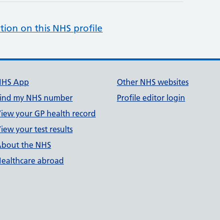
tion on this NHS profile
NHS App
Other NHS websites
ind my NHS number
Profile editor login
iew your GP health record
iew your test results
bout the NHS
ealthcare abroad