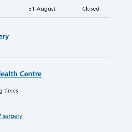
31 August
Closed
ery
ealth Centre
g times
P surgery