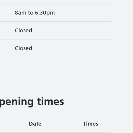
8am to 6:30pm
Closed
Closed
pening times
Date
Times