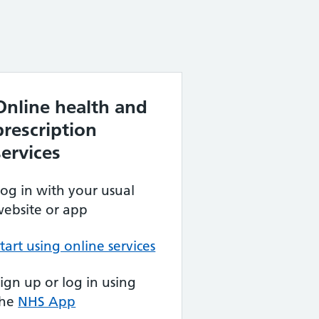
Online health and
prescription
services
og in with your usual
ebsite or app
tart using online services
ign up or log in using
the
NHS App