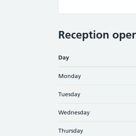
Reception open
Day
Monday
Tuesday
Wednesday
Thursday