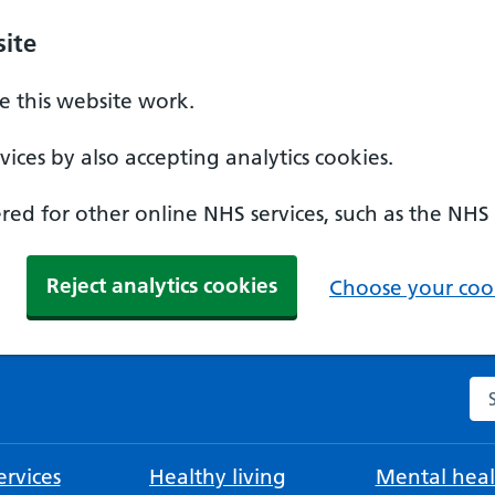
ite
 this website work.
ices by also accepting analytics cookies.
ed for other online NHS services, such as the NHS
Reject analytics cookies
Choose your cook
Se
rvices
Healthy living
Mental heal