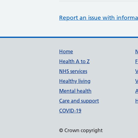
Report an issue with informa
Support links
Home
Health A to Z
F
NHS services
V
Healthy living
V
Mental health
A
Care and support
H
COVID-19
© Crown copyright