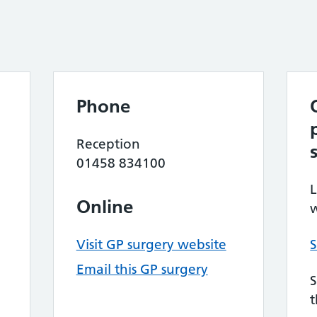
Phone
Reception
01458 834100
L
Online
w
Visit GP surgery website
S
Email this GP surgery
S