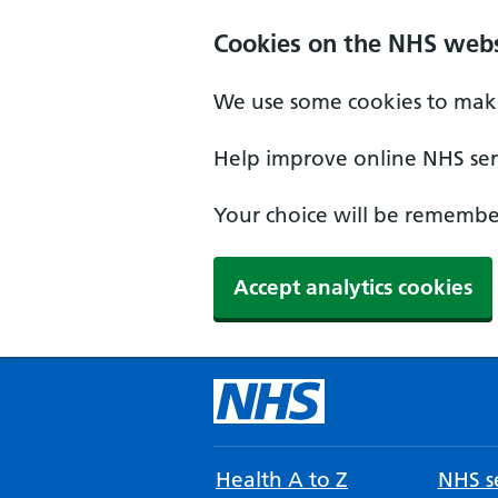
Cookies on the NHS webs
We use some cookies to make
Help improve online NHS serv
Your choice will be remember
Accept analytics cookies
Health A to Z
NHS se