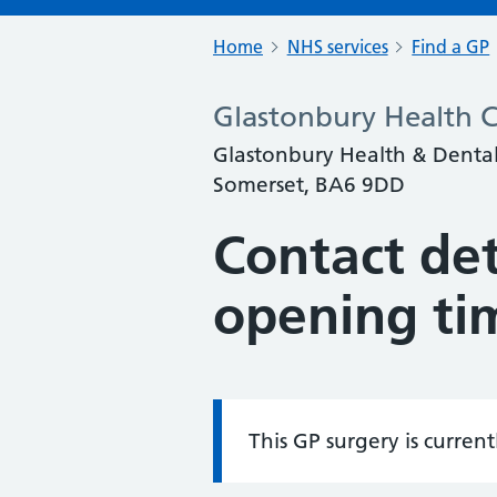
Home
NHS services
Find a GP
Glastonbury Health 
Glastonbury Health & Dental 
Somerset, BA6 9DD
Contact det
opening ti
This GP surgery is curren
Information: